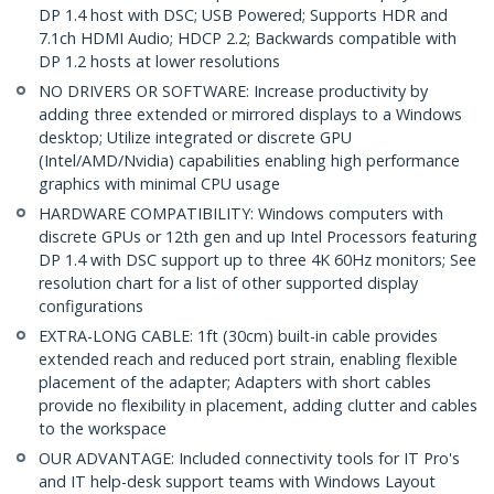
DP 1.4 host with DSC; USB Powered; Supports HDR and
7.1ch HDMI Audio; HDCP 2.2; Backwards compatible with
DP 1.2 hosts at lower resolutions
NO DRIVERS OR SOFTWARE: Increase productivity by
adding three extended or mirrored displays to a Windows
desktop; Utilize integrated or discrete GPU
(Intel/AMD/Nvidia) capabilities enabling high performance
graphics with minimal CPU usage
HARDWARE COMPATIBILITY: Windows computers with
discrete GPUs or 12th gen and up Intel Processors featuring
DP 1.4 with DSC support up to three 4K 60Hz monitors; See
resolution chart for a list of other supported display
configurations
EXTRA-LONG CABLE: 1ft (30cm) built-in cable provides
extended reach and reduced port strain, enabling flexible
placement of the adapter; Adapters with short cables
provide no flexibility in placement, adding clutter and cables
to the workspace
OUR ADVANTAGE: Included connectivity tools for IT Pro's
and IT help-desk support teams with Windows Layout