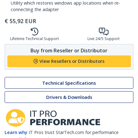
Utility which restores windows app locations when re-
connecting the adapter
€
55,92
EUR
Lifetime Technical Support
Live 24/5 Support
Buy from Reseller or Distributor
View Resellers or Distributors
Technical Specifications
Drivers & Downloads
Learn why
IT Pros trust StarTech.com for performance