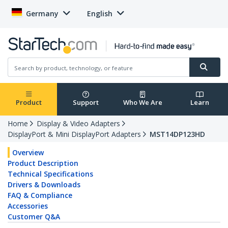
Germany
English
Product
Support
Who We Are
Learn
Home
Display & Video Adapters
DisplayPort & Mini DisplayPort Adapters
MST14DP123HD
Overview
Product Description
Technical Specifications
Drivers & Downloads
FAQ & Compliance
Accessories
Customer Q&A