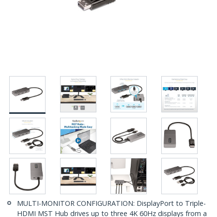
MULTI-MONITOR CONFIGURATION: DisplayPort to Triple-
HDMI MST Hub drives up to three 4K 60Hz displays from a