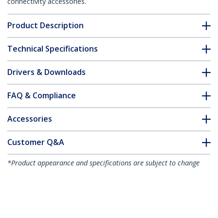
connectivity accessories.
Product Description
Technical Specifications
Drivers & Downloads
FAQ & Compliance
Accessories
Customer Q&A
*Product appearance and specifications are subject to change
without notice.
You might also like