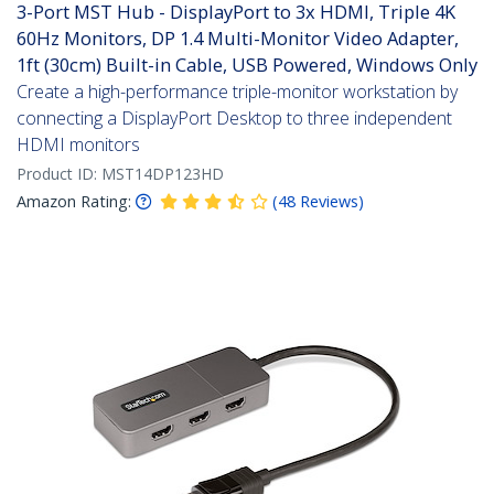
3-Port MST Hub - DisplayPort to 3x HDMI, Triple 4K
60Hz Monitors, DP 1.4 Multi-Monitor Video Adapter,
1ft (30cm) Built-in Cable, USB Powered, Windows Only
Create a high-performance triple-monitor workstation by
connecting a DisplayPort Desktop to three independent
HDMI monitors
Product ID:
MST14DP123HD
Amazon Rating:
(
48
Reviews
)