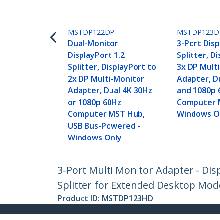
MSTDP122DP
MSTDP123D
Dual-Monitor
3-Port Disp
DisplayPort 1.2
Splitter, D
Splitter, DisplayPort to
3x DP Mult
2x DP Multi-Monitor
Adapter, D
Adapter, Dual 4K 30Hz
and 1080p 
or 1080p 60Hz
Computer 
Computer MST Hub,
Windows O
USB Bus-Powered -
Windows Only
3-Port Multi Monitor Adapter - Dis
Splitter for Extended Desktop Mod
Product ID:
MSTDP123HD
Become a Partner
StarT