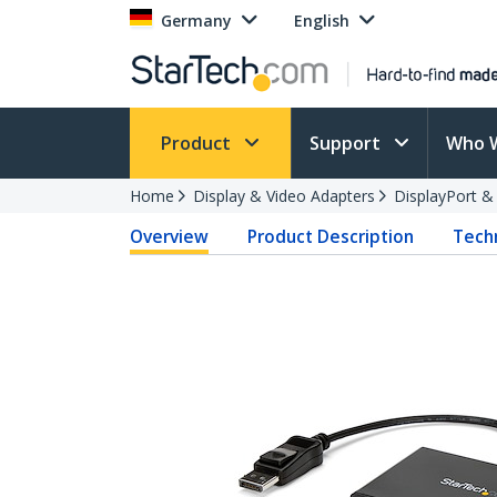
Germany
English
Product
Support
Who 
Home
Display & Video Adapters
DisplayPort &
Overview
Product Description
Techn