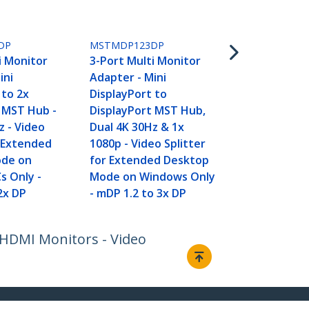
MSTMDP124
4-Port Mult
Adapter - Mi
DP
MSTMDP123DP
DisplayPort
i Monitor
3-Port Multi Monitor
DisplayPort
ini
Adapter - Mini
4x 1080p - V
 to 2x
DisplayPort to
Splitter for
 MST Hub -
DisplayPort MST Hub,
Desktop Mo
z - Video
Dual 4K 30Hz & 1x
Windows PCs
r Extended
1080p - Video Splitter
mDP to Qua
ode on
for Extended Desktop
Monitors
s Only -
Mode on Windows Only
2x DP
- mDP 1.2 to 3x DP
 HDMI Monitors - Video
Connect