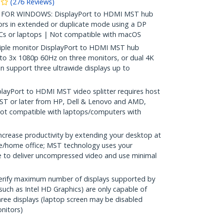
(
276
Reviews
)
OR WINDOWS: DisplayPort to HDMI MST hub
rs in extended or duplicate mode using a DP
s or laptops | Not compatible with macOS
ple monitor DisplayPort to HDMI MST hub
to 3x 1080p 60Hz on three monitors, or dual 4K
n support three ultrawide displays up to
ayPort to HDMI MST video splitter requires host
T or later from HP, Dell & Lenovo and AMD,
 Not compatible with laptops/computers with
rease productivity by extending your desktop at
ice/home office; MST technology uses your
 to deliver uncompressed video and use minimal
erify maximum number of displays supported by
uch as Intel HD Graphics) are only capable of
ee displays (laptop screen may be disabled
nitors)