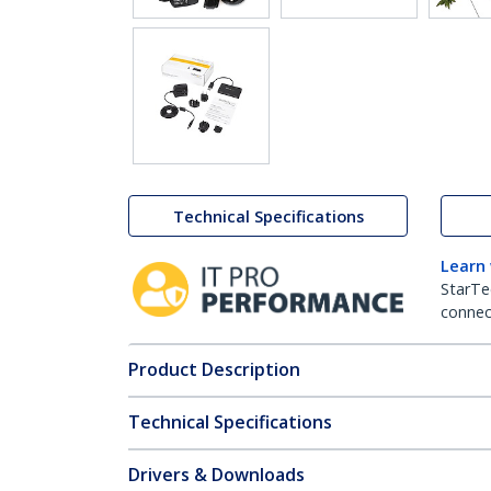
Technical Specifications
Learn
StarTe
connect
Product Description
Technical Specifications
Drivers & Downloads