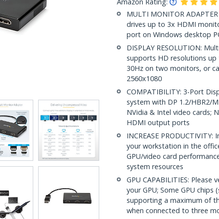
Amazon Rating:
MULTI MONITOR ADAPTER F
drives up to 3x HDMI monito
port on Windows desktop PC
DISPLAY RESOLUTION: Multi
supports HD resolutions up 
30Hz on two monitors, or ca
2560x1080
COMPATIBILITY: 3-Port Displ
system with DP 1.2/HBR2/MS
NVidia & Intel video cards;
HDMI output ports
INCREASE PRODUCTIVITY: Inc
your workstation in the off
GPU/video card performance
system resources
GPU CAPABILITIES: Please v
your GPU; Some GPU chips (s
supporting a maximum of thr
when connected to three mo