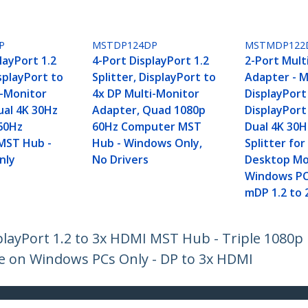
P
MSTDP124DP
MSTMDP122
layPort 1.2
4-Port DisplayPort 1.2
2-Port Mult
isplayPort to
Splitter, DisplayPort to
Adapter - M
i-Monitor
4x DP Multi-Monitor
DisplayPort
ual 4K 30Hz
Adapter, Quad 1080p
DisplayPort
60Hz
60Hz Computer MST
Dual 4K 30H
MST Hub -
Hub - Windows Only,
Splitter fo
nly
No Drivers
Desktop M
Windows PC
mDP 1.2 to 
playPort 1.2 to 3x HDMI MST Hub - Triple 1080p
e on Windows PCs Only - DP to 3x HDMI
ech.com
Customer Support