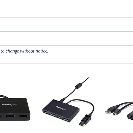
 to change without notice.