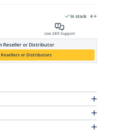
In stock
4
Live 24/5 Support
 Reseller or Distributor
 Resellers or Distributors