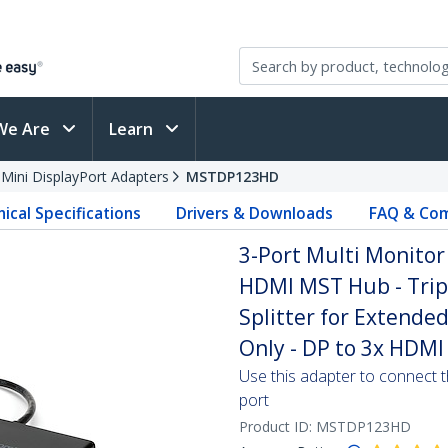
We Are
Learn
 Mini DisplayPort Adapters
MSTDP123HD
ical Specifications
Drivers & Downloads
FAQ & Com
3-Port Multi Monitor 
HDMI MST Hub - Trip
Splitter for Extend
Only - DP to 3x HDMI
Use this adapter to connect t
port
Product ID:
MSTDP123HD