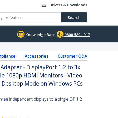
Drivers & Downloads
Search
Knowledge Base
0800 5894 017
pliance
Accessories
Customer Q&A
Adapter - DisplayPort 1.2 to 3x
le 1080p HDMI Monitors - Video
ed Desktop Mode on Windows PCs
hree independent displays to a single DP 1.2