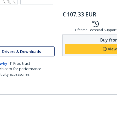
€
107,33
EUR
Lifetime Technical Support
Buy from
View
Drivers & Downloads
 why
IT Pros trust
ch.com for performance
ivity accessories.