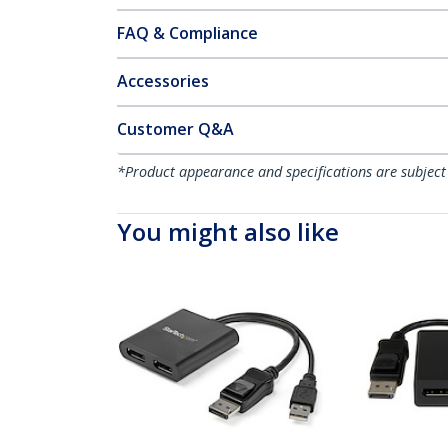
FAQ & Compliance
Accessories
Customer Q&A
*Product appearance and specifications are subject
You might also like