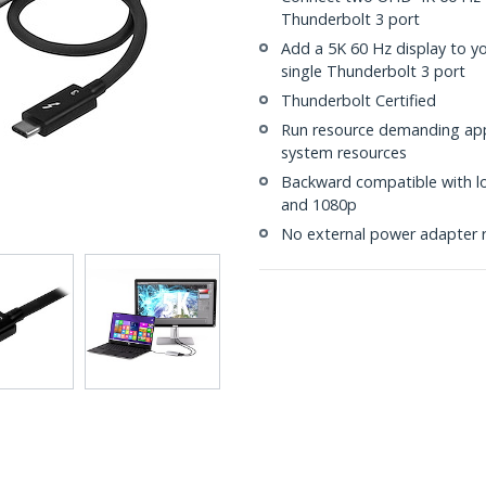
Thunderbolt 3 port
Add a 5K 60 Hz display to y
single Thunderbolt 3 port
Thunderbolt Certified
Run resource demanding appl
system resources
Backward compatible with lo
and 1080p
No external power adapter 