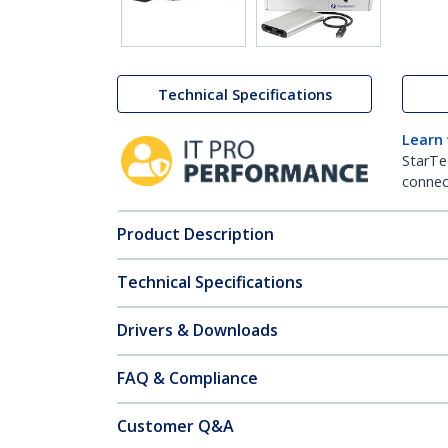
Technical Specifications
Learn
StarTe
connect
Product Description
Technical Specifications
Drivers & Downloads
FAQ & Compliance
Customer Q&A