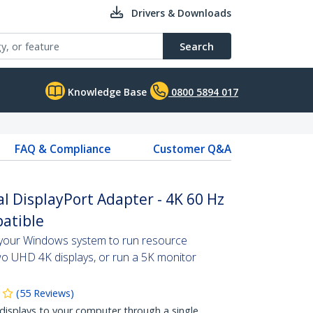
Drivers & Downloads
Search
Knowledge Base
0800 5894 017
FAQ & Compliance
Customer Q&A
l DisplayPort Adapter - 4K 60 Hz
atible
 your Windows system to run resource
o UHD 4K displays, or run a 5K monitor
(
55
Reviews
)
isplays to your computer through a single