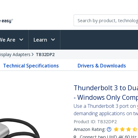
We Are
Learn
isplay Adapters
TB32DP2
Technical Specifications
Drivers & Downloads
Thunderbolt 3 to Dua
- Windows Only Comp
Use a Thunderbolt 3 port on
demanding applications on tw
Product ID:
TB32DP2
Amazon Rating:
Connect two UHD 4K 60 Hz d