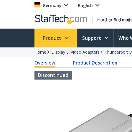
Germany
English
Product
Support
Who 
Home
Display & Video Adapters
Thunderbolt D
Overview
Product Description
Discontinued