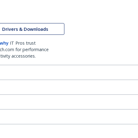
Drivers & Downloads
 why
IT Pros trust
ch.com for performance
ivity accessories.