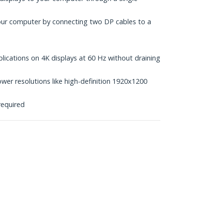
our computer by connecting two DP cables to a
ications on 4K displays at 60 Hz without draining
wer resolutions like high-definition 1920x1200
required