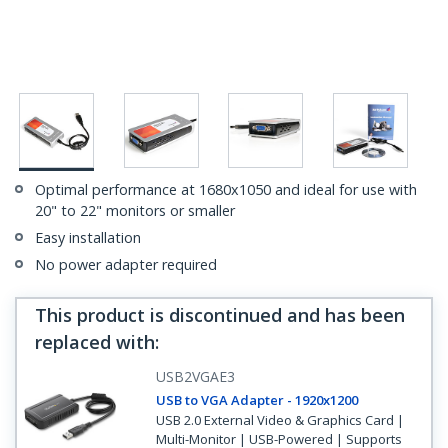
Optimal performance at 1680x1050 and ideal for use with
20" to 22" monitors or smaller
Easy installation
No power adapter required
This product is discontinued and has been
replaced with
:
USB2VGAE3
USB to VGA Adapter - 1920x1200
USB 2.0 External Video & Graphics Card |
Multi-Monitor | USB-Powered | Supports