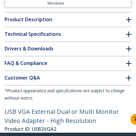
Windows
Product Description
Technical Specifications
Drivers & Downloads
FAQ & Compliance
Customer Q&A
*Product appearance and specifications are subject to change
without notice.
USB VGA External Dual or Multi Monitor
Video Adapter - High Resolution
Product ID:
USB2VGA2