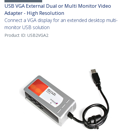
USB VGA External Dual or Multi Monitor Video
Adapter - High Resolution
Connect a VGA display for an extended desktop multi-
monitor USB solution
Product ID:
USB2VGA2