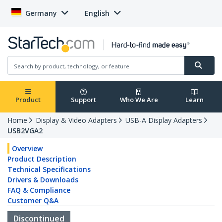
Germany
English
Product
Support
Who We Are
Learn
Home
Display & Video Adapters
USB-A Display Adapters
USB2VGA2
Overview
Product Description
Technical Specifications
Drivers & Downloads
FAQ & Compliance
Customer Q&A
Discontinued