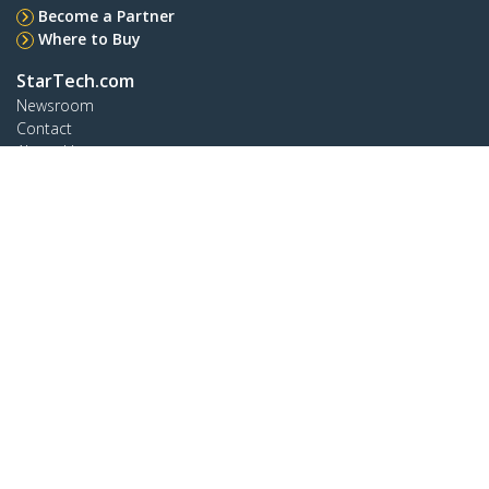
Become a Partner
Where to Buy
StarTech.com
Newsroom
Contact
About Us
Careers
Quality & Compliance
Blog
Customer Support
Knowledge Base
Drivers and Downloads
Support FAQs
Support
Warranty Policy
Connect