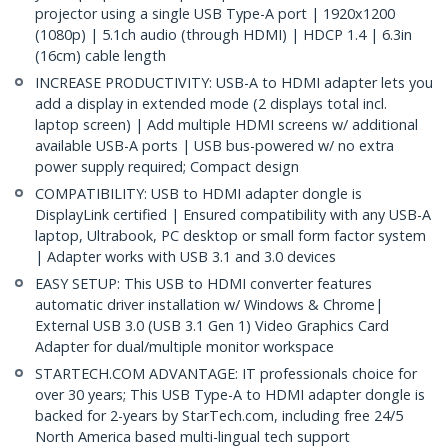
projector using a single USB Type-A port | 1920x1200
(1080p) | 5.1ch audio (through HDMI) | HDCP 1.4 | 6.3in
(16cm) cable length
INCREASE PRODUCTIVITY: USB-A to HDMI adapter lets you
add a display in extended mode (2 displays total incl.
laptop screen) | Add multiple HDMI screens w/ additional
available USB-A ports | USB bus-powered w/ no extra
power supply required; Compact design
COMPATIBILITY: USB to HDMI adapter dongle is
DisplayLink certified | Ensured compatibility with any USB-A
laptop, Ultrabook, PC desktop or small form factor system
| Adapter works with USB 3.1 and 3.0 devices
EASY SETUP: This USB to HDMI converter features
automatic driver installation w/ Windows & Chrome|
External USB 3.0 (USB 3.1 Gen 1) Video Graphics Card
Adapter for dual/multiple monitor workspace
STARTECH.COM ADVANTAGE: IT professionals choice for
over 30 years; This USB Type-A to HDMI adapter dongle is
backed for 2-years by StarTech.com, including free 24/5
North America based multi-lingual tech support