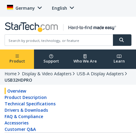
Germany
English
Product
Support
Who We Are
Learn
Home
Display & Video Adapters
USB-A Display Adapters
USB32HDPRO
Overview
Product Description
Technical Specifications
Drivers & Downloads
FAQ & Compliance
Accessories
Customer Q&A