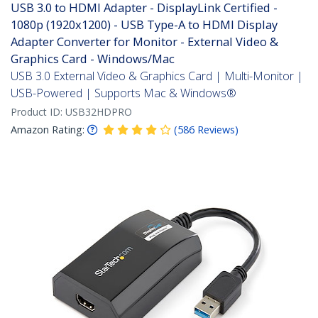
USB 3.0 to HDMI Adapter - DisplayLink Certified -
1080p (1920x1200) - USB Type-A to HDMI Display
Adapter Converter for Monitor - External Video &
Graphics Card - Windows/Mac
USB 3.0 External Video & Graphics Card | Multi-Monitor |
USB-Powered | Supports Mac & Windows®
Product ID:
USB32HDPRO
Amazon Rating:
(
586
Reviews
)