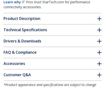
Learn why
IT Pros trust StarTech.com for performance
connectivity accessories.
Product Description
Technical Specifications
Drivers & Downloads
FAQ & Compliance
Accessories
Customer Q&A
*Product appearance and specifications are subject to change
without notice.
You might also like