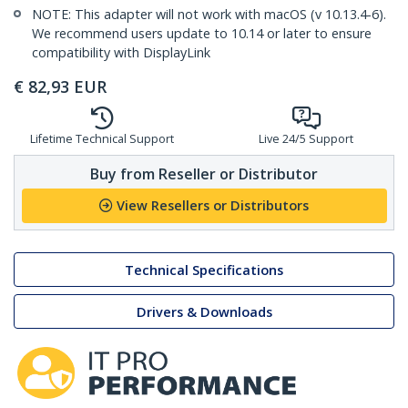
NOTE: This adapter will not work with macOS (v 10.13.4-6).
We recommend users update to 10.14 or later to ensure
compatibility with DisplayLink
€
82,93
EUR
Lifetime Technical Support
Live 24/5 Support
Buy from Reseller or Distributor
View Resellers or Distributors
Technical Specifications
Drivers & Downloads