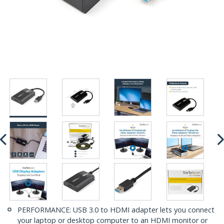
PERFORMANCE: USB 3.0 to HDMI adapter lets you connect
your laptop or desktop computer to an HDMI monitor or