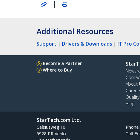
|
Additional Resources
Support
|
Drivers & Downloads
|
IT Pro C
Become a Partner
StarT
Where to Buy
Newsr
Contac
About 
Career
Qualit
Blog
StarTech.com Ltd.
Celsiusweg 16
Phone
5928 PR Venlo
Toll Fr