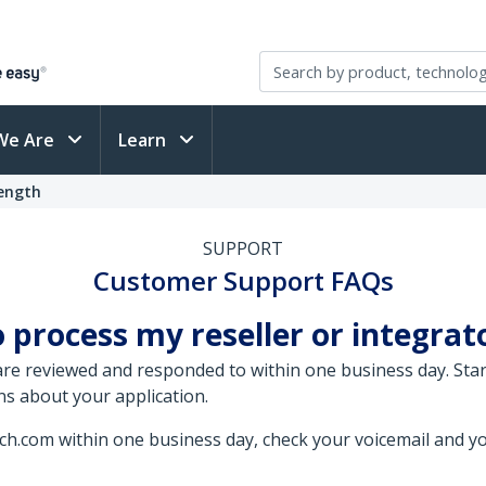
We Are
Learn
Length
SUPPORT
Customer Support FAQs
 process my reseller or integrat
 are reviewed and responded to within one business day. St
ns about your application.
ech.com within one business day, check your voicemail and yo