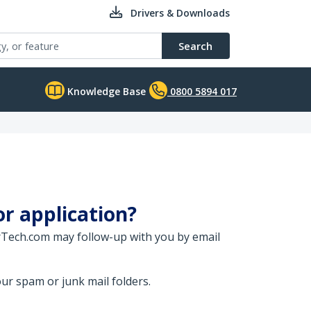
Drivers & Downloads
Search
Knowledge Base
0800 5894 017
or application?
arTech.com may follow-up with you by email
ur spam or junk mail folders.