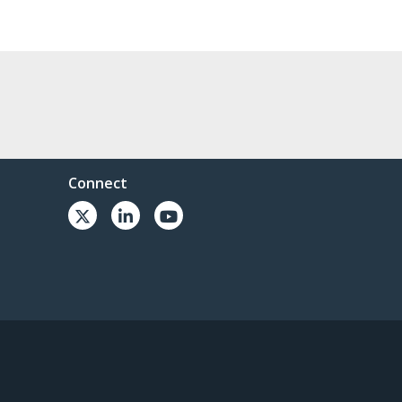
Connect