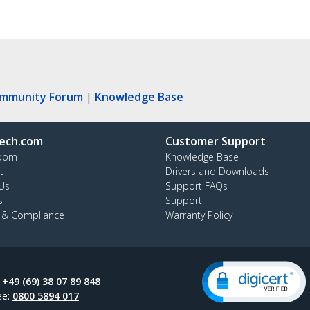
ommunity Forum
|
Knowledge Base
ech.com
Customer Support
oom
Knowledge Base
t
Drivers and Downloads
Us
Support FAQs
s
Support
y & Compliance
Warranty Policy
:
+49 (69) 38 07 89 848
ee:
0800 5894 017