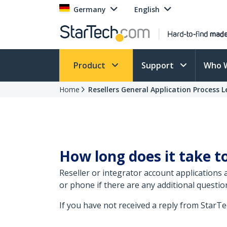
Germany
English
Product
Support
Who 
Home
Resellers General Application Process 
How long does it take to
Reseller or integrator account applications
or phone if there are any additional questio
If you have not received a reply from StarT