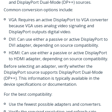
and DisplayPort Dual-Mode (DP++) sources.
Common conversion options include:
VGA: Requires an active DisplayPort to VGA converter
because VGA uses analog video signaling and
DisplayPort outputs digital video.
DVI: Can use either a passive or active DisplayPort to
DVI adapter, depending on source compatibility.
HDMI: Can use either a passive or active DisplayPort
to HDMI adapter, depending on source compatibility.
Before selecting an adapter, verify whether the
DisplayPort source supports DisplayPort Dual-Mode
(DP++). This information is typically available in the
device specifications or documentation.
For the best compatibility:
Use the fewest possible adapters and converters.
Verify the required resolution and refresh rate.