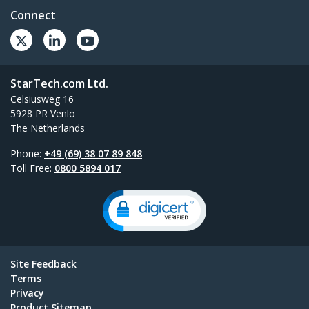
Connect
StarTech.com Ltd.
Celsiusweg 16
5928 PR Venlo
The Netherlands
Phone:
+49 (69) 38 07 89 848
Toll Free:
0800 5894 017
Site Feedback
Terms
Privacy
Product Sitemap