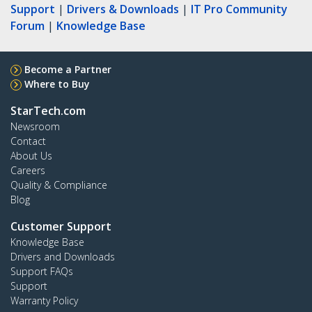
Support
|
Drivers & Downloads
|
IT Pro Community
Forum
|
Knowledge Base
Become a Partner
Where to Buy
StarTech.com
Newsroom
Contact
About Us
Careers
Quality & Compliance
Blog
Customer Support
Knowledge Base
Drivers and Downloads
Support FAQs
Support
Warranty Policy