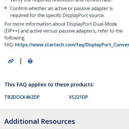
Confirm whether an active or passive adapter is
required for the specific DisplayPort source.
For more information about DisplayPort Dual-Mode
(DP++) and active versus passive adapters, refer to the
following
FAQ:
https://www.startech.com/faq/DisplayPort_Conve
|
This FAQ applies to these products:
TB2DOCK4K2DP
VS221DP
Additional Resources