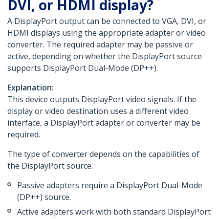
DVI, or HDMI display?
A DisplayPort output can be connected to VGA, DVI, or
HDMI displays using the appropriate adapter or video
converter. The required adapter may be passive or
active, depending on whether the DisplayPort source
supports DisplayPort Dual-Mode (DP++).
Explanation:
This device outputs DisplayPort video signals. If the
display or video destination uses a different video
interface, a DisplayPort adapter or converter may be
required.
The type of converter depends on the capabilities of
the DisplayPort source:
Passive adapters require a DisplayPort Dual-Mode
(DP++) source.
Active adapters work with both standard DisplayPort