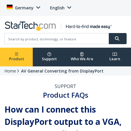
Germany
English
Product
Support
Who We Are
Learn
Home
AV General Converting from DisplayPort
SUPPORT
Product FAQs
How can I connect this
DisplayPort output to a VGA,