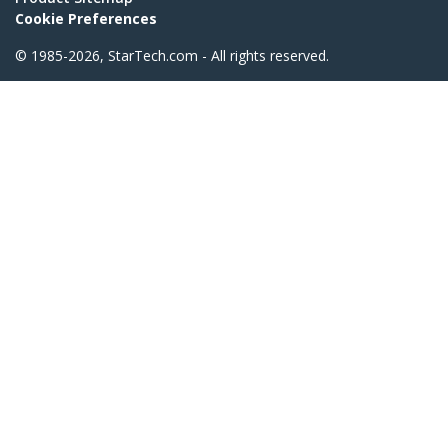
Cookie Preferences
© 1985-2026, StarTech.com - All rights reserved.