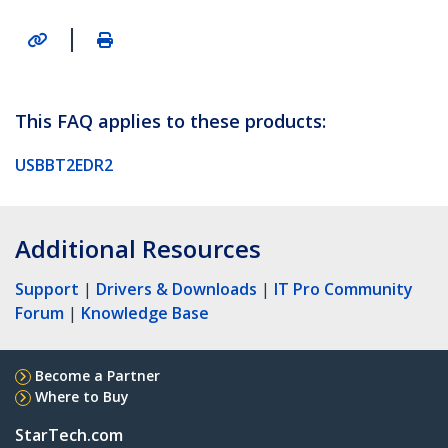
|
This FAQ applies to these products:
USBBT2EDR2
Additional Resources
Support
|
Drivers & Downloads
|
IT Pro Community
Forum
|
Knowledge Base
Become a Partner
Where to Buy
StarTech.com