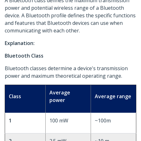
A Bluetooth class defines the maximum transmission
power and potential wireless range of a Bluetooth
device. A Bluetooth profile defines the specific functions
and features that Bluetooth devices can use when
communicating with each other.
Explanation:
Bluetooth Class
Bluetooth classes determine a device's transmission
power and maximum theoretical operating range.
Average
Class
Average range
power
1
100 mW
~100m