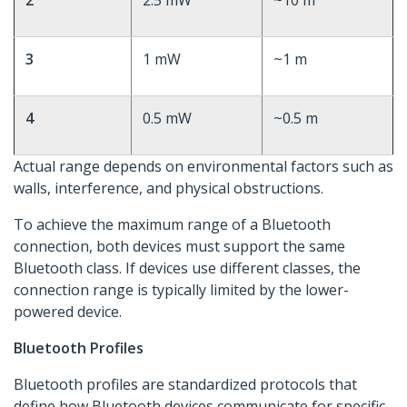
2
2.5 mW
~10 m
3
1 mW
~1 m
4
0.5 mW
~0.5 m
Actual range depends on environmental factors such as
walls, interference, and physical obstructions.
To achieve the maximum range of a Bluetooth
connection, both devices must support the same
Bluetooth class. If devices use different classes, the
connection range is typically limited by the lower-
powered device.
Bluetooth Profiles
Bluetooth profiles are standardized protocols that
define how Bluetooth devices communicate for specific