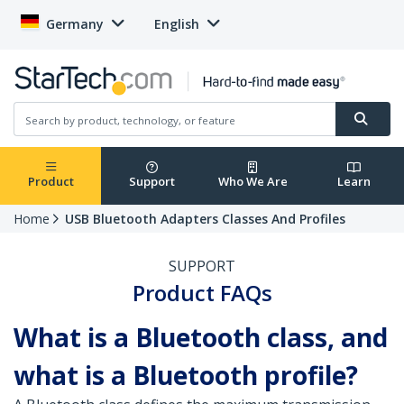
Germany
English
Product
Support
Who We Are
Learn
Home
USB Bluetooth Adapters Classes And Profiles
SUPPORT
Product FAQs
What is a Bluetooth class, and
what is a Bluetooth profile?