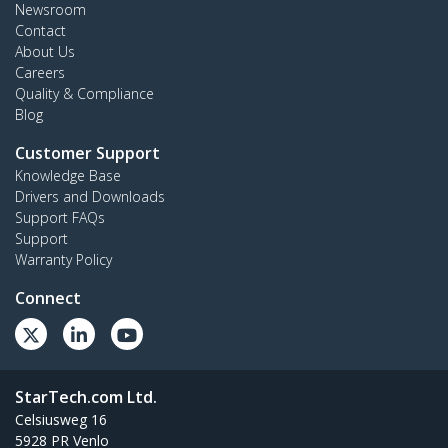
Newsroom
Contact
About Us
Careers
Quality & Compliance
Blog
Customer Support
Knowledge Base
Drivers and Downloads
Support FAQs
Support
Warranty Policy
Connect
StarTech.com Ltd.
Celsiusweg 16
5928 PR Venlo