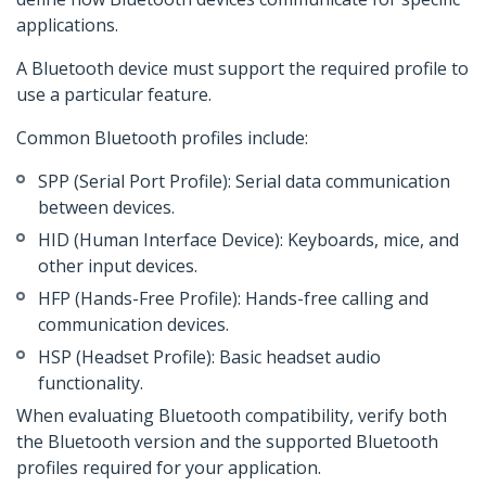
applications.
A Bluetooth device must support the required profile to
use a particular feature.
Common Bluetooth profiles include:
SPP (Serial Port Profile): Serial data communication
between devices.
HID (Human Interface Device): Keyboards, mice, and
other input devices.
HFP (Hands-Free Profile): Hands-free calling and
communication devices.
HSP (Headset Profile): Basic headset audio
functionality.
When evaluating Bluetooth compatibility, verify both
the Bluetooth version and the supported Bluetooth
profiles required for your application.