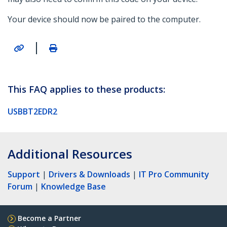
Your device should now be paired to the computer.
|
This FAQ applies to these products:
USBBT2EDR2
Additional Resources
Support
|
Drivers & Downloads
|
IT Pro Community
Forum
|
Knowledge Base
Become a Partner