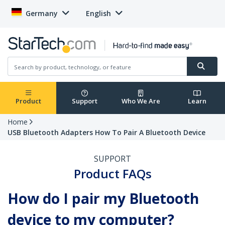
Germany
English
Product
Support
Who We Are
Learn
Home
USB Bluetooth Adapters How To Pair A Bluetooth Device
SUPPORT
Product FAQs
How do I pair my Bluetooth
device to my computer?