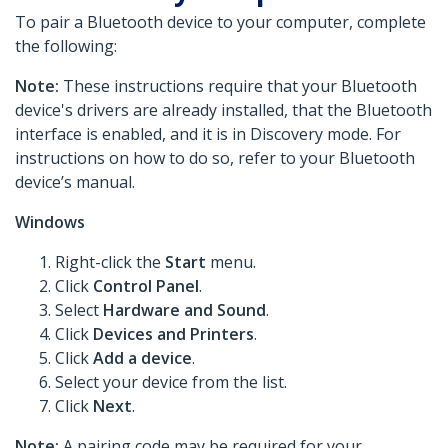
To pair a Bluetooth device to your computer, complete
the following:
Note:
These instructions require that your Bluetooth
device's drivers are already installed, that the Bluetooth
interface is enabled, and it is in Discovery mode. For
instructions on how to do so, refer to your Bluetooth
device’s manual.
Windows
Right-click the
Start
menu.
Click
Control Panel
.
Select
Hardware and Sound
.
Click
Devices and Printers
.
Click
Add a device
.
Select your device from the list.
Click
Next
.
Note:
A pairing code may be required for your