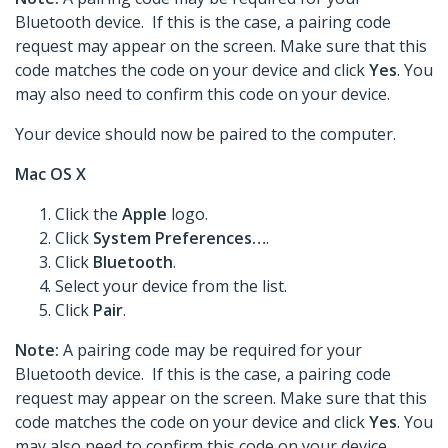
Bluetooth device. If this is the case, a pairing code
request may appear on the screen. Make sure that this
code matches the code on your device and click
Yes
. You
may also need to confirm this code on your device.
Your device should now be paired to the computer.
Mac OS X
Click the
Apple
logo.
Click
System Preferences…
.
Click
Bluetooth
.
Select your device from the list.
Click
Pair
.
Note:
A pairing code may be required for your
Bluetooth device. If this is the case, a pairing code
request may appear on the screen. Make sure that this
code matches the code on your device and click
Yes
. You
may also need to confirm this code on your device.