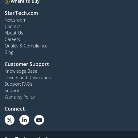
Where to Buy
StarTech.com
Newsroom
Contact
About Us
Careers
Quality & Compliance
Blog
Customer Support
Knowledge Base
Drivers and Downloads
Support FAQs
Support
Warranty Policy
Connect