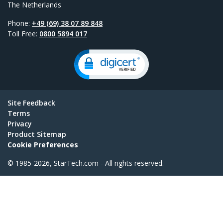
The Netherlands
Phone:
+49 (69) 38 07 89 848
Toll Free:
0800 5894 017
Site Feedback
Terms
Privacy
Product Sitemap
Cookie Preferences
© 1985-2026, StarTech.com - All rights reserved.