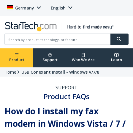
Germany
English
Product
Support
Who We Are
Learn
Home
USB Conexant Install - Windows V/7/8
SUPPORT
Product FAQs
How do I install my fax
modem in Windows Vista / 7 /