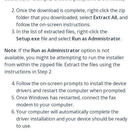
Once the download is complete, right-click the zip
folder that you downloaded, select
Extract All
, and
follow the on-screen instructions.
In the list of extracted files, right-click the
Setup.exe
file and select
Run as Administrator
.
Note
: If the
Run as Administrator
option is not
available, you might be attempting to run the installer
from within the zipped file. Extract the files using the
instructions in Step 2.
Follow the on-screen prompts to install the device
drivers and restart the computer when prompted.
Once Windows has restarted, connect the fax
modem to your computer.
Your computer will automatically complete the
driver installation and your device should be ready
to use.