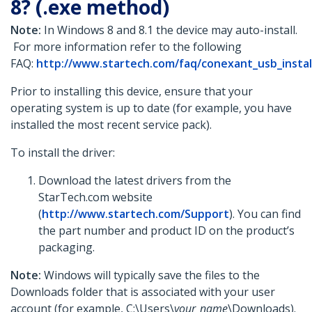
8? (.exe method)
Note:
In Windows 8 and 8.1 the device may auto-install.
For more information refer to the following
FAQ:
http://www.startech.com/faq/conexant_usb_insta
Prior to installing this device, ensure that your
operating system is up to date (for example, you have
installed the most recent service pack).
To install the driver:
Download the latest drivers from the
StarTech.com website
(
http://www.startech.com/Support
). You can find
the part number and product ID on the product’s
packaging.
Note:
Windows will typically save the files to the
Downloads folder that is associated with your user
account (for example, C:\Users\
your_name
\Downloads).