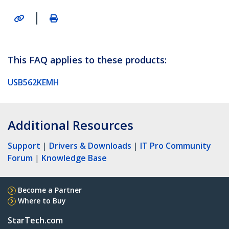
|
This FAQ applies to these products:
USB562KEMH
Additional Resources
Support
|
Drivers & Downloads
|
IT Pro Community
Forum
|
Knowledge Base
Become a Partner
Where to Buy
StarTech.com