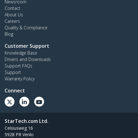
Newsroom
Contact
About Us
Careers
Quality & Compliance
Blog
Customer Support
Knowledge Base
Drivers and Downloads
Support FAQs
Support
Warranty Policy
Connect
StarTech.com Ltd.
Celsiusweg 16
5928 PR Venlo