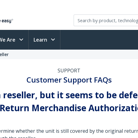
We Are
Learn
ller
SUPPORT
Customer Support FAQs
reseller, but it seems to be defe
a Return Merchandise Authorizat
rmine whether the unit is still covered by the original return p