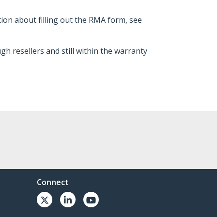
tion about filling out the RMA form, see
 resellers and still within the warranty
Connect