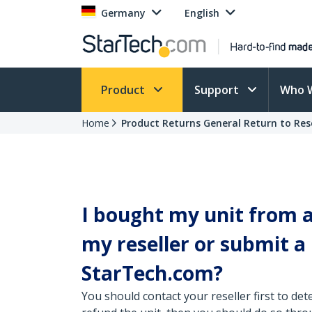
Germany
English
Product
Support
Who 
Home
Product Returns General Return to Rese
I bought my unit from a 
my reseller or submit 
StarTech.com?
You should contact your reseller first to dete