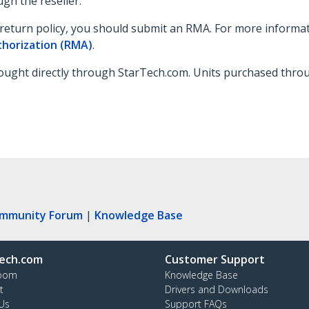
gh the reseller.
nal return policy, you should submit an RMA. For more informa
thorization (RMA)
.
ught directly through StarTech.com. Units purchased through
ommunity Forum
|
Knowledge Base
ech.com
Customer Support
oom
Knowledge Base
t
Drivers and Downloads
Us
Support FAQs