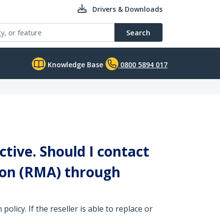
Drivers & Downloads
Search
Knowledge Base
0800 5894 017
ctive. Should I contact
ion (RMA) through
olicy. If the reseller is able to replace or