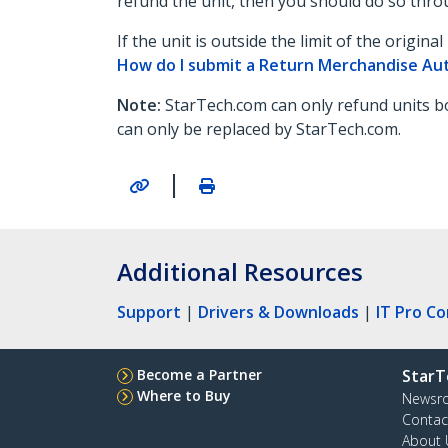
refund the unit, then you should do so throu
If the unit is outside the limit of the origi
How do I submit a Return Merchandise Au
Note:
StarTech.com can only refund units bo
can only be replaced by StarTech.com.
|
Additional Resources
Support
|
Drivers & Downloads
|
IT Pro C
Become a Partner
StarT
Where to Buy
Newsr
Contac
About 