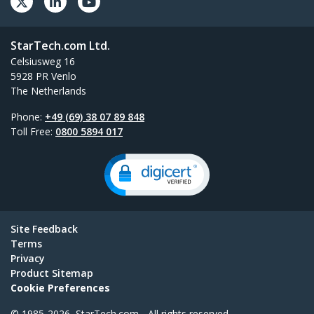
StarTech.com Ltd.
Celsiusweg 16
5928 PR Venlo
The Netherlands
Phone:
+49 (69) 38 07 89 848
Toll Free:
0800 5894 017
Site Feedback
Terms
Privacy
Product Sitemap
Cookie Preferences
© 1985-2026, StarTech.com - All rights reserved.