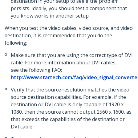
destination in your setup to see if the problem
persists. Ideally, you should test a component that
you know works in another setup.
When you test the video cables, video source, and video
destination, it is recommended that you do the
following:
Make sure that you are using the correct type of DVI
cable. For more information about DVI cables,
see the following FAQ:
http://www.startech.com/faq/video_signal_converter
Verify that the source resolution matches the video
source destination capabilities. For example, if the
destination or DVI cable is only capable of 1920 x
1080, then the source cannot output 2560 x 1600, as
that exceeds the capabilities of the destination or
DVI cable.