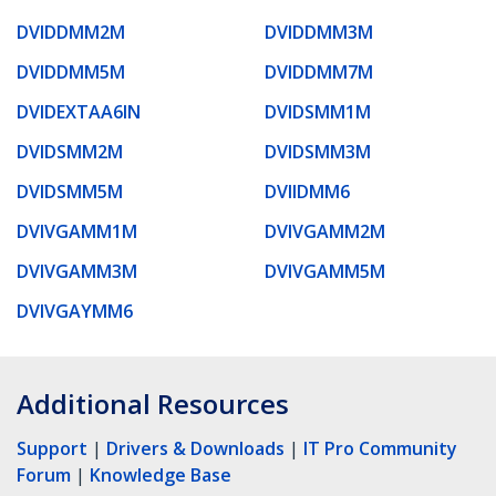
DVIDDMM2M
DVIDDMM3M
DVIDDMM5M
DVIDDMM7M
DVIDEXTAA6IN
DVIDSMM1M
DVIDSMM2M
DVIDSMM3M
DVIDSMM5M
DVIIDMM6
DVIVGAMM1M
DVIVGAMM2M
DVIVGAMM3M
DVIVGAMM5M
DVIVGAYMM6
Additional Resources
Support
|
Drivers & Downloads
|
IT Pro Community
Forum
|
Knowledge Base