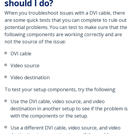
should I do?
When you troubleshoot issues with a DVI cable, there
are some quick tests that you can complete to rule out
potential problems. You can test to make sure that the
following components are working correctly and are
not the source of the issue:
DVI cable
Video source
Video destination
To test your setup components, try the following:
Use the DVI cable, video source, and video
destination in another setup to see if the problem is
with the components or the setup.
Use a different DVI cable, video source, and video