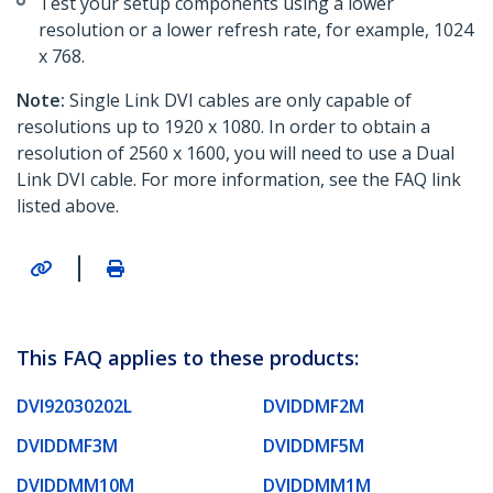
Test your setup components using a lower
resolution or a lower refresh rate, for example, 1024
x 768.
Note:
Single Link DVI cables are only capable of
resolutions up to 1920 x 1080. In order to obtain a
resolution of 2560 x 1600, you will need to use a Dual
Link DVI cable. For more information, see the FAQ link
listed above.
|
This FAQ applies to these products:
DVI92030202L
DVIDDMF2M
DVIDDMF3M
DVIDDMF5M
DVIDDMM10M
DVIDDMM1M