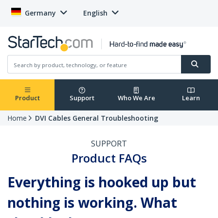
Germany
English
Product
Support
Who We Are
Learn
Home
DVI Cables General Troubleshooting
SUPPORT
Product FAQs
Everything is hooked up but
nothing is working. What