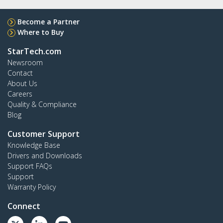
Become a Partner
Where to Buy
StarTech.com
Newsroom
Contact
About Us
Careers
Quality & Compliance
Blog
Customer Support
Knowledge Base
Drivers and Downloads
Support FAQs
Support
Warranty Policy
Connect