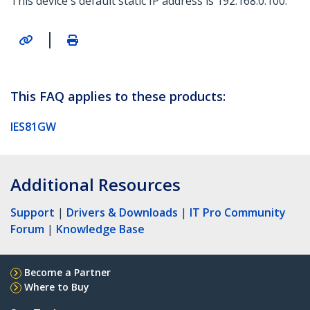
This device's default static IP address is 192.168.0.100.
|
This FAQ applies to these products:
IES81GW
Additional Resources
Support
|
Drivers & Downloads
|
IT Pro Community
Forum
|
Knowledge Base
Become a Partner
Where to Buy