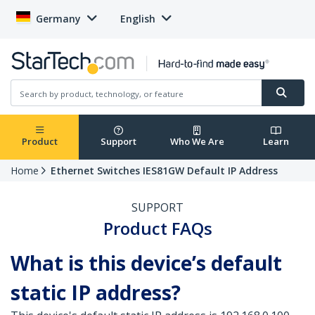
Germany
English
Product
Support
Who We Are
Learn
Home
Ethernet Switches IES81GW Default IP Address
SUPPORT
Product FAQs
What is this device’s default
static IP address?