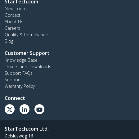
StarTech.com
Newsroom
Contact
About Us
Careers
Quality & Compliance
Blog
Customer Support
Knowledge Base
Drivers and Downloads
Support FAQs
Support
Warranty Policy
Connect
StarTech.com Ltd.
Celsiusweg 16