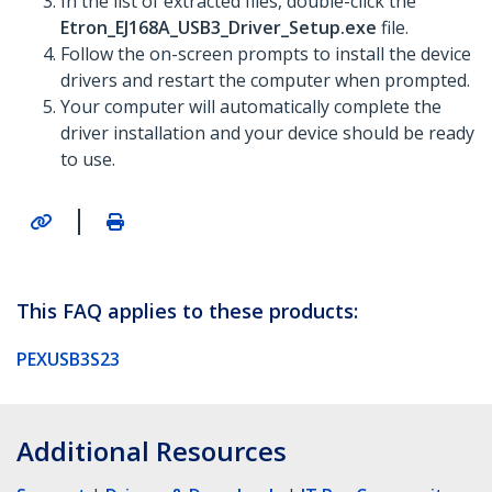
In the list of extracted files, double-click the
Etron_EJ168A_USB3_Driver_Setup.exe
file.
Follow the on-screen prompts to install the device
drivers and restart the computer when prompted.
Your computer will automatically complete the
driver installation and your device should be ready
to use.
|
This FAQ applies to these products:
PEXUSB3S23
Additional Resources