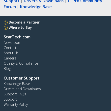
Support
|
Drivers & Downloads
|
IT Pro Community
Forum
|
Knowledge Base
Become a Partner
Where to Buy
StarTech.com
Newsroom
Contact
About Us
Careers
Quality & Compliance
Blog
Customer Support
Knowledge Base
Drivers and Downloads
Support FAQs
Support
Warranty Policy