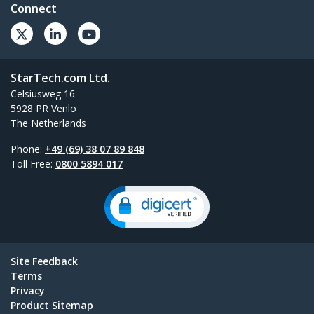
Connect
StarTech.com Ltd.
Celsiusweg 16
5928 PR Venlo
The Netherlands
Phone:
+49 (69) 38 07 89 848
Toll Free:
0800 5894 017
Site Feedback
Terms
Privacy
Product Sitemap