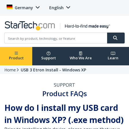
Germany
English
Product
Support
Who We Are
Learn
Home
USB 3 Etron Install - Windows XP
SUPPORT
Product FAQs
How do I install my USB card
in Windows XP? (.exe method)