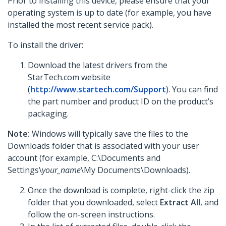
Prior to installing this device, please ensure that your
operating system is up to date (for example, you have
installed the most recent service pack).
To install the driver:
Download the latest drivers from the
StarTech.com website
(
http://www.startech.com/Support
). You can find
the part number and product ID on the product’s
packaging.
Note:
Windows will typically save the files to the
Downloads folder that is associated with your user
account (for example, C:\Documents and
Settings\
your_name
\My Documents\Downloads).
Once the download is complete, right-click the zip
folder that you downloaded, select
Extract All
, and
follow the on-screen instructions.