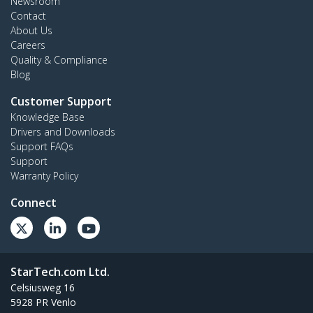
Newsroom
Contact
About Us
Careers
Quality & Compliance
Blog
Customer Support
Knowledge Base
Drivers and Downloads
Support FAQs
Support
Warranty Policy
Connect
StarTech.com Ltd.
Celsiusweg 16
5928 PR Venlo