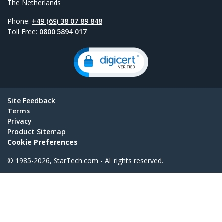
The Netherlands
Phone:
+49 (69) 38 07 89 848
Toll Free:
0800 5894 017
Site Feedback
Terms
Privacy
Product Sitemap
Cookie Preferences
© 1985-2026, StarTech.com - All rights reserved.