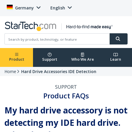
Germany
English
Product
Support
Who We Are
Learn
Home
Hard Drive Accessories IDE Detection
SUPPORT
Product FAQs
My hard drive accessory is not
detecting my IDE hard drive.