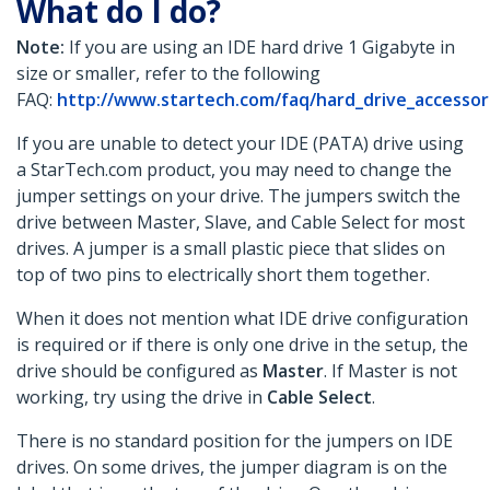
What do I do?
Note:
If you are using an IDE hard drive 1 Gigabyte in
size or smaller, refer to the following
FAQ:
http://www.startech.com/faq/hard_drive_accessor
If you are unable to detect your IDE (PATA) drive using
a StarTech.com product, you may need to change the
jumper settings on your drive. The jumpers switch the
drive between Master,
Slave, and Cable Select for most
drives. A jumper is a small plastic piece that slides on
top of two pins to electrically short them together.
When it does not mention what IDE drive configuration
is required or if there is only one drive in the setup, the
drive should be configured as
Master
. If Master is not
working, try using the drive in
Cable Select
.
There is no standard position for the jumpers on IDE
drives. On some drives, the jumper diagram is on the