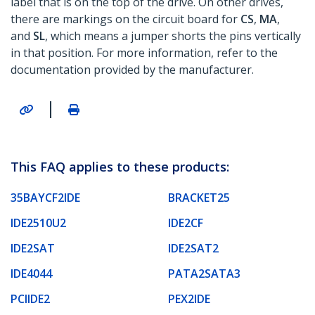
label that is on the top of the drive. On other drives,
there are markings on the circuit board for
CS
,
MA
,
and
SL
, which means a jumper shorts the pins vertically
in that position. For more information, refer to the
documentation provided by the manufacturer.
|
This FAQ applies to these products:
35BAYCF2IDE
BRACKET25
IDE2510U2
IDE2CF
IDE2SAT
IDE2SAT2
IDE4044
PATA2SATA3
PCIIDE2
PEX2IDE