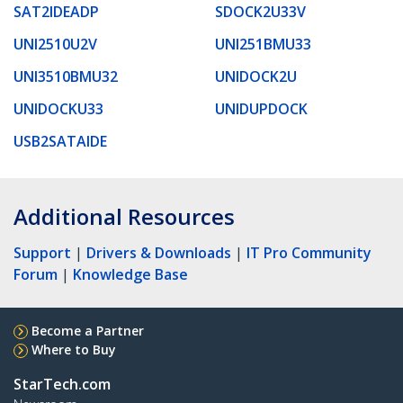
SAT2IDEADP
SDOCK2U33V
UNI2510U2V
UNI251BMU33
UNI3510BMU32
UNIDOCK2U
UNIDOCKU33
UNIDUPDOCK
USB2SATAIDE
Additional Resources
Support
|
Drivers & Downloads
|
IT Pro Community
Forum
|
Knowledge Base
Become a Partner
Where to Buy
StarTech.com