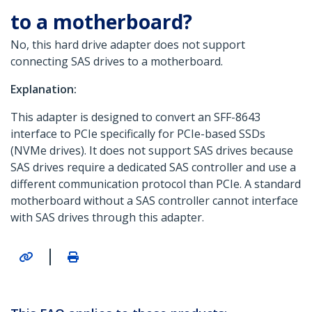
to a motherboard?
No, this hard drive adapter does not support
connecting SAS drives to a motherboard.
Explanation:
This adapter is designed to convert an SFF-8643
interface to PCIe specifically for PCIe-based SSDs
(NVMe drives). It does not support SAS drives because
SAS drives require a dedicated SAS controller and use a
different communication protocol than PCIe. A standard
motherboard without a SAS controller cannot interface
with SAS drives through this adapter.
|