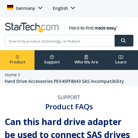
Germany
English
Product
Support
Who We Are
Learn
Home
Hard Drive Accessories PEX4SFF8643 SAS Incompatibility
SUPPORT
Product FAQs
Can this hard drive adapter
be used to connect SAS drives