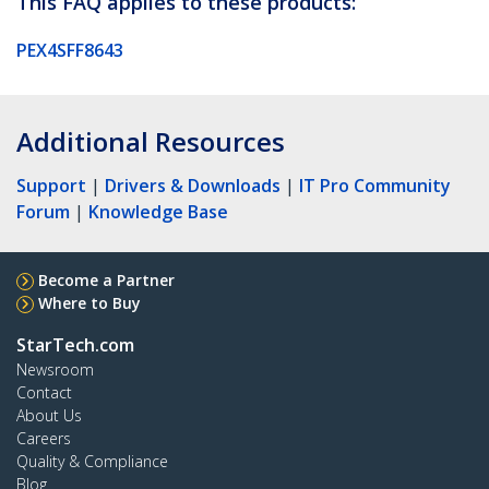
This FAQ applies to these products:
PEX4SFF8643
Additional Resources
Support
|
Drivers & Downloads
|
IT Pro Community
Forum
|
Knowledge Base
Become a Partner
Where to Buy
StarTech.com
Newsroom
Contact
About Us
Careers
Quality & Compliance
Blog