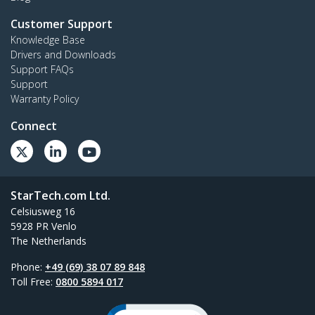
Customer Support
Knowledge Base
Drivers and Downloads
Support FAQs
Support
Warranty Policy
Connect
StarTech.com Ltd.
Celsiusweg 16
5928 PR Venlo
The Netherlands
Phone:
+49 (69) 38 07 89 848
Toll Free:
0800 5894 017