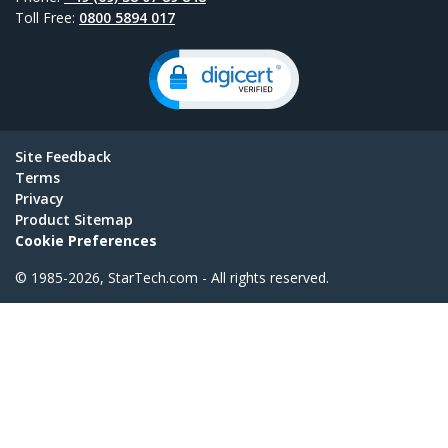
Toll Free:
0800 5894 017
Site Feedback
Terms
Privacy
Product Sitemap
Cookie Preferences
© 1985-2026, StarTech.com - All rights reserved.