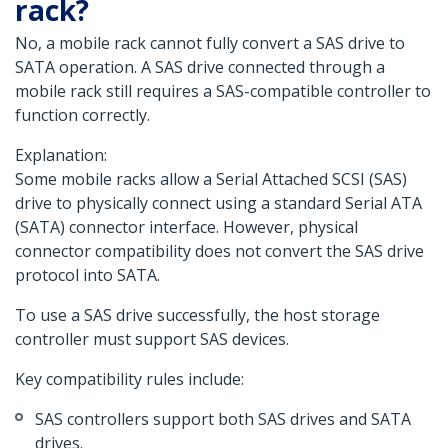
rack?
No, a mobile rack cannot fully convert a SAS drive to
SATA operation. A SAS drive connected through a
mobile rack still requires a SAS-compatible controller to
function correctly.
Explanation:
Some mobile racks allow a Serial Attached SCSI (SAS)
drive to physically connect using a standard Serial ATA
(SATA) connector interface. However, physical
connector compatibility does not convert the SAS drive
protocol into SATA.
To use a SAS drive successfully, the host storage
controller must support SAS devices.
Key compatibility rules include:
SAS controllers support both SAS drives and SATA
drives.