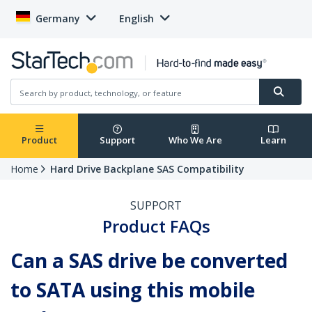
Germany
English
Product
Support
Who We Are
Learn
Home
Hard Drive Backplane SAS Compatibility
SUPPORT
Product FAQs
Can a SAS drive be converted
to SATA using this mobile