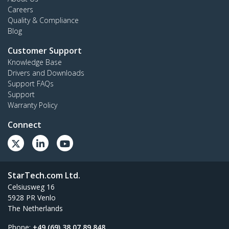
Careers
Quality & Compliance
Blog
Customer Support
Knowledge Base
Drivers and Downloads
Support FAQs
Support
Warranty Policy
Connect
StarTech.com Ltd.
Celsiusweg 16
5928 PR Venlo
The Netherlands
Phone:
+49 (69) 38 07 89 848