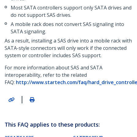
Most SATA controllers support only SATA drives and
do not support SAS drives.
A mobile rack does not convert SAS signaling into
SATA signaling.
As a result, installing a SAS drive into a mobile rack with
SATA-style connectors will only work if the connected
system or controller includes SAS support.
For more information about SAS and SATA
interoperability, refer to the related
FAQ:
http://www.startech.com/faq/hard_drive_controlle
|
This FAQ applies to these products: