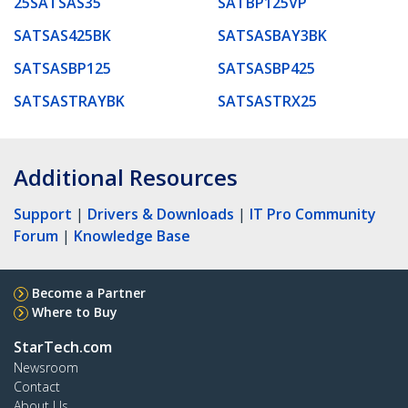
25SATSAS35
SATBP125VP
SATSAS425BK
SATSASBAY3BK
SATSASBP125
SATSASBP425
SATSASTRAYBK
SATSASTRX25
Additional Resources
Support
|
Drivers & Downloads
|
IT Pro Community
Forum
|
Knowledge Base
Become a Partner
Where to Buy
StarTech.com
Newsroom
Contact
About Us