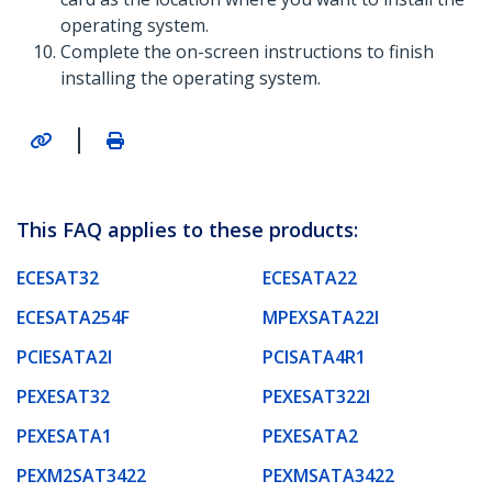
operating system.
Complete the on-screen instructions to finish
installing the operating system.
|
This FAQ applies to these products:
ECESAT32
ECESATA22
ECESATA254F
MPEXSATA22I
PCIESATA2I
PCISATA4R1
PEXESAT32
PEXESAT322I
PEXESATA1
PEXESATA2
PEXM2SAT3422
PEXMSATA3422