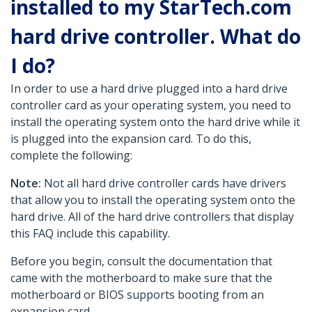
installed to my StarTech.com
hard drive controller. What do
I do?
In order to use a hard drive plugged into a hard drive
controller card as your operating system, you need to
install the operating system onto the hard drive while it
is plugged into the expansion card. To do this,
complete the following:
Note:
Not all hard drive controller cards have drivers
that allow you to install the operating system onto the
hard drive. All of the hard drive controllers that display
this FAQ include this capability.
Before you begin, consult the documentation that
came with the motherboard to make sure that the
motherboard or BIOS supports booting from an
expansion card.