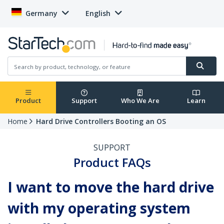
Germany
English
Product
Support
Who We Are
Learn
Home
Hard Drive Controllers Booting an OS
SUPPORT
Product FAQs
I want to move the hard drive
with my operating system