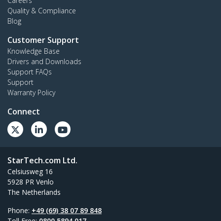
Careers
Quality & Compliance
Blog
Customer Support
Knowledge Base
Drivers and Downloads
Support FAQs
Support
Warranty Policy
Connect
StarTech.com Ltd.
Celsiusweg 16
5928 PR Venlo
The Netherlands
Phone:
+49 (69) 38 07 89 848
Toll Free:
0800 5894 017