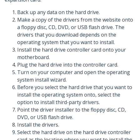
Back up any data on the hard drive.
Make a copy of the drivers from the website onto
a floppy disc, CD, DVD, or USB flash drive. The
drivers that you download depends on the
operating system that you want to install.
Install the hard drive controller card onto your
motherboard.
Plug the hard drive into the controller card.
Turn on your computer and open the operating
system install wizard.
Before you select the hard drive that you want to
install the operating system onto, select the
option to install third-party drivers.
Point the driver installer to the floppy disc, CD,
DVD, or USB flash drive.
Install the drivers.
Select the hard drive on the hard drive controller
card as the location where you want to install the