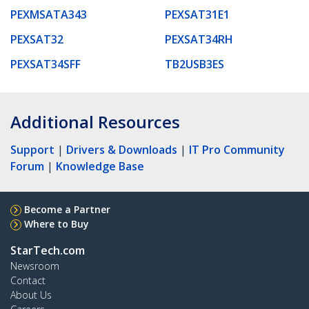
PEXMSATA343
PEXSAT31E1
PEXSAT32
PEXSAT34RH
PEXSAT34SFF
TB2USB3ES
Additional Resources
Support
|
Drivers & Downloads
|
IT Pro Community
Forum
|
Knowledge Base
Become a Partner
Where to Buy
StarTech.com
Newsroom
Contact
About Us