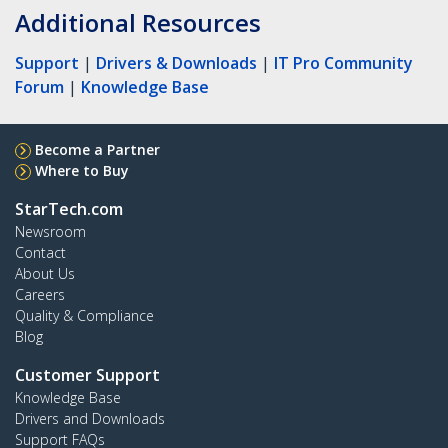
Additional Resources
Support
|
Drivers & Downloads
|
IT Pro Community
Forum
|
Knowledge Base
Become a Partner
Where to Buy
StarTech.com
Newsroom
Contact
About Us
Careers
Quality & Compliance
Blog
Customer Support
Knowledge Base
Drivers and Downloads
Support FAQs