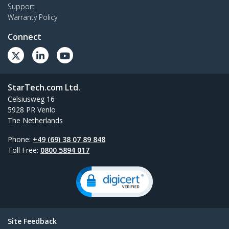
Support
Warranty Policy
Connect
StarTech.com Ltd.
Celsiusweg 16
5928 PR Venlo
The Netherlands
Phone:
+49 (69) 38 07 89 848
Toll Free:
0800 5894 017
Site Feedback