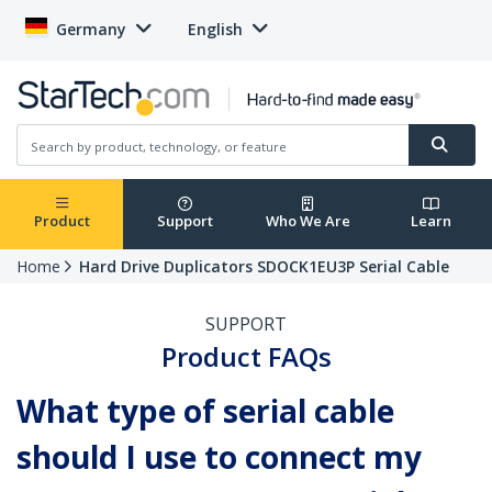
Germany
English
Product
Support
Who We Are
Learn
Home
Hard Drive Duplicators SDOCK1EU3P Serial Cable
SUPPORT
Product FAQs
What type of serial cable
should I use to connect my