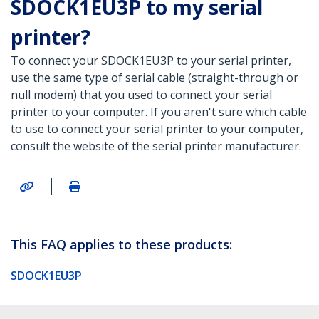
SDOCK1EU3P to my serial
printer?
To connect your SDOCK1EU3P to your serial printer,
use the same type of serial cable (straight-through or
null modem) that you used to connect your serial
printer to your computer. If you aren't sure which cable
to use to connect your serial printer to your computer,
consult the website of the serial printer manufacturer.
|
This FAQ applies to these products:
SDOCK1EU3P