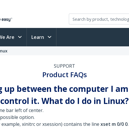
We Are
Learn
inux
SUPPORT
Product FAQs
g up between the computer I am 
ontrol it. What do I do in Linux?
ne bar left of center.
 possible option.
 example, xinitrc or xsession) contains the line
xset m 0/0 0
.