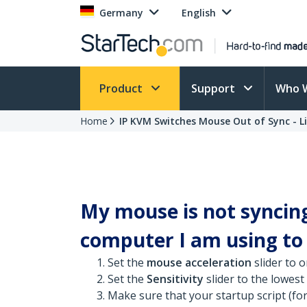
Germany
English
Product
Support
Who 
Home
IP KVM Switches Mouse Out of Sync - L
My mouse is not syncin
computer I am using to c
Set the
mouse acceleration
slider to o
Set the
Sensitivity
slider to the lowest
Make sure that your startup script (for