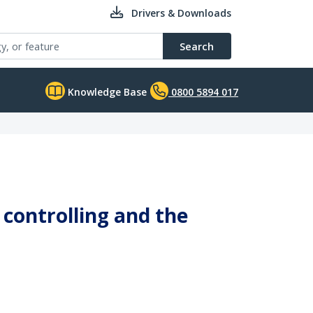
Drivers & Downloads
Search
Knowledge Base
0800 5894 017
controlling and the