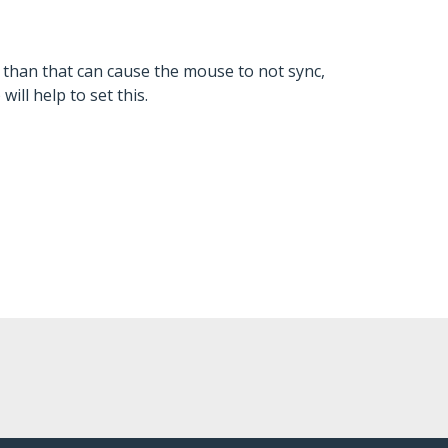
s than that can cause the mouse to not sync,
ill help to set this.