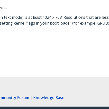
ync.
n text mode) is at least 1024 x 768. Resolutions that are les
etting kernel flags in your boot loader (for example, GRUB) w
ommunity Forum
|
Knowledge Base