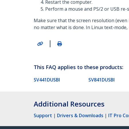
Restart the computer.
Perform a mouse and PS/2 or USB re-s
Make sure that the screen resolution (even i
no matter what is done. In Linux text-mode, s
|
This FAQ applies to these products:
SV441DUSBI
SV841DUSBI
Additional Resources
Support
|
Drivers & Downloads
|
IT Pro C