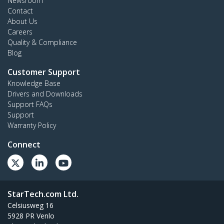
Newsroom
Contact
About Us
Careers
Quality & Compliance
Blog
Customer Support
Knowledge Base
Drivers and Downloads
Support FAQs
Support
Warranty Policy
Connect
StarTech.com Ltd.
Celsiusweg 16
5928 PR Venlo