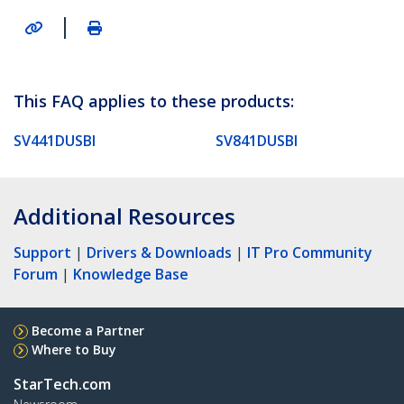
|
This FAQ applies to these products:
SV441DUSBI
SV841DUSBI
Additional Resources
Support
|
Drivers & Downloads
|
IT Pro Community
Forum
|
Knowledge Base
Become a Partner
Where to Buy
StarTech.com