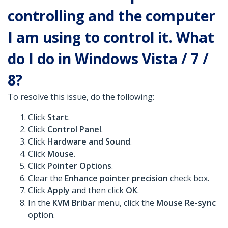
controlling and the computer
I am using to control it. What
do I do in Windows Vista / 7 /
8?
To resolve this issue, do the following:
Click
Start
.
Click
Control Panel
.
Click
Hardware and Sound
.
Click
Mouse
.
Click
Pointer Options
.
Clear the
Enhance pointer precision
check box.
Click
Apply
and then click
OK
.
In the
KVM Bribar
menu, click the
Mouse Re-sync
option.