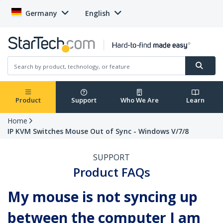
Germany
English
Product
Support
Who We Are
Learn
Home
IP KVM Switches Mouse Out of Sync - Windows V/7/8
SUPPORT
Product FAQs
My mouse is not syncing up
between the computer I am