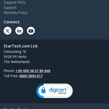
Support FAQs
Support
Warranty Policy
Connect
StarTech.com Ltd.
Celsiusweg 16
5928 PR Venlo
The Netherlands
Phone:
+49 (69) 38 07 89 848
Toll Free:
0800 5894 017