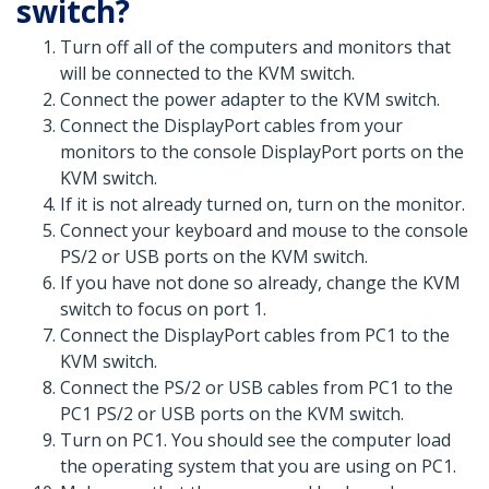
switch?
Turn off all of the computers and monitors that
will be connected to the KVM switch.
Connect the power adapter to the KVM switch.
Connect the DisplayPort cables from your
monitors to the console DisplayPort ports on the
KVM switch.
If it is not already turned on, turn on the monitor.
Connect your keyboard and mouse to the console
PS/2 or USB ports on the KVM switch.
If you have not done so already, change the KVM
switch to focus on port 1.
Connect the DisplayPort cables from PC1 to the
KVM switch.
Connect the PS/2 or USB cables from PC1 to the
PC1 PS/2 or USB ports on the KVM switch.
Turn on PC1. You should see the computer load
the operating system that you are using on PC1.