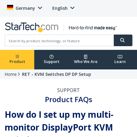
Germany
English
Product
Support
Who We Are
Learn
Home
RET - KVM Switches DP DP Setup
SUPPORT
Product FAQs
How do I set up my multi-
monitor DisplayPort KVM