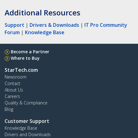
Additional Resources
Support
|
Drivers & Downloads
|
IT Pro Community
Forum
|
Knowledge Base
Become a Partner
Where to Buy
StarTech.com
Newsroom
Contact
About Us
Careers
Quality & Compliance
Blog
Customer Support
Knowledge Base
Drivers and Downloads