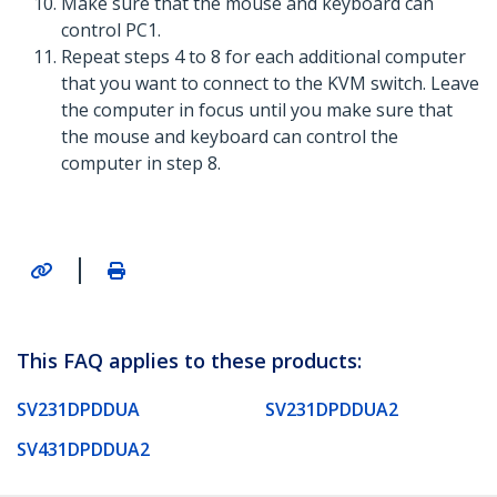
Make sure that the mouse and keyboard can
control PC1.
Repeat steps 4 to 8 for each additional computer
that you want to connect to the KVM switch. Leave
the computer in focus until you make sure that
the mouse and keyboard can control the
computer in step 8.
|
This FAQ applies to these products:
SV231DPDDUA
SV231DPDDUA2
SV431DPDDUA2