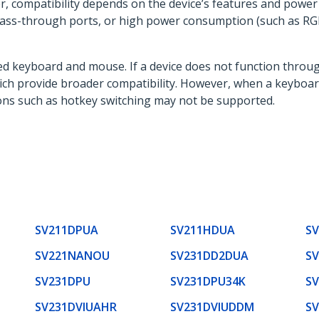
, compatibility depends on the device’s features and powe
ass-through ports, or high power consumption (such as RGB
ed keyboard and mouse. If a device does not function throug
which provide broader compatibility. However, when a keybo
ions such as hotkey switching may not be supported.
SV211DPUA
SV211HDUA
S
SV221NANOU
SV231DD2DUA
S
SV231DPU
SV231DPU34K
S
SV231DVIUAHR
SV231DVIUDDM
S