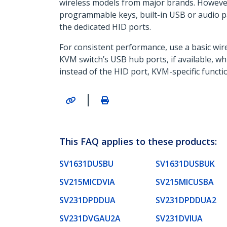
wireless models from major brands. However
programmable keys, built-in USB or audio p
the dedicated HID ports.
For consistent performance, use a basic wir
KVM switch’s USB hub ports, if available, 
instead of the HID port, KVM-specific funct
|
This FAQ applies to these products:
SV1631DUSBU
SV1631DUSBUK
SV215MICDVIA
SV215MICUSBA
SV231DPDDUA
SV231DPDDUA2
SV231DVGAU2A
SV231DVIUA