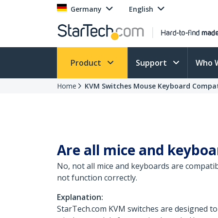
Germany
English
Product
Support
Who 
Home
KVM Switches Mouse Keyboard Compati
Are all mice and keybo
No, not all mice and keyboards are compati
not function correctly.
Explanation:
StarTech.com KVM switches are designed to