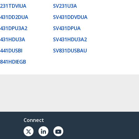
231TDVIUA
SV231U3A
V431DD2DUA
SV431DDVDUA
V431DPU3A2
SV431DPUA
V431HDU3A
SV431HDU3A2
441DUSBI
SV831DUSBAU
841HDIEGB
Connect