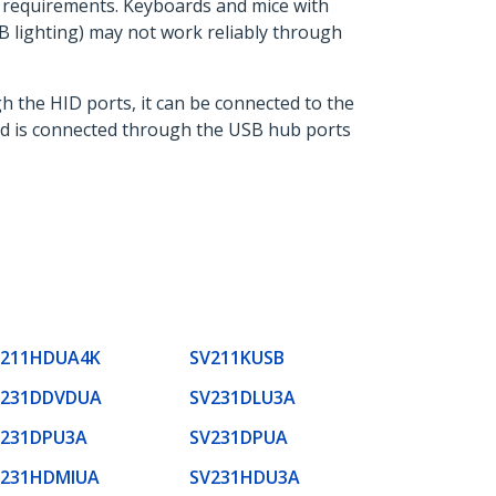
r requirements. Keyboards and mice with
 lighting) may not work reliably through
h the HID ports, it can be connected to the
ard is connected through the USB hub ports
V211HDUA4K
SV211KUSB
V231DDVDUA
SV231DLU3A
V231DPU3A
SV231DPUA
V231HDMIUA
SV231HDU3A