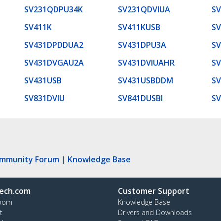
SV231QDPU34K
SV231QDVIUA
SV
SV411K
SV411KUSB
S
SV431DPDDUA2
SV431DPU3A
S
SV431DVGAU2A
SV431DVIUAHR
S
SV431USB
SV431USBDDM
SV
SV831DVIU
SV841DUSBI
SV
ommunity Forum
|
Knowledge Base
ech.com
Customer Support
oom
Knowledge Base
t
Drivers and Downloads