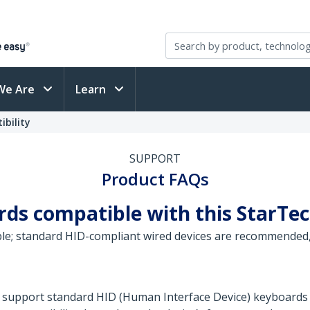
We Are
Learn
bility
SUPPORT
Product FAQs
ards compatible with this StarT
ble; standard HID-compliant wired devices are recommended
 support standard HID (Human Interface Device) keyboards