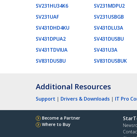
SV231HU34K6
SV231MDPU2
SV231UAF
SV231USBGB
SV431DHD4KU
SV431DLU3A
SV431DPUA2
SV431DUSBU
SV431TDVIUA
SV431U3A
SV831DUSBU
SV831DUSBUK
Additional Resources
Support
|
Drivers & Downloads
|
IT Pro C
Become a Partner
StarT
Where to Buy
Newsr
Contac