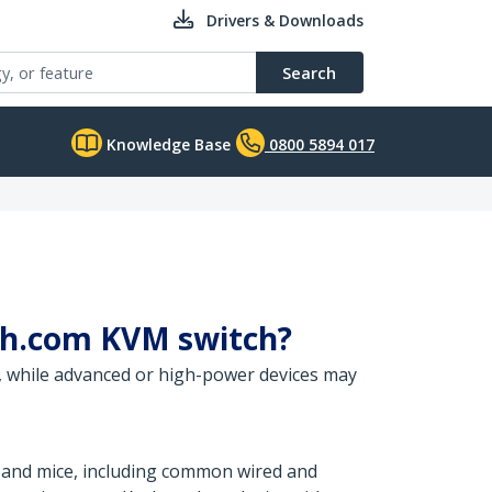
Drivers & Downloads
Search
Knowledge Base
0800 5894 017
ech.com KVM switch?
, while advanced or high-power devices may
 and mice, including common wired and