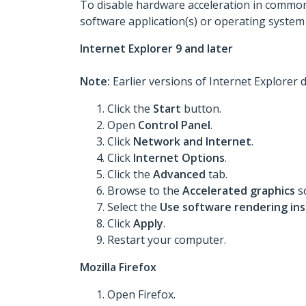
To disable hardware acceleration in common
software application(s) or operating system
Internet Explorer 9 and later
Note:
Earlier versions of Internet Explorer
Click the
Start
button.
Open
Control Panel
.
Click
Network and Internet
.
Click
Internet Options
.
Click the
Advanced
tab.
Browse to the
Accelerated graphics
s
Select the
Use software rendering in
Click
Apply
.
Restart your computer.
Mozilla Firefox
Open Firefox.