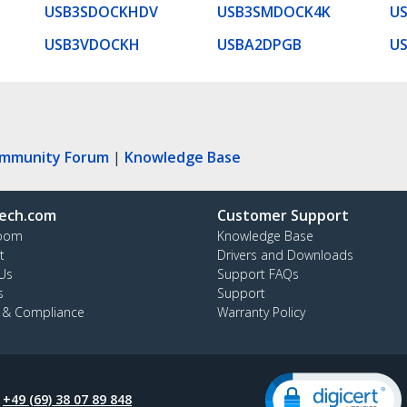
USB3SDOCKHDV
USB3SMDOCK4K
U
USB3VDOCKH
USBA2DPGB
U
ommunity Forum
|
Knowledge Base
ech.com
Customer Support
oom
Knowledge Base
t
Drivers and Downloads
Us
Support FAQs
s
Support
y & Compliance
Warranty Policy
:
+49 (69) 38 07 89 848