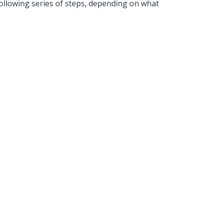
ollowing series of steps, depending on what