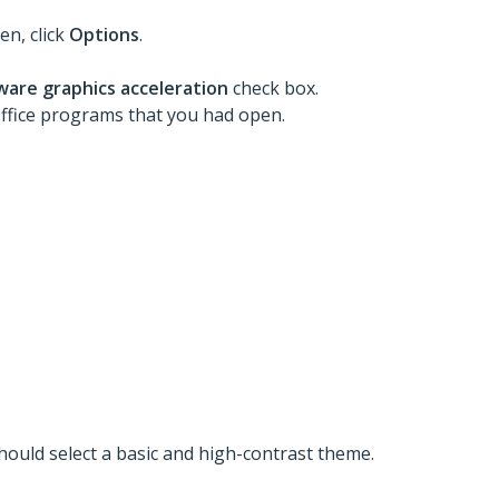
en, click
Options
.
ware graphics acceleration
check box.
 Office programs that you had open.
should select a basic and high-contrast theme.