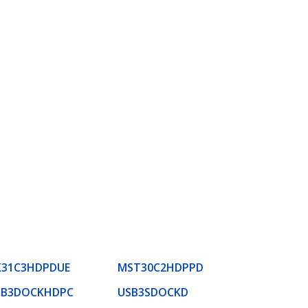
K31C3HDPDUE
MST30C2HDPPD
SB3DOCKHDPC
USB3SDOCKD