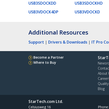
USB3SDOCKDD
USB3SDOCKHD
USB3VDOCK4DP
USB3VDOCKD
Additional Resources
Support
|
Drivers & Downloads
|
IT Pro C
Become a Partner
StarT
Where to Buy
Newsr
Contac
About 
Career
Qualit
Blog
StarTech.com Ltd.
Celsiusweg 16
Phone