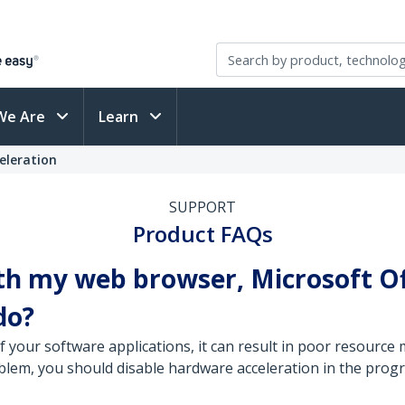
We Are
Learn
eleration
SUPPORT
Product FAQs
th my web browser, Microsoft Of
do?
of your software applications, it can result in poor resour
roblem, you should disable hardware acceleration in the prog