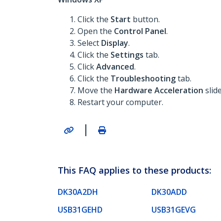
Click the
Start
button.
Open the
Control Panel
.
Select
Display
.
Click the
Settings
tab.
Click
Advanced
.
Click the
Troubleshooting
tab.
Move the
Hardware Acceleration
slid
Restart your computer.
|
This FAQ applies to these products:
DK30A2DH
DK30ADD
USB31GEHD
USB31GEVG