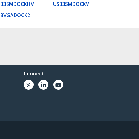
SB3SMDOCKHV
USB3SMDOCKV
SBVGADOCK2
Connect