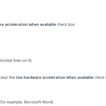
re acceleration when available
check box.
zontal lines on it).
clear the
Use hardware acceleration when available
check 
(for example, Microsoft Word).