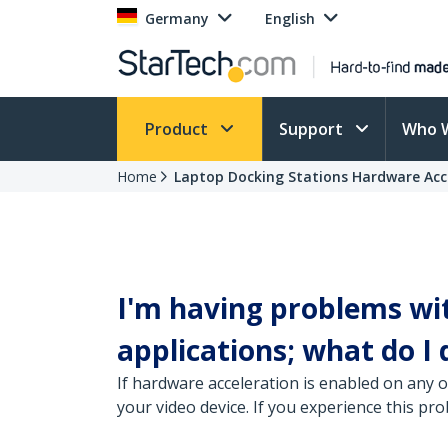
Germany
English
Product
Support
Who 
Home
Laptop Docking Stations Hardware Acc
I'm having problems wi
applications; what do I 
If hardware acceleration is enabled on any 
your video device. If you experience this p