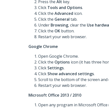
Press the
Alt
key.
Click
Tools
and Options
.
Click the
Advanced
icon.
Click the
General
tab.
Under
Browsing
, clear the
Use hardwa
Click the
OK
button.
Restart your web browser.
Google Chrome
Open Google Chrome.
Click the
Options
icon (it has three hori
Click
Settings
.
Click
Show advanced settings
.
Scroll to the bottom of the screen and 
Restart your web browser.
Microsoft Office 2013 / 2010
Open any program in Microsoft Office 