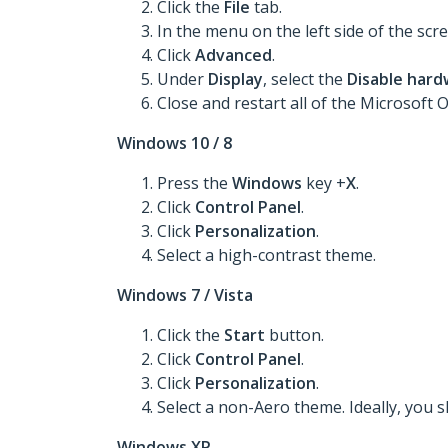
Click the
File
tab.
In the menu on the left side of the scre
Click
Advanced
.
Under
Display
, select the
Disable hard
Close and restart all of the Microsoft
Windows 10 / 8
Press the
Windows
key +
X
.
Click
Control Panel
.
Click
Personalization
.
Select a high-contrast theme.
Windows 7 / Vista
Click the
Start
button.
Click
Control Panel
.
Click
Personalization
.
Select a non-Aero theme. Ideally, you 
Windows XP