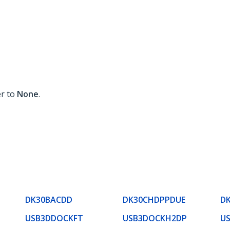
er to
None
.
DK30BACDD
DK30CHDPPDUE
D
USB3DDOCKFT
USB3DOCKH2DP
U