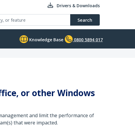
Drivers & Downloads
Search
Knowledge Base
0800 5894 017
fice, or other Windows
ce management and limit the performance of
ram(s) that were impacted.