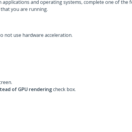
 applications and operating systems, complete one of the f
 that you are running.
 do not use hardware acceleration.
creen.
stead of GPU rendering
check box.