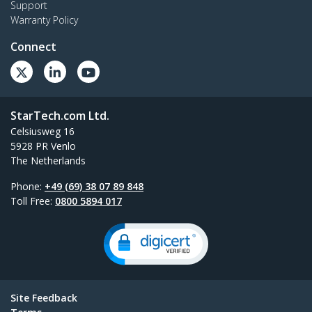
Support
Warranty Policy
Connect
StarTech.com Ltd.
Celsiusweg 16
5928 PR Venlo
The Netherlands
Phone:
+49 (69) 38 07 89 848
Toll Free:
0800 5894 017
Site Feedback