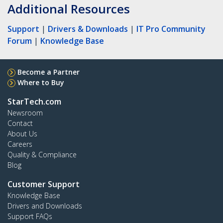
Additional Resources
Support
|
Drivers & Downloads
|
IT Pro Community
Forum
|
Knowledge Base
Become a Partner
Where to Buy
StarTech.com
Newsroom
Contact
About Us
Careers
Quality & Compliance
Blog
Customer Support
Knowledge Base
Drivers and Downloads
Support FAQs