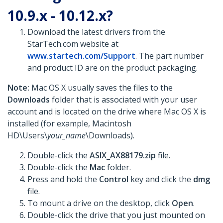
10.9.x - 10.12.x?
Download the latest drivers from the
StarTech.com website at
www.startech.com/Support
. The part number
and product ID are on the product packaging.
Note:
Mac OS X usually saves the files to the
Downloads
folder that is associated with your user
account and is located on the drive where Mac OS X is
installed (for example, Macintosh
HD\Users\
your_name
\Downloads).
Double-click the
ASIX_AX88179.zip
file.
Double-click the
Mac
folder.
Press and hold the
Control
key and click the
dmg
file.
To mount a drive on the desktop, click
Open
.
Double-click the drive that you just mounted on