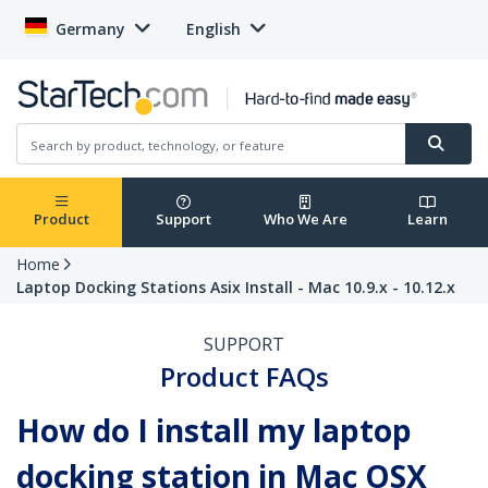
Germany
English
Product
Support
Who We Are
Learn
Home
Laptop Docking Stations Asix Install - Mac 10.9.x - 10.12.x
SUPPORT
Product FAQs
How do I install my laptop
docking station in Mac OSX