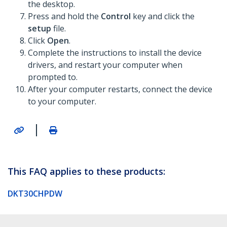
the desktop.
Press and hold the
Control
key and click the
setup
file.
Click
Open
.
Complete the instructions to install the device
drivers, and restart your computer when
prompted to.
After your computer restarts, connect the device
to your computer.
|
This FAQ applies to these products:
DKT30CHPDW