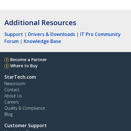
Additional Resources
Support
|
Drivers & Downloads
|
IT Pro Community
Forum
|
Knowledge Base
Become a Partner
Where to Buy
StarTech.com
Newsroom
Contact
About Us
Careers
Quality & Compliance
Blog
Customer Support