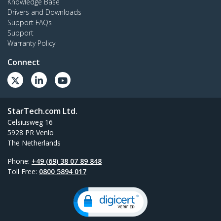
Knowledge Base
Drivers and Downloads
Support FAQs
Support
Warranty Policy
Connect
StarTech.com Ltd.
Celsiusweg 16
5928 PR Venlo
The Netherlands
Phone:
+49 (69) 38 07 89 848
Toll Free:
0800 5894 017