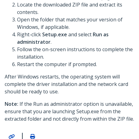
Locate the downloaded ZIP file and extract its
contents.
Open the folder that matches your version of
Windows, if applicable.
Right-click
Setup.exe
and select
Run as
administrator
.
Follow the on-screen instructions to complete the
installation.
Restart the computer if prompted.
After Windows restarts, the operating system will
complete the driver installation and the network card
should be ready to use.
Note:
If the Run as administrator option is unavailable,
ensure that you are launching Setup.exe from the
extracted folder and not directly from within the ZIP file.
|