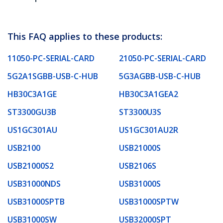
This FAQ applies to these products:
11050-PC-SERIAL-CARD
21050-PC-SERIAL-CARD
5G2A1SGBB-USB-C-HUB
5G3AGBB-USB-C-HUB
HB30C3A1GE
HB30C3A1GEA2
ST3300GU3B
ST3300U3S
US1GC301AU
US1GC301AU2R
USB2100
USB21000S
USB21000S2
USB2106S
USB31000NDS
USB31000S
USB31000SPTB
USB31000SPTW
USB31000SW
USB32000SPT