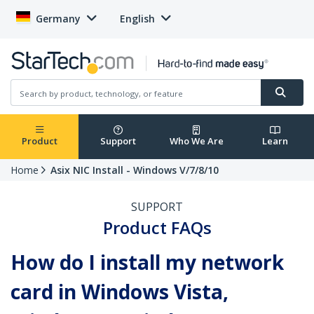
Germany
English
Product
Support
Who We Are
Learn
Home
Asix NIC Install - Windows V/7/8/10
SUPPORT
Product FAQs
How do I install my network
card in Windows Vista,