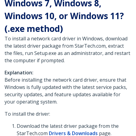
Windows 7, Windows 8,
Windows 10, or Windows 11?
(.exe method)
To install a network card driver in Windows, download
the latest driver package from StarTech.com, extract
the files, run Setup.exe as an administrator, and restart
the computer if prompted.
Explanation:
Before installing the network card driver, ensure that
Windows is fully updated with the latest service packs,
security updates, and feature updates available for
your operating system.
To install the driver:
Download the latest driver package from the
StarTech.com
Drivers & Downloads
page.