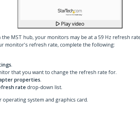
Play video
th the MST hub, your monitors may be at a 59 Hz refresh rate.
ur monitor's refresh rate, complete the following:
tings
.
nitor that you want to change the refresh rate for.
apter properties
.
efresh rate
drop-down list.
 operating system and graphics card.