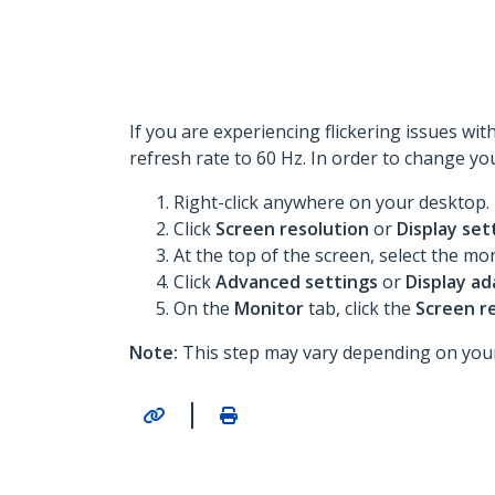
If you are experiencing flickering issues wi
refresh rate to 60 Hz. In order to change yo
Right-click anywhere on your desktop.
Click
Screen resolution
or
Display set
At the top of the screen, select the mo
Click
Advanced settings
or
Display ad
On the
Monitor
tab, click the
Screen r
Note:
This step may vary depending on your
|