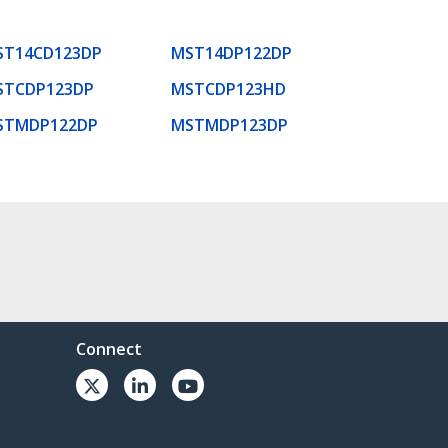
ST14CD123DP
MST14DP122DP
STCDP123DP
MSTCDP123HD
STMDP122DP
MSTMDP123DP
Connect