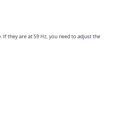
 If they are at 59 Hz, you need to adjust the