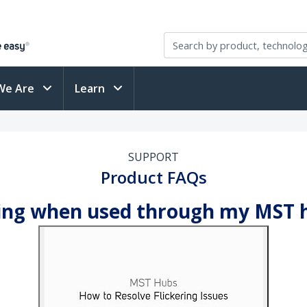
We Are
Learn
SUPPORT
Product FAQs
ring when used through my MST h