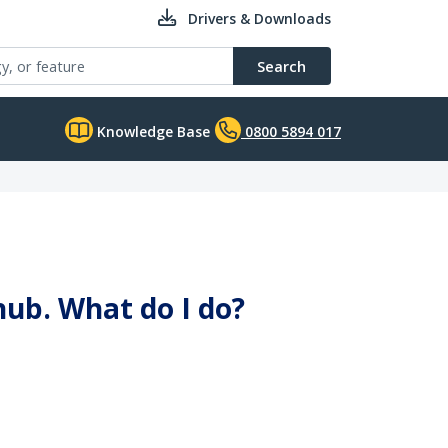
Drivers & Downloads
Search
Knowledge Base
0800 5894 017
ub. What do I do?