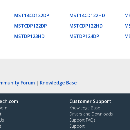
MST14CD122DP
MST14CD122HD
M
MSTCDP122DP
MSTCDP122HD
M
MSTDP123HD
MSTDP124DP
M
ommunity Forum
|
Knowledge Base
ech.com
Customer Support
oom
Knowledge Base
t
Drivers and Downloads
Us
Support FAQs
s
Support