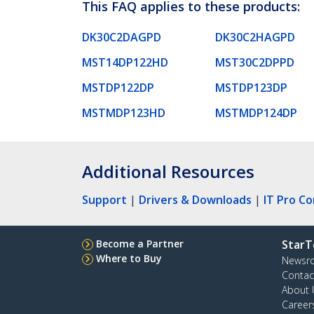
This FAQ applies to these products:
DK30C2DAGPD
DK30C2HAGPD
MST14DP122HD
MST30C2DPPD
MSTDP122DP
MSTDP123DP
MSTMDP123HD
MSTMDP124DP
Additional Resources
Support
|
Drivers & Downloads
|
IT Pro C
Become a Partner
StarT
Where to Buy
Newsr
Contac
About 
Career