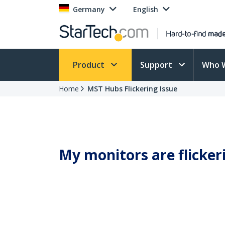
Germany
English
Product
Support
Who 
Home
MST Hubs Flickering Issue
My monitors are flicke