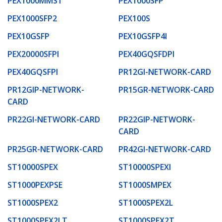
PEX1000MMST
PEX1000SFP
PEX1000SFP2
PEX100S
PEX10GSFP
PEX10GSFP4I
PEX20000SFPI
PEX40GQSFDPI
PEX40GQSFPI
PR12GI-NETWORK-CARD
PR12GIP-NETWORK-
PR15GR-NETWORK-CARD
CARD
PR22GI-NETWORK-CARD
PR22GIP-NETWORK-
CARD
PR25GR-NETWORK-CARD
PR42GI-NETWORK-CARD
ST10000SPEX
ST10000SPEXI
ST1000PEXPSE
ST1000SMPEX
ST1000SPEX2
ST1000SPEX2L
ST1000SPEX2LT
ST1000SPEX2T