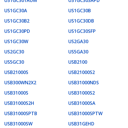
US1GC301AUW
US1GC303APD
US1GC30A
US1GC30B
US1GC30B2
US1GC30DB
US1GC30PD
US1GC30SFP
US1GC30W
US2GA30
US2GC30
US5GA30
US5GC30
USB2100
USB21000S
USB21000S2
USB300WN2X2
USB31000NDS
USB31000S
USB31000S2
USB31000S2H
USB31000SA
USB31000SPTB
USB31000SPTW
USB31000SW
USB31GEHD