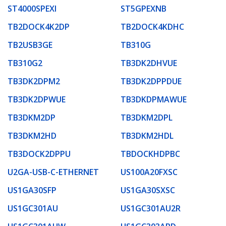
ST4000SPEXI
ST5GPEXNB
TB2DOCK4K2DP
TB2DOCK4KDHC
TB2USB3GE
TB310G
TB310G2
TB3DK2DHVUE
TB3DK2DPM2
TB3DK2DPPDUE
TB3DK2DPWUE
TB3DKDPMAWUE
TB3DKM2DP
TB3DKM2DPL
TB3DKM2HD
TB3DKM2HDL
TB3DOCK2DPPU
TBDOCKHDPBC
U2GA-USB-C-ETHERNET
US100A20FXSC
US1GA30SFP
US1GA30SXSC
US1GC301AU
US1GC301AU2R