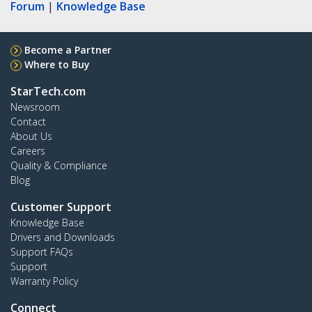
Forum
|
Knowledge Base
Become a Partner
Where to Buy
StarTech.com
Newsroom
Contact
About Us
Careers
Quality & Compliance
Blog
Customer Support
Knowledge Base
Drivers and Downloads
Support FAQs
Support
Warranty Policy
Connect