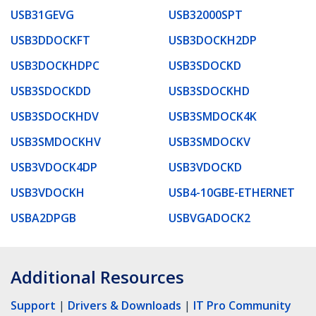
USB31GEVG
USB32000SPT
USB3DDOCKFT
USB3DOCKH2DP
USB3DOCKHDPC
USB3SDOCKD
USB3SDOCKDD
USB3SDOCKHD
USB3SDOCKHDV
USB3SMDOCK4K
USB3SMDOCKHV
USB3SMDOCKV
USB3VDOCK4DP
USB3VDOCKD
USB3VDOCKH
USB4-10GBE-ETHERNET
USBA2DPGB
USBVGADOCK2
Additional Resources
Support
|
Drivers & Downloads
|
IT Pro Community