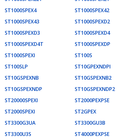
ST1000SPEX4
ST1000SPEX42
ST1000SPEX43
ST1000SPEXD2
ST1000SPEXD3
ST1000SPEXD4
ST1000SPEXD4T
ST1000SPEXDP
ST1000SPEXI
ST100S
ST100SLP
ST10GPEXNDPI
ST10GSPEXNB
ST10GSPEXNB2
ST10GSPEXNDP
ST10GSPEXNDP2
ST20000SPEXI
ST2000PEXPSE
ST2000SPEXI
ST2GPEX
ST3300G3UA
ST3300GU3B
ST3300U3S
ST4000PEXPSE