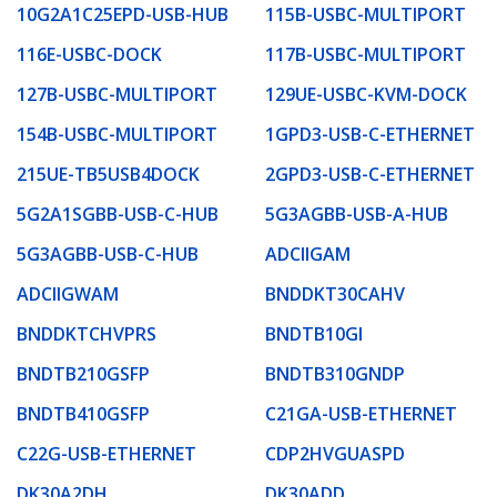
10G2A1C25EPD-USB-HUB
115B-USBC-MULTIPORT
116E-USBC-DOCK
117B-USBC-MULTIPORT
127B-USBC-MULTIPORT
129UE-USBC-KVM-DOCK
154B-USBC-MULTIPORT
1GPD3-USB-C-ETHERNET
215UE-TB5USB4DOCK
2GPD3-USB-C-ETHERNET
5G2A1SGBB-USB-C-HUB
5G3AGBB-USB-A-HUB
5G3AGBB-USB-C-HUB
ADCIIGAM
ADCIIGWAM
BNDDKT30CAHV
BNDDKTCHVPRS
BNDTB10GI
BNDTB210GSFP
BNDTB310GNDP
BNDTB410GSFP
C21GA-USB-ETHERNET
C22G-USB-ETHERNET
CDP2HVGUASPD
DK30A2DH
DK30ADD