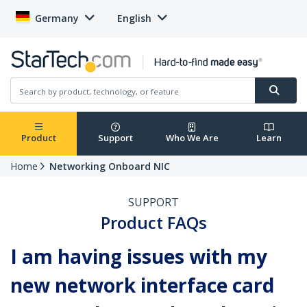
Germany
English
Product
Support
Who We Are
Learn
Home
Networking Onboard NIC
SUPPORT
Product FAQs
I am having issues with my
new network interface card