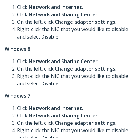
Click
Network and Internet
.
Click
Network and Sharing Center
.
On the left, click
Change adapter settings
.
Right-click the NIC that you would like to disable
and select
Disable
.
Windows 8
Click
Network and Sharing Center
.
On the left, click
Change adapter settings
.
Right-click the NIC that you would like to disable
and select
Disable
.
Windows 7
Click
Network and Internet
.
Click
Network and Sharing Center
.
On the left, click
Change adapter settings
.
Right-click the NIC that you would like to disable
and select
Disable
.