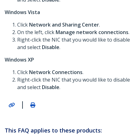
Windows Vista
Click
Network and Sharing Center
.
On the left, click
Manage network connections
.
Right-click the NIC that you would like to disable
and select
Disable
.
Windows XP
Click
Network Connections
.
Right-click the NIC that you would like to disable
and select
Disable
.
|
This FAQ applies to these products: