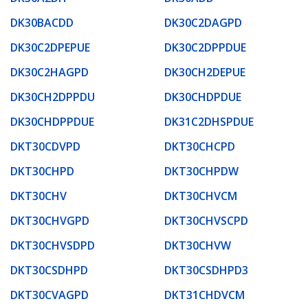
DK30BACDD
DK30C2DAGPD
DK30C2DPEPUE
DK30C2DPPDUE
DK30C2HAGPD
DK30CH2DEPUE
DK30CH2DPPDU
DK30CHDPDUE
DK30CHDPPDUE
DK31C2DHSPDUE
DKT30CDVPD
DKT30CHCPD
DKT30CHPD
DKT30CHPDW
DKT30CHV
DKT30CHVCM
DKT30CHVGPD
DKT30CHVSCPD
DKT30CHVSDPD
DKT30CHVW
DKT30CSDHPD
DKT30CSDHPD3
DKT30CVAGPD
DKT31CHDVCM