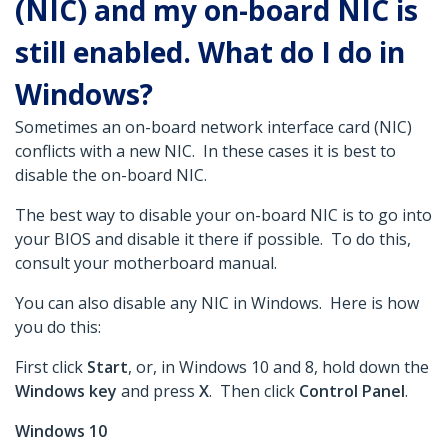
(NIC) and my on-board NIC is
still enabled. What do I do in
Windows?
Sometimes an on-board network interface card (NIC)
conflicts with a new NIC. In these cases it is best to
disable the on-board NIC.
The best way to disable your on-board NIC is to go into
your BIOS and disable it there if possible. To do this,
consult your motherboard manual.
You can also disable any NIC in Windows. Here is how
you do this:
First click
Start
, or, in Windows 10 and 8, hold down the
Windows key
and press
X
. Then click
Control Panel
.
Windows 10