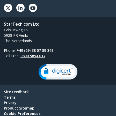
StarTech.com Ltd.
Celsiusweg 16
5928 PR Venlo
The Netherlands
Phone:
+49 (69) 38 07 89 848
Toll Free:
0800 5894 017
Site Feedback
Terms
Privacy
Product Sitemap
Cookie Preferences