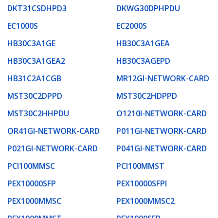
DKT31CSDHPD3
DKWG30DPHPDU
EC1000S
EC2000S
HB30C3A1GE
HB30C3A1GEA
HB30C3A1GEA2
HB30C3AGEPD
HB31C2A1CGB
MR12GI-NETWORK-CARD
MST30C2DPPD
MST30C2HDPPD
MST30C2HHPDU
O1210I-NETWORK-CARD
OR41GI-NETWORK-CARD
P011GI-NETWORK-CARD
P021GI-NETWORK-CARD
P041GI-NETWORK-CARD
PCI100MMSC
PCI100MMST
PEX10000SFP
PEX10000SFPI
PEX1000MMSC
PEX1000MMSC2