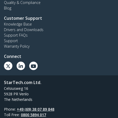
Quality & Compliance
Blog
Customer Support
Knowledge Base
Drivers and Downloads
Support FAQs
Support
Warranty Policy
Connect
StarTech.com Ltd.
Celsiusweg 16
5928 PR Venlo
The Netherlands
Phone:
+49 (69) 38 07 89 848
Toll Free:
0800 5894 017