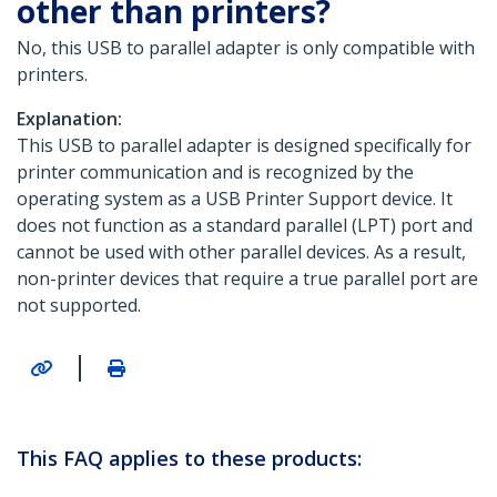
other than printers?
No, this USB to parallel adapter is only compatible with
printers.
Explanation:
This USB to parallel adapter is designed specifically for
printer communication and is recognized by the
operating system as a USB Printer Support device. It
does not function as a standard parallel (LPT) port and
cannot be used with other parallel devices. As a result,
non-printer devices that require a true parallel port are
not supported.
|
This FAQ applies to these products: