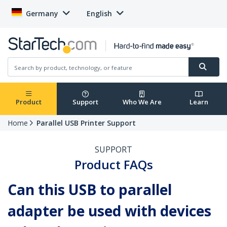
Germany
English
Product
Support
Who We Are
Learn
Home
Parallel USB Printer Support
SUPPORT
Product FAQs
Can this USB to parallel
adapter be used with devices