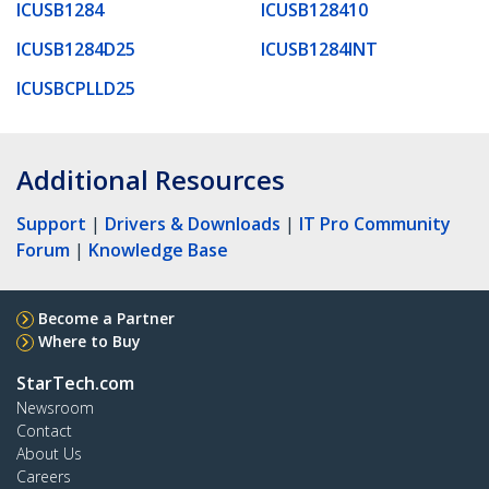
ICUSB1284
ICUSB128410
ICUSB1284D25
ICUSB1284INT
ICUSBCPLLD25
Additional Resources
Support
|
Drivers & Downloads
|
IT Pro Community
Forum
|
Knowledge Base
Become a Partner
Where to Buy
StarTech.com
Newsroom
Contact
About Us
Careers