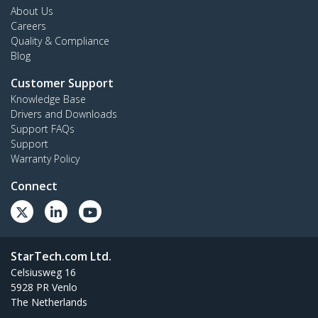
About Us
Careers
Quality & Compliance
Blog
Customer Support
Knowledge Base
Drivers and Downloads
Support FAQs
Support
Warranty Policy
Connect
StarTech.com Ltd.
Celsiusweg 16
5928 PR Venlo
The Netherlands