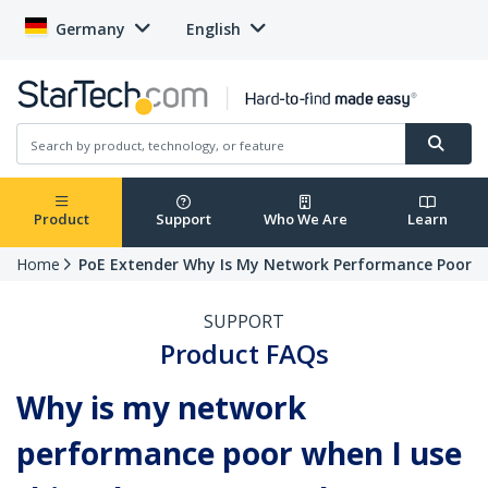
Germany
English
Product
Support
Who We Are
Learn
Home
PoE Extender Why Is My Network Performance Poor
SUPPORT
Product FAQs
Why is my network
performance poor when I use