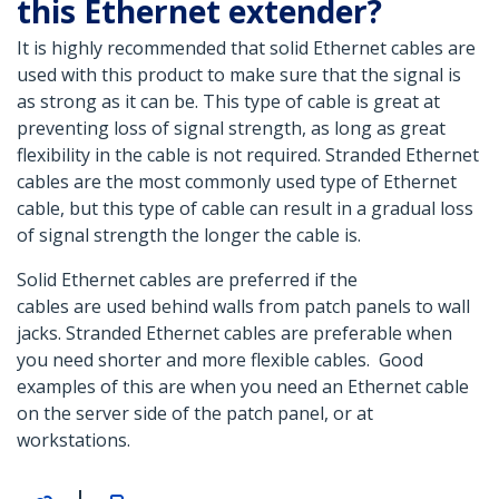
this Ethernet extender?
It is highly recommended that solid Ethernet cables are
used with this product to make sure that the signal is
as strong as it can be. This type of cable is great at
preventing loss of signal strength, as long as great
flexibility in the cable is not required. Stranded Ethernet
cables are the most commonly used type of Ethernet
cable, but this type of cable can result in a gradual loss
of signal strength the longer the cable is.
Solid Ethernet cables are preferred if the
cables are used behind walls from patch panels to wall
jacks. Stranded Ethernet cables are preferable when
you need shorter and more flexible cables. Good
examples of this are when you need an Ethernet cable
on the server side of the patch panel, or at
workstations.