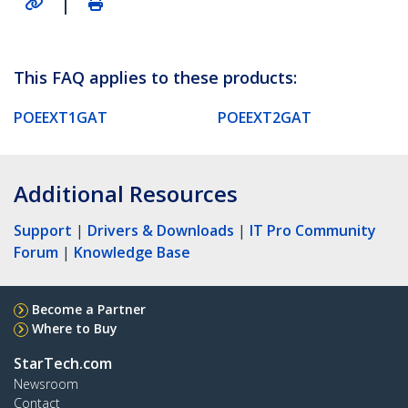
|
This FAQ applies to these products:
POEEXT1GAT
POEEXT2GAT
Additional Resources
Support
|
Drivers & Downloads
|
IT Pro Community
Forum
|
Knowledge Base
Become a Partner
Where to Buy
StarTech.com
Newsroom
Contact