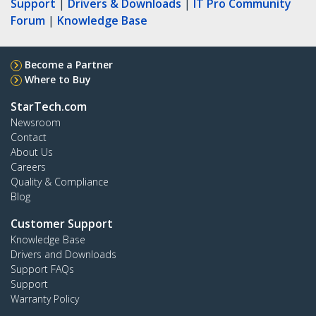
Support
|
Drivers & Downloads
|
IT Pro Community
Forum
|
Knowledge Base
Become a Partner
Where to Buy
StarTech.com
Newsroom
Contact
About Us
Careers
Quality & Compliance
Blog
Customer Support
Knowledge Base
Drivers and Downloads
Support FAQs
Support
Warranty Policy