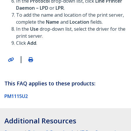
In the
Protocol
drop-down list, click
Line Printer
Daemon – LPD
or
LPR
.
To add the name and location of the print server,
complete the
Name
and
Location
fields.
In the
Use
drop-down list, select the driver for the
print server.
Click
Add
.
|
This FAQ applies to these products:
PM1115U2
Additional Resources