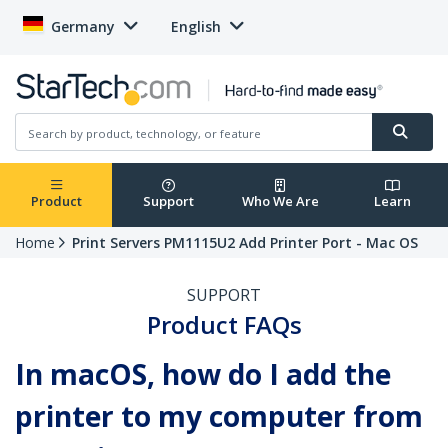
Germany
English
Product
Support
Who We Are
Learn
Home
Print Servers PM1115U2 Add Printer Port - Mac OS
SUPPORT
Product FAQs
In macOS, how do I add the
printer to my computer from