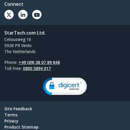
Connect
StarTech.com Ltd.
Celsiusweg 16
5928 PR Venlo
The Netherlands
Phone:
+49 (69) 38 07 89 848
Toll Free:
0800 5894 017
Site Feedback
Terms
Privacy
Product Sitemap