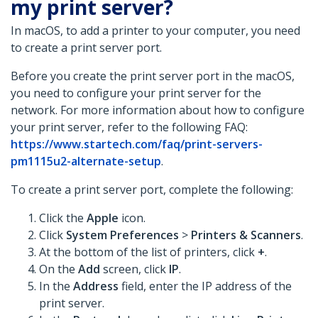
my print server?
In macOS, to add a printer to your computer, you need
to create a print server port.
Before you create the print server port in the macOS,
you need to configure your print server for the
network. For more information about how to configure
your print server, refer to the following FAQ:
https://www.startech.com/faq/print-servers-
pm1115u2-alternate-setup
.
To create a print server port, complete the following:
Click the
Apple
icon.
Click
System Preferences
>
Printers & Scanners
.
At the bottom of the list of printers, click
+
.
On the
Add
screen, click
IP
.
In the
Address
field, enter the IP address of the
print server.