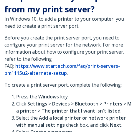
from my print server?
In Windows 10, to add a printer to your computer, you
need to create a print server port.
Before you create the print server port, you need to
configure your print server for the network. For more
information about how to configure your print server,
refer to the following
FAQ:
https://www.startech.com/faq/print-servers-
pm1115u2-alternate-setup
.
To create a print server port, complete the following:
Press the
Windows
key.
Click
Settings
>
Devices
>
Bluetooth
>
Printers
>
M
a printer
>
The printer that I want isn't listed
.
Select the
Add a local printer or network printer
with manual settings
check box, and click
Next
.