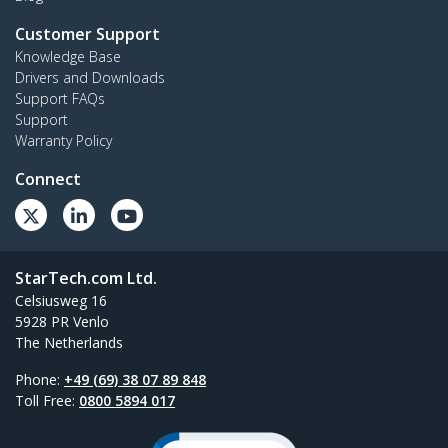
Customer Support
Knowledge Base
Drivers and Downloads
Support FAQs
Support
Warranty Policy
Connect
StarTech.com Ltd.
Celsiusweg 16
5928 PR Venlo
The Netherlands
Phone:
+49 (69) 38 07 89 848
Toll Free:
0800 5894 017