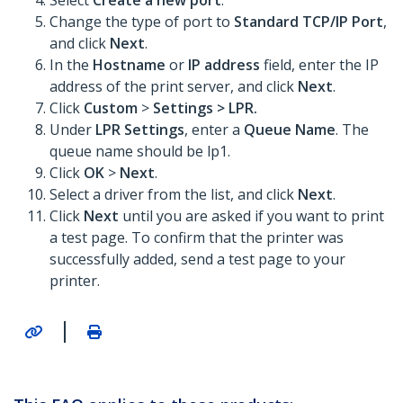
Select
Create a new port
.
Change the type of port to
Standard TCP/IP Port
,
and click
Next
.
In the
Hostname
or
IP address
field, enter the IP
address of the print server, and click
Next
.
Click
Custom
>
Settings >
LPR
.
Under
LPR Settings
, enter a
Queue Name
. The
queue name should be lp1.
Click
OK
>
Next
.
Select a driver from the list, and click
Next
.
Click
Next
until you are asked if you want to print
a test page. To confirm that the printer was
successfully added, send a test page to your
printer.
|