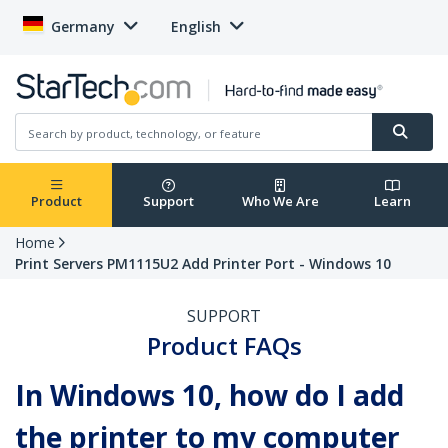
Germany
English
Product
Support
Who We Are
Learn
Home
Print Servers PM1115U2 Add Printer Port - Windows 10
SUPPORT
Product FAQs
In Windows 10, how do I add
the printer to my computer