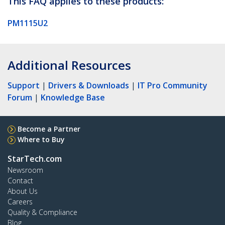
This FAQ applies to these products:
PM1115U2
Additional Resources
Support
|
Drivers & Downloads
|
IT Pro Community
Forum
|
Knowledge Base
Become a Partner
Where to Buy
StarTech.com
Newsroom
Contact
About Us
Careers
Quality & Compliance
Blog