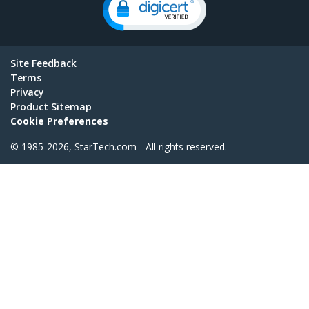
Site Feedback
Terms
Privacy
Product Sitemap
Cookie Preferences
© 1985-2026, StarTech.com - All rights reserved.