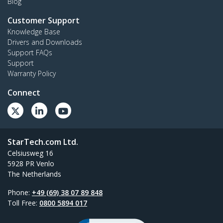
Blog
Customer Support
Knowledge Base
Drivers and Downloads
Support FAQs
Support
Warranty Policy
Connect
StarTech.com Ltd.
Celsiusweg 16
5928 PR Venlo
The Netherlands
Phone:
+49 (69) 38 07 89 848
Toll Free:
0800 5894 017