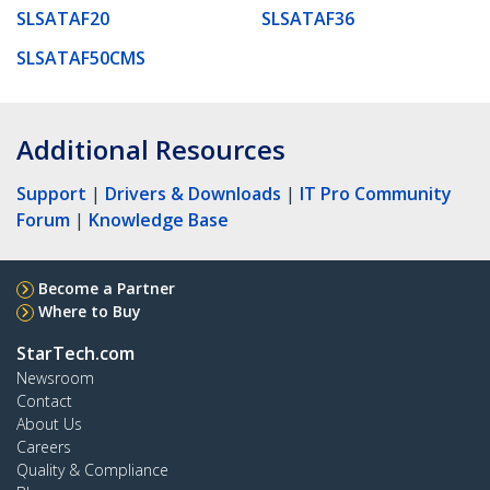
SLSATAF20
SLSATAF36
SLSATAF50CMS
Additional Resources
Support
|
Drivers & Downloads
|
IT Pro Community
Forum
|
Knowledge Base
Become a Partner
Where to Buy
StarTech.com
Newsroom
Contact
About Us
Careers
Quality & Compliance