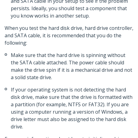
and SATA cable in your setup to see if the problem
persists. Ideally, you should test a component that
you know works in another setup.
When you test the hard disk drive, hard drive controller,
and SATA cable, it is recommended that you do the
following:
Make sure that the hard drive is spinning without
the SATA cable attached. The power cable should
make the drive spin if it is a mechanical drive and not
a solid state drive.
If your operating system is not detecting the hard
disk drive, make sure that the drive is formatted with
a partition (for example, NTFS or FAT32). If you are
using a computer running a version of Windows, a
drive letter must also be assigned to the hard disk
drive.