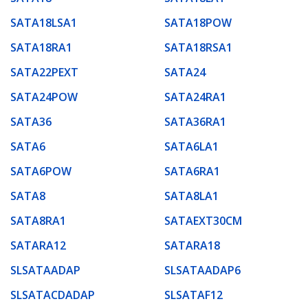
SATA18LSA1
SATA18POW
SATA18RA1
SATA18RSA1
SATA22PEXT
SATA24
SATA24POW
SATA24RA1
SATA36
SATA36RA1
SATA6
SATA6LA1
SATA6POW
SATA6RA1
SATA8
SATA8LA1
SATA8RA1
SATAEXT30CM
SATARA12
SATARA18
SLSATAADAP
SLSATAADAP6
SLSATACDADAP
SLSATAF12