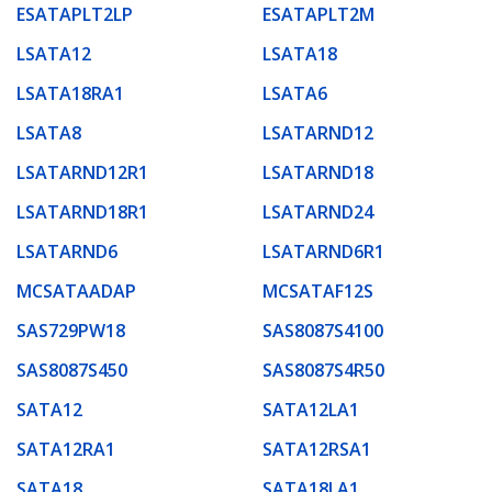
ESATAPLT2LP
ESATAPLT2M
LSATA12
LSATA18
LSATA18RA1
LSATA6
LSATA8
LSATARND12
LSATARND12R1
LSATARND18
LSATARND18R1
LSATARND24
LSATARND6
LSATARND6R1
MCSATAADAP
MCSATAF12S
SAS729PW18
SAS8087S4100
SAS8087S450
SAS8087S4R50
SATA12
SATA12LA1
SATA12RA1
SATA12RSA1
SATA18
SATA18LA1