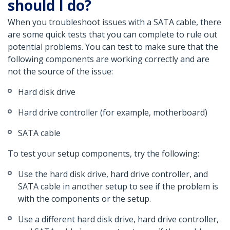
should I do?
When you troubleshoot issues with a SATA cable, there
are some quick tests that you can complete to rule out
potential problems. You can test to make sure that the
following components are working correctly and are
not the source of the issue:
Hard disk drive
Hard drive controller (for example, motherboard)
SATA cable
To test your setup components, try the following:
Use the hard disk drive, hard drive controller, and
SATA cable in another setup to see if the problem is
with the components or the setup.
Use a different hard disk drive, hard drive controller,