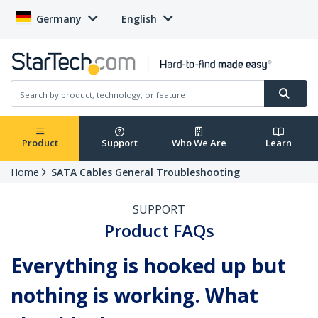
Germany
English
Product
Support
Who We Are
Learn
Home
SATA Cables General Troubleshooting
SUPPORT
Product FAQs
Everything is hooked up but
nothing is working. What