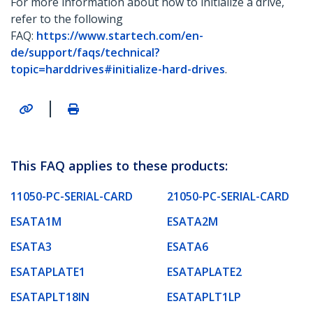
For more information about how to initialize a drive,
refer to the following
FAQ:
https://www.startech.com/en-
de/support/faqs/technical?
topic=harddrives#initialize-hard-drives
.
|
This FAQ applies to these products:
11050-PC-SERIAL-CARD
21050-PC-SERIAL-CARD
ESATA1M
ESATA2M
ESATA3
ESATA6
ESATAPLATE1
ESATAPLATE2
ESATAPLT18IN
ESATAPLT1LP