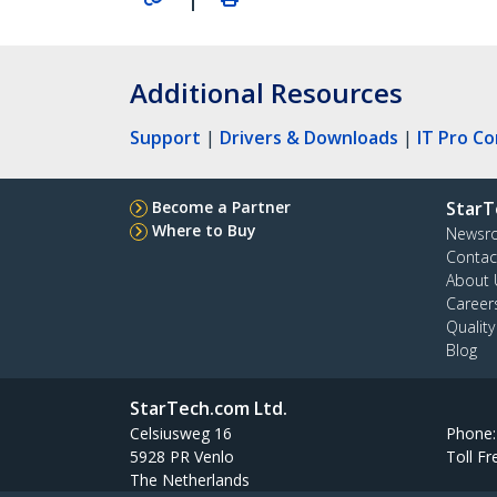
Additional Resources
Support
|
Drivers & Downloads
|
IT Pro C
Become a Partner
StarT
Where to Buy
Newsr
Contac
About 
Career
Qualit
Blog
StarTech.com Ltd.
Celsiusweg 16
Phone
5928 PR Venlo
Toll Fr
The Netherlands