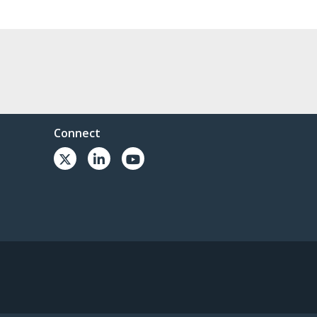
Connect