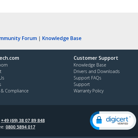
ommunity Forum
|
Knowledge Base
ech.com
Customer Support
oom
Knowledge Base
t
Drivers and Downloads
Us
Support FAQs
s
Support
y & Compliance
Warranty Policy
:
+49 (69) 38 07 89 848
ee:
0800 5894 017