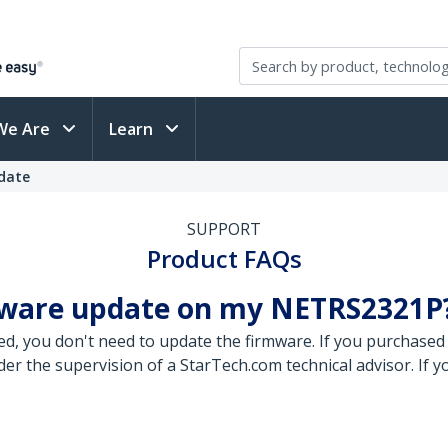
We Are
Learn
pdate
SUPPORT
Product FAQs
rmware update on my NETRS2321P
ed, you don't need to update the firmware. If you purchas
r the supervision of a StarTech.com technical advisor. If y