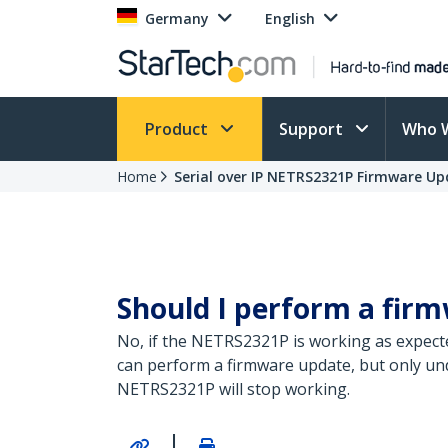
Germany
English
Product
Support
Who 
Home
Serial over IP NETRS2321P Firmware U
Should I perform a fi
No, if the NETRS2321P is working as expect
can perform a firmware update, but only unde
NETRS2321P will stop working.
|