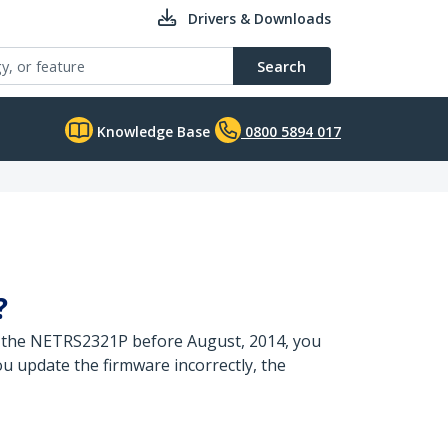
Drivers & Downloads
Search
Knowledge Base
0800 5894 017
?
ed the NETRS2321P before August, 2014, you
ou update the firmware incorrectly, the