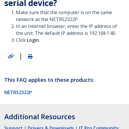
serial device?
Make sure that the computer is on the same
network as the NETRS2322P.
In an Internet browser, enter the IP address of
the unit. The default IP address is 192.168.1.40.
Click
Login
.
|
This FAQ applies to these products:
NETRS2322P
Additional Resources
Support
|
Drivers & Downloads
|
IT Pro Community