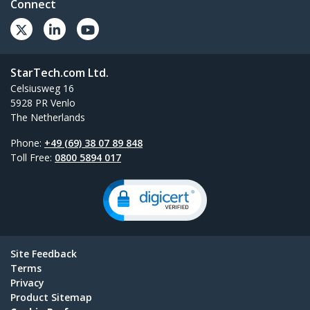
Connect
StarTech.com Ltd.
Celsiusweg 16
5928 PR Venlo
The Netherlands
Phone:
+49 (69) 38 07 89 848
Toll Free:
0800 5894 017
Site Feedback
Terms
Privacy
Product Sitemap