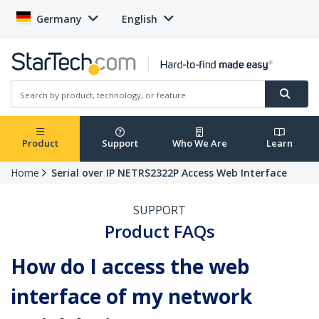
Germany
English
Product
Support
Who We Are
Learn
Home
Serial over IP NETRS2322P Access Web Interface
SUPPORT
Product FAQs
How do I access the web
interface of my network