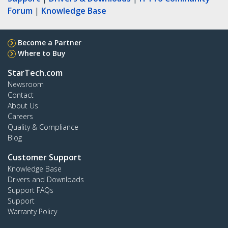
Forum
|
Knowledge Base
Become a Partner
Where to Buy
StarTech.com
Newsroom
Contact
About Us
Careers
Quality & Compliance
Blog
Customer Support
Knowledge Base
Drivers and Downloads
Support FAQs
Support
Warranty Policy