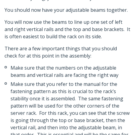
You should now have your adjustable beams together.
You will now use the beams to line up one set of left
and right vertical rails and the top and base brackets. It
is often easiest to build the rack on its side.
There are a few important things that you should
check for at this point in the assembly:
Make sure that the numbers on the adjustable
beams and vertical rails are facing the right way
Make sure that you refer to the manual for the
fastening pattern as this is crucial to the rack’s
stability once it is assembled. The same fastening
pattern will be used for the other corners of the
server rack. For this rack, you can see that the screw
is going through the top or base bracket, then the
vertical rail, and then into the adjustable beam, in
that order. This is essential and will be the same for