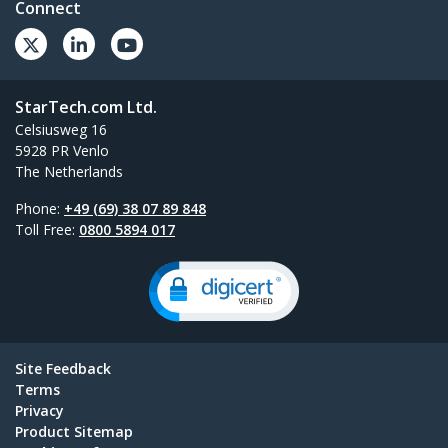
Connect
StarTech.com Ltd.
Celsiusweg 16
5928 PR Venlo
The Netherlands
Phone:
+49 (69) 38 07 89 848
Toll Free:
0800 5894 017
Site Feedback
Terms
Privacy
Product Sitemap