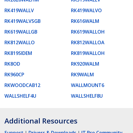
RK419WALLV
RK419WALVO
RK419WALVSGB
RK616WALM
RK619WALLGB
RK619WALLOH
RK812WALLO
RK812WALLOA
RK819SIDEM
RK819WALLOH
RK8OD
RK920WALM
RK960CP
RK9WALM
RKWOODCAB12
WALLMOUNT6
WALLSHELF4U
WALLSHELF8U
Additional Resources
Support
|
Drivers & Downloads
|
IT Pro Community