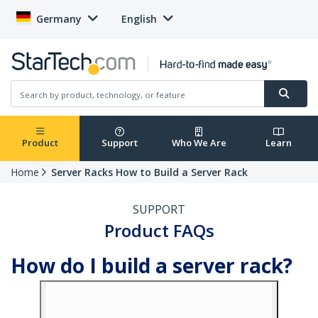
Germany
English
Product
Support
Who We Are
Learn
Home
Server Racks How to Build a Server Rack
SUPPORT
Product FAQs
How do I build a server rack?