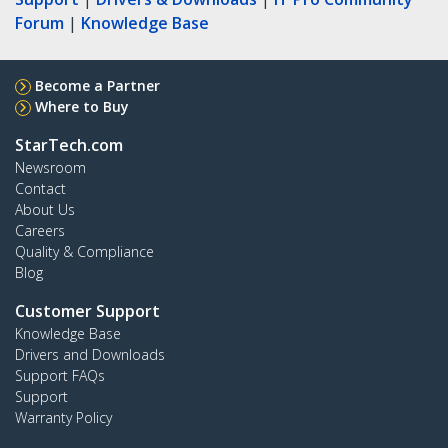
Forum
|
Knowledge Base
Become a Partner
Where to Buy
StarTech.com
Newsroom
Contact
About Us
Careers
Quality & Compliance
Blog
Customer Support
Knowledge Base
Drivers and Downloads
Support FAQs
Support
Warranty Policy