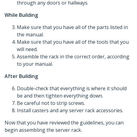
through any doors or hallways.
While Building
Make sure that you have all of the parts listed in
the manual.
Make sure that you have all of the tools that you
will need.
Assemble the rack in the correct order, according
to your manual.
After Building
Double-check that everything is where it should
be and then tighten everything down.
Be careful not to strip screws.
Install casters and any server rack accessories.
Now that you have reviewed the guidelines, you can
begin assembling the server rack.