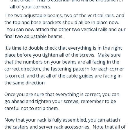
all of your corners.
The two adjustable beams, two of the vertical rails, and
the top and base brackets should all be in place now.
You can now attach the other two vertical rails and our
final two adjustable beams.
It’s time to double check that everything is in the right
place before you tighten all of the screws. Make sure
that the numbers on your beams are all facing in the
correct direction, the fastening pattern for each corner
is correct, and that all of the cable guides are facing in
the same direction.
Once you are sure that everything is correct, you can
go ahead and tighten your screws, remember to be
careful not to strip them.
Now that your rack is fully assembled, you can attach
the casters and server rack accessories. Note that all of