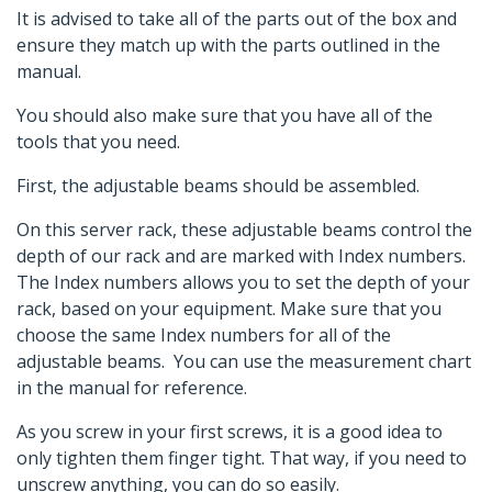
It is advised to take all of the parts out of the box and
ensure they match up with the parts outlined in the
manual.
You should also make sure that you have all of the
tools that you need.
First, the adjustable beams should be assembled.
On this server rack, these adjustable beams control the
depth of our rack and are marked with Index numbers.
The Index numbers allows you to set the depth of your
rack, based on your equipment. Make sure that you
choose the same Index numbers for all of the
adjustable beams. You can use the measurement chart
in the manual for reference.
As you screw in your first screws, it is a good idea to
only tighten them finger tight. That way, if you need to
unscrew anything, you can do so easily.