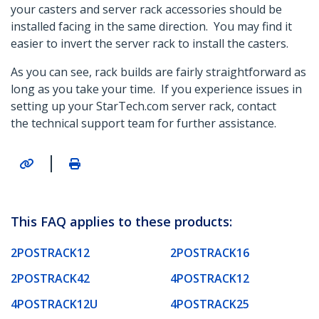
your casters and server rack accessories should be
installed facing in the same direction. You may find it
easier to invert the server rack to install the casters.
As you can see, rack builds are fairly straightforward as
long as you take your time. If you experience issues in
setting up your StarTech.com server rack, contact
the technical support team for further assistance.
|
This FAQ applies to these products:
2POSTRACK12
2POSTRACK16
2POSTRACK42
4POSTRACK12
4POSTRACK12U
4POSTRACK25