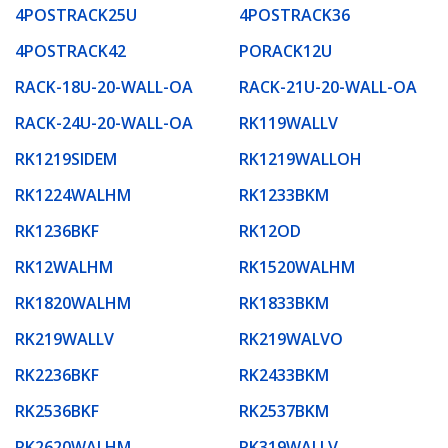
4POSTRACK25U
4POSTRACK36
4POSTRACK42
PORACK12U
RACK-18U-20-WALL-OA
RACK-21U-20-WALL-OA
RACK-24U-20-WALL-OA
RK119WALLV
RK1219SIDEM
RK1219WALLOH
RK1224WALHM
RK1233BKM
RK1236BKF
RK12OD
RK12WALHM
RK1520WALHM
RK1820WALHM
RK1833BKM
RK219WALLV
RK219WALVO
RK2236BKF
RK2433BKM
RK2536BKF
RK2537BKM
RK2620WALHM
RK319WALLV