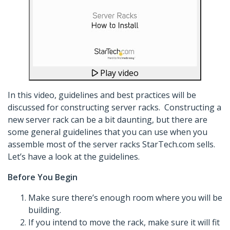
Play video
In this video, guidelines and best practices will be
discussed for constructing server racks. Constructing a
new server rack can be a bit daunting, but there are
some general guidelines that you can use when you
assemble most of the server racks StarTech.com sells.
Let’s have a look at the guidelines.
Before You Begin
Make sure there’s enough room where you will be
building.
If you intend to move the rack, make sure it will fit