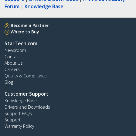
Forum
|
Knowledge Base
Become a Partner
Where to Buy
StarTech.com
Newsroom
Contact
About Us
Careers
Quality & Compliance
Blog
Customer Support
Knowledge Base
Drivers and Downloads
Support FAQs
Support
Warranty Policy