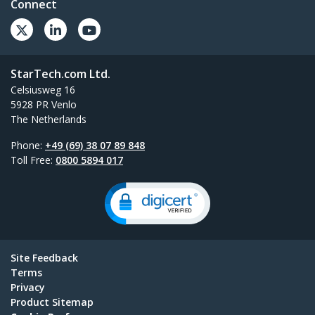
Connect
StarTech.com Ltd.
Celsiusweg 16
5928 PR Venlo
The Netherlands
Phone:
+49 (69) 38 07 89 848
Toll Free:
0800 5894 017
Site Feedback
Terms
Privacy
Product Sitemap