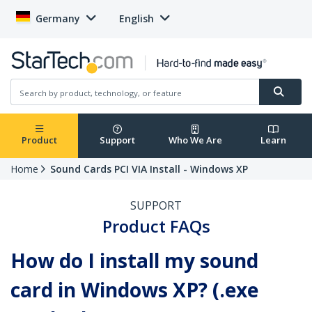
Germany
English
Product
Support
Who We Are
Learn
Home
Sound Cards PCI VIA Install - Windows XP
SUPPORT
Product FAQs
How do I install my sound
card in Windows XP? (.exe