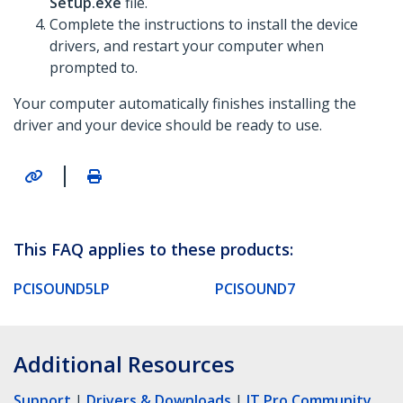
Setup.exe
file.
Complete the instructions to install the device
drivers, and restart your computer when
prompted to.
Your computer automatically finishes installing the
driver and your device should be ready to use.
|
This FAQ applies to these products:
PCISOUND5LP
PCISOUND7
Additional Resources
Support
|
Drivers & Downloads
|
IT Pro Community