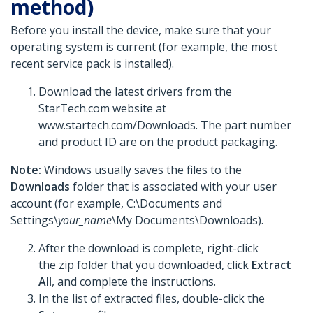
method)
Before you install the device, make sure that your
operating system is current (for example, the most
recent service pack is installed).
Download the latest drivers from the
StarTech.com website at
www.startech.com/Downloads. The part number
and product ID are on the product packaging.
Note:
Windows usually saves the files to the
Downloads
folder that is associated with your user
account (for example, C:\Documents and
Settings\
your_name
\My Documents\Downloads).
After the download is complete, right-click
the zip folder that you downloaded, click
Extract
All
, and complete the instructions.
In the list of extracted files, double-click the