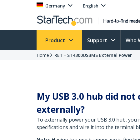
Germany
English
Product
Support
Who 
Home
RET - ST4300USBMS External Power
My USB 3.0 hub did not
externally?
To externally power your USB 3.0 hub, you n
specifications and wire it into the terminal 
Note:
Having too much amperage is fine beca