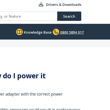
Drivers & Downloads
Search
Knowledge Base
0800 5894 017
do I power it
wer adapter with the correct power
 little amperage could result in performance