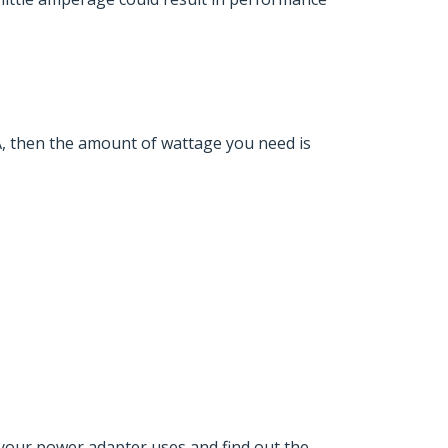
, then the amount of wattage you need is
your power adapter uses and find out the