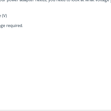
 (V)
ge required.