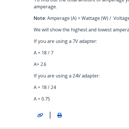
amperage.
Note
: Amperage (A) = Wattage (W) / Voltage
We will show the highest and lowest ampera
If you are using a 7V adapter:
A = 18 / 7
A= 2.6
If you are using a 24V adapter:
A = 18 / 24
A = 0.75
|