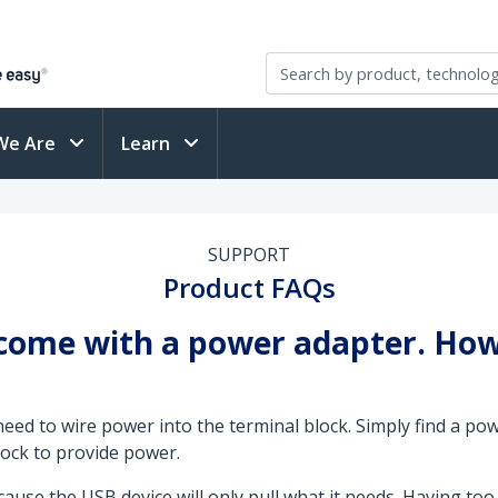
We Are
Learn
SUPPORT
Product FAQs
 come with a power adapter. How 
eed to wire power into the terminal block. Simply find a po
block to provide power.
use the USB device will only pull what it needs. Having too