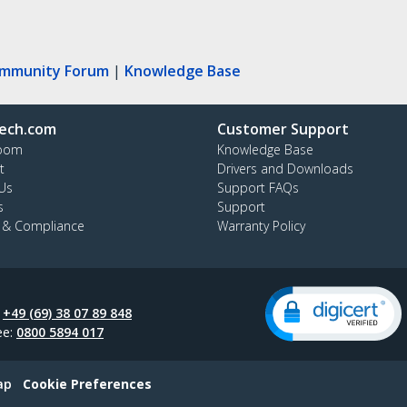
ommunity Forum
|
Knowledge Base
ech.com
Customer Support
oom
Knowledge Base
t
Drivers and Downloads
Us
Support FAQs
s
Support
y & Compliance
Warranty Policy
:
+49 (69) 38 07 89 848
ee:
0800 5894 017
ap
Cookie Preferences