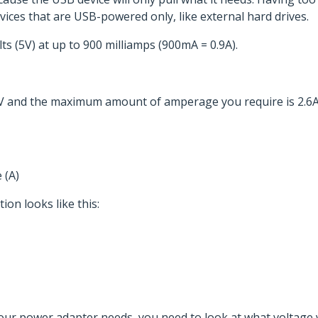
ices that are USB-powered only, like external hard drives.
ts (5V) at up to 900 milliamps (900mA = 0.9A).
24V and the maximum amount of amperage you require is 2.6A
 (A)
ion looks like this:
our power adapter needs, you need to look at what voltage 