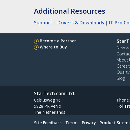
Additional Resources
Support
|
Drivers & Downloads
|
IT Pro C
Become a Partner
StarT
Where to Buy
Newsr
Contac
About 
Career
Qualit
Blog
StarTech.com Ltd.
Celsiusweg 16
Phone
5928 PR Venlo
Toll Fr
The Netherlands
Site Feedback
Terms
Privacy
Product Sitem