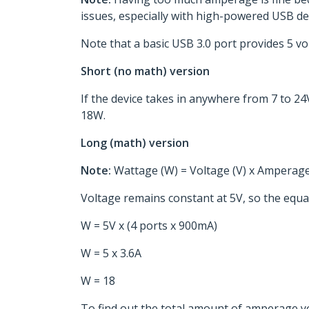
issues, especially with high-powered USB dev
Note that a basic USB 3.0 port provides 5 vol
Short (no math) version
If the device takes in anywhere from 7 to 
18W.
Long (math) version
Note:
Wattage (W) = Voltage (V) x Amperage
Voltage remains constant at 5V, so the equat
W = 5V x (4 ports x 900mA)
W = 5 x 3.6A
W = 18
To find out the total amount of amperage y