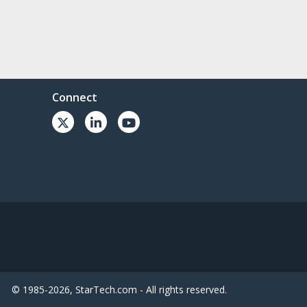
Connect
© 1985-2026, StarTech.com - All rights reserved.