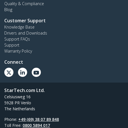
Quality & Compliance
Blog
Customer Support
Knowledge Base
Drivers and Downloads
Support FAQs
Support
Warranty Policy
Connect
StarTech.com Ltd.
Celsiusweg 16
5928 PR Venlo
The Netherlands
Phone:
+49 (69) 38 07 89 848
Toll Free:
0800 5894 017