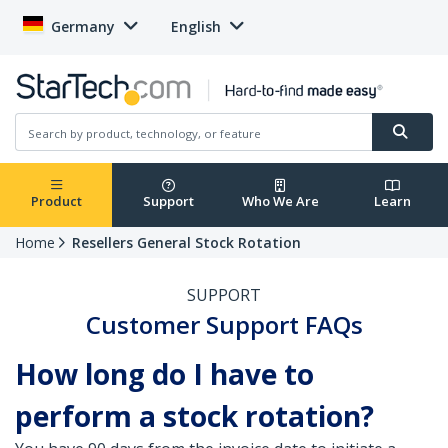
Germany
English
Product
Support
Who We Are
Learn
Home
Resellers General Stock Rotation
SUPPORT
Customer Support FAQs
How long do I have to
perform a stock rotation?