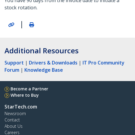
You have 90 days from the invoice date to initiate a
stock rotation.
|
Additional Resources
Support
|
Drivers & Downloads
|
IT Pro Community
Forum
|
Knowledge Base
Become a Partner
Where to Buy
StarTech.com
Newsroom
Contact
About Us
Careers