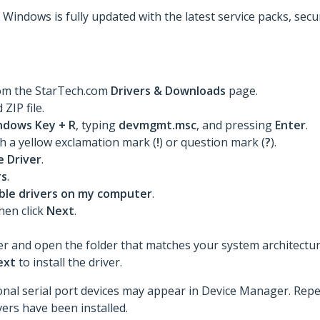
t Windows is fully updated with the latest service packs, sec
rom the StarTech.com
Drivers & Downloads
page.
ZIP file.
ndows Key + R
, typing
devmgmt.msc
, and pressing
Enter
.
th a yellow exclamation mark (
!
) or question mark (
?
).
 Driver
.
rs
.
lable drivers on my computer
.
then click
Next
.
er and open the folder that matches your system architecture 
ext
to install the driver.
itional serial port devices may appear in Device Manager. Rep
ivers have been installed.