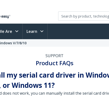
We Are
Learn
Windows V/7/8/10
SUPPORT
Product FAQs
ll my serial card driver in Windo
 or Windows 11?
d does not work, you can manually install the serial card d