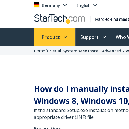
Germany
English
Product
Support
Who 
Home
Serial SystemBase Install Advanced - 
How do I manually insta
Windows 8, Windows 10,
If the standard Setup.exe installation metho
appropriate driver (.INF) file.
Explanation: