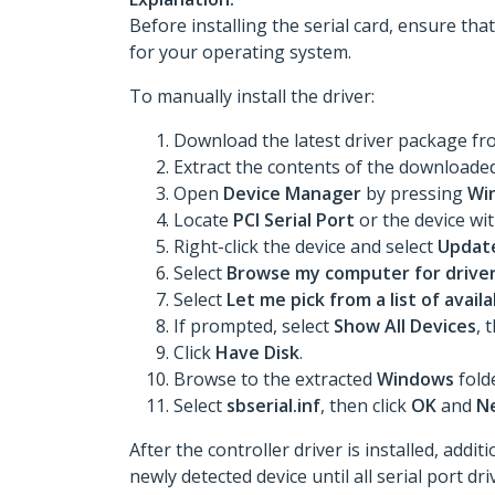
Before installing the serial card, ensure tha
for your operating system.
To manually install the driver:
Download the latest driver package f
Extract the contents of the downloaded 
Open
Device Manager
by pressing
Wi
Locate
PCI Serial Port
or the device wi
Right-click the device and select
Update
Select
Browse my computer for drive
Select
Let me pick from a list of avai
If prompted, select
Show All Devices
, 
Click
Have Disk
.
Browse to the extracted
Windows
fold
Select
sbserial.inf
, then click
OK
and
N
After the controller driver is installed, add
newly detected device until all serial port dr