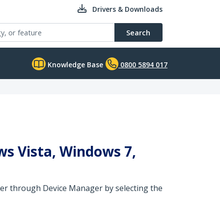
Drivers & Downloads
Search
Knowledge Base
0800 5894 017
ws Vista, Windows 7,
river through Device Manager by selecting the