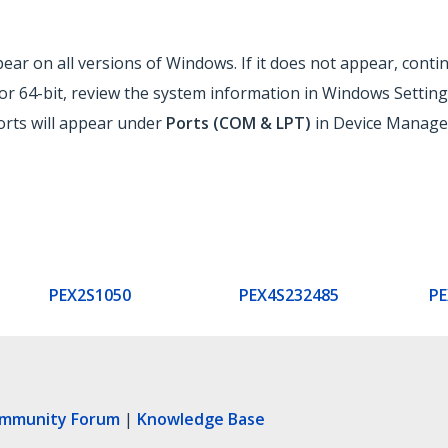
ar on all versions of Windows. If it does not appear, contin
r 64-bit, review the system information in Windows Setting
ports will appear under
Ports (COM & LPT)
in Device Manager
PEX2S1050
PEX4S232485
PE
ommunity Forum
|
Knowledge Base