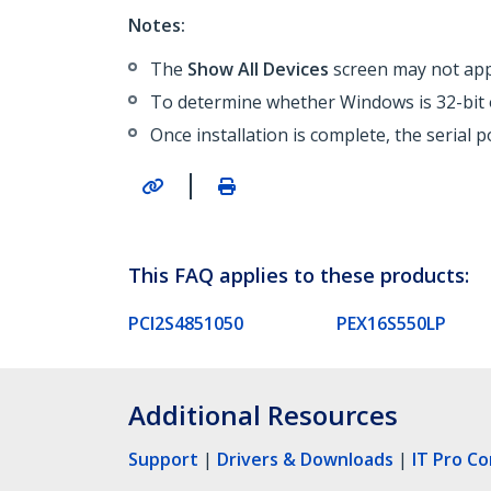
Notes:
The
Show All Devices
screen may not appe
To determine whether Windows is 32-bit o
Once installation is complete, the serial 
|
This FAQ applies to these products:
PCI2S4851050
PEX16S550LP
Additional Resources
Support
|
Drivers & Downloads
|
IT Pro C