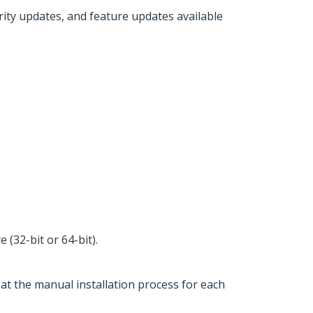
urity updates, and feature updates available
(32-bit or 64-bit).
eat the manual installation process for each