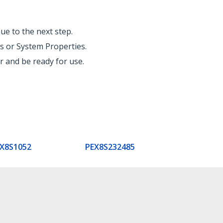
ue to the next step.
s or System Properties.
 and be ready for use.
X8S1052
PEX8S232485