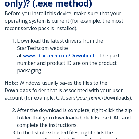
only)? (.exe method)
Before you install this device, make sure that your
operating system is current (for example, the most
recent service pack is installed).
Download the latest drivers from the
StarTech.com website
at
www.startech.com/Downloads
. The part
number and product ID are on the product
packaging.
Note:
Windows usually saves the files to the
Downloads
folder that is associated with your user
account (for example, C:\Users\
your_name
\Downloads).
After the download is complete, right-click the zip
folder that you downloaded, click
Extract All
, and
complete the instructions.
In the list of extracted files, right-click the