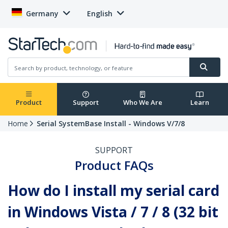
Germany
English
Product
Support
Who We Are
Learn
Home
Serial SystemBase Install - Windows V/7/8
SUPPORT
Product FAQs
How do I install my serial card
in Windows Vista / 7 / 8 (32 bit