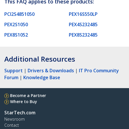
This FAQ applies to these products:
PCI2S4851050
PEX16S550LP
PEX2S1050
PEX4S232485
PEX8S1052
PEX8S232485
Additional Resources
Support
|
Drivers & Downloads
|
IT Pro Community
Forum
|
Knowledge Base
Become a Partner
Where to Buy
StarTech.com
Newsroom
Contact