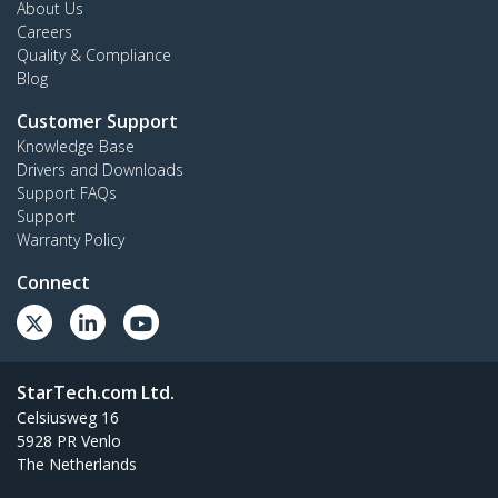
About Us
Careers
Quality & Compliance
Blog
Customer Support
Knowledge Base
Drivers and Downloads
Support FAQs
Support
Warranty Policy
Connect
StarTech.com Ltd.
Celsiusweg 16
5928 PR Venlo
The Netherlands