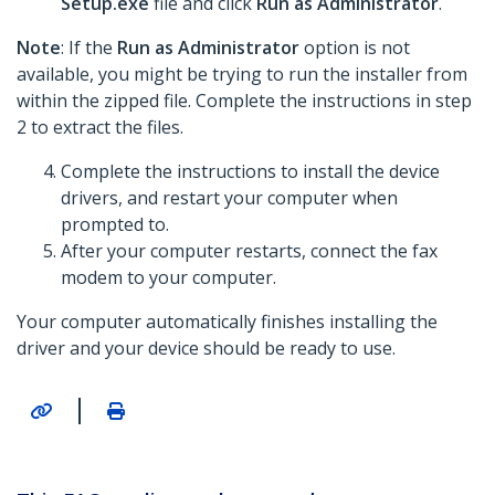
Setup.exe
file and click
Run as Administrator
.
Note
: If the
Run as Administrator
option is not
available, you might be trying to run the installer from
within the zipped file. Complete the instructions in step
2 to extract the files.
Complete the instructions to install the device
drivers, and restart your computer when
prompted to.
After your computer restarts, connect the fax
modem to your computer.
Your computer automatically finishes installing the
driver and your device should be ready to use.
|