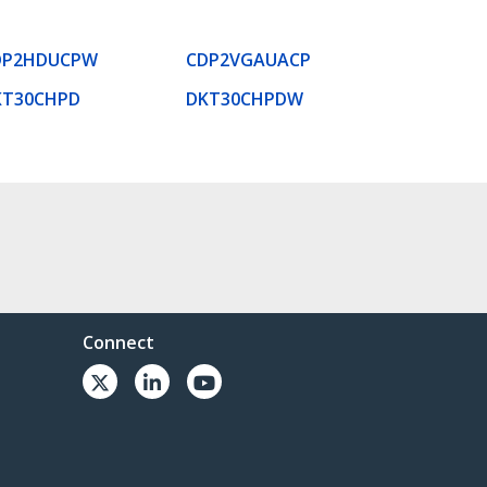
DP2HDUCPW
CDP2VGAUACP
KT30CHPD
DKT30CHPDW
Connect