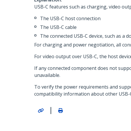
USB-C features such as charging, video outpu
The USB-C host connection
The USB-C cable
The connected USB-C device, such as a do
For charging and power negotiation, all c
For video output over USB-C, the host devic
If any connected component does not support
unavailable.
To verify the power requirements and support
compatibility information about other USB-
|