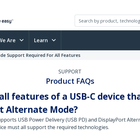
We Are
Learn
de Support Required For All Features
SUPPORT
Product FAQs
 all features of a USB-C device 
rt Alternate Mode?
 supports USB Power Delivery (USB PD) and DisplayPort Alte
ce must all support the required technologies.