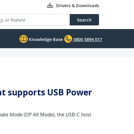
Drivers & Downloads
Search
Knowledge Base
0800 5894 017
that supports USB Power
rnate Mode (DP Alt Mode), the USB-C host