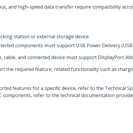
t, and high-speed data transfer require compatibility acros
cking station or external storage device
onnected components must support USB Power Delivery (USB
e, cable, and connected device must support DisplayPort Al
 the required feature, related functionality such as chargi
ed features for a specific device, refer to the Technical Sp
C components, refer to the technical documentation provide