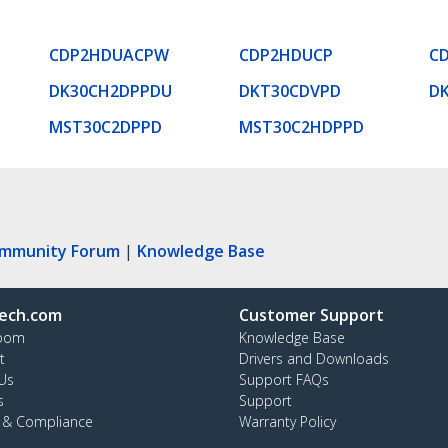
CDP2HDUACPW
CDP2HDUCP
C
DK30CH2DPPDU
DKT30CDVPD
D
MST30C2DPPD
MST30C2HDPPD
ommunity Forum
|
Knowledge Base
ech.com
Customer Support
oom
Knowledge Base
t
Drivers and Downloads
Us
Support FAQs
s
Support
y & Compliance
Warranty Policy