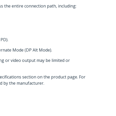
s the entire connection path, including:
 PD).
ternate Mode (DP Alt Mode).
ng or video output may be limited or
ecifications section on the product page. For
d by the manufacturer.