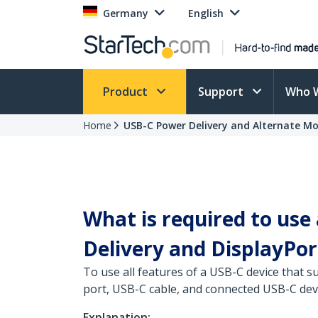
Germany
English
Product
Support
Who 
Home
USB-C Power Delivery and Alternate Mo
What is required to use
Delivery and DisplayPo
To use all features of a USB-C device that
port, USB-C cable, and connected USB-C devi
Explanation: