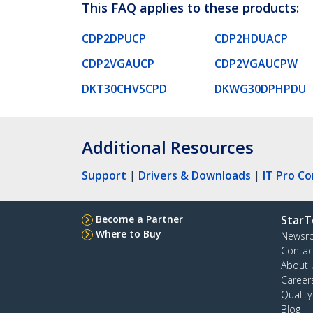
This FAQ applies to these products:
CDP2DPUCP
CDP2HDUACP
CDP2VGAUCP
CDP2VGAUCPW
DKT30CHVSCPD
DKWG30DPHPDU
Additional Resources
Support
|
Drivers & Downloads
|
IT Pro C
Become a Partner
StarT
Where to Buy
Newsr
Contac
About 
Career
Qualit
Blog