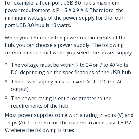
For example, a four-port USB 3.0 hub's maximum
power requirement is P = 5 * 0.9 * 4. Therefore, the
minimum wattage of the power supply for the four-
port USB 3.0 hub is 18 watts.
When you determine the power requirements of the
hub, you can choose a power supply. The following
criteria must be met when you select the power supply:
The voltage must be within 7 to 24 or 7 to 40 Volts
DC, depending on the specifications of the USB hub.
The power supply must convert AC to DC (no AC
output).
The power rating is equal or greater to the
requirements of the hub.
Most power supplies come with a rating in volts (V) and
amps (A). To determine the current in amps, use
I = P /
V
, where the following is true: