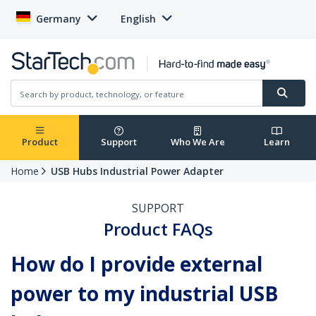
Germany
English
Product
Support
Who We Are
Learn
Home
USB Hubs Industrial Power Adapter
SUPPORT
Product FAQs
How do I provide external
power to my industrial USB