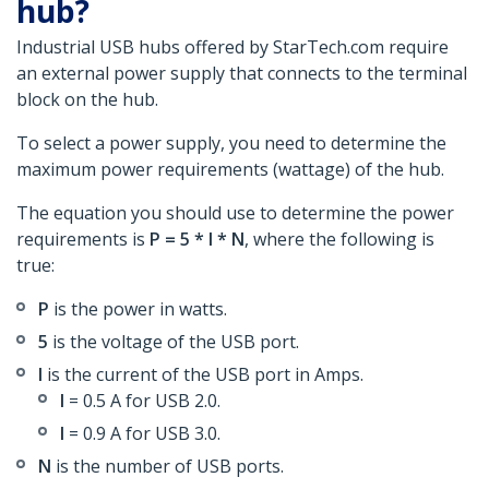
hub?
Industrial USB hubs offered by StarTech.com require
an external power supply that connects to the terminal
block on the hub.
To select a power supply, you need to determine the
maximum power requirements (wattage) of the hub.
The equation you should use to determine the power
requirements is
P = 5 * I * N
, where the following is
true:
P
is the power in watts.
5
is the voltage of the USB port.
I
is the current of the USB port in Amps.
I
= 0.5 A for USB 2.0.
I
= 0.9 A for USB 3.0.
N
is the number of USB ports.