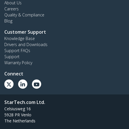
About Us
Careers
Quality & Compliance
Blog
Customer Support
Knowledge Base
Drivers and Downloads
Support FAQs
Support
Warranty Policy
Connect
StarTech.com Ltd.
Celsiusweg 16
5928 PR Venlo
The Netherlands