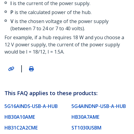
I
is the current of the power supply.
P
is the calculated power of the hub.
V
is the chosen voltage of the power supply
(between 7 to 24 or 7 to 40 volts).
For example, if a hub requires 18 W and you choose a
12 V power supply, the current of the power supply
would be I = 18/12, I = 1.5A.
|
This FAQ applies to these products:
5G16AINDS-USB-A-HUB
5G4AINDNP-USB-A-HUB
HB30A10AME
HB30A7AME
HB31C2A2CME
ST1030USBM