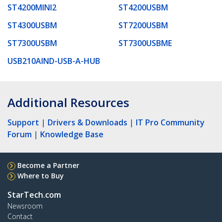
ST4200MINI2
ST4200USBM
ST4300USBM
ST7200USBM
ST7300USBM
ST7300USBME
USB210AIND-USB-A-HUB
Additional Resources
Support
|
Drivers & Downloads
|
IT Pro Community
Forum
|
Knowledge Base
Become a Partner
Where to Buy
StarTech.com
Newsroom
Contact