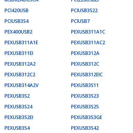
PCI420USB
PCIUSB3S22
PCIUSB3S4
PCIUSB7
PEX400USB2
PEXUSB311A1C
PEXUSB311A1E
PEXUSB311AC2
PEXUSB311EI
PEXUSB312A
PEXUSB312A2
PEXUSB312C
PEXUSB312C2
PEXUSB312EIC
PEXUSB314A2V
PEXUSB3S11
PEXUSB3S2
PEXUSB3S23
PEXUSB3S24
PEXUSB3S25
PEXUSB3S2EI
PEXUSB3S3GE
PEXUSB3S4
PEXUSB3S42