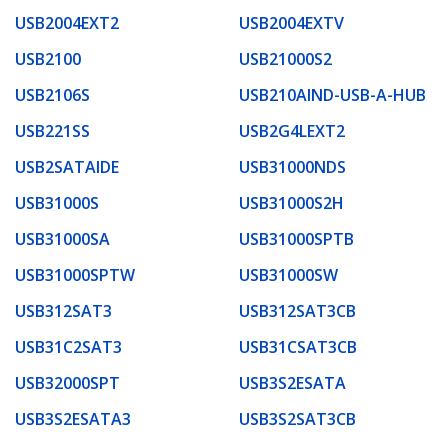
USB2004EXT2
USB2004EXTV
USB2100
USB21000S2
USB2106S
USB210AIND-USB-A-HUB
USB221SS
USB2G4LEXT2
USB2SATAIDE
USB31000NDS
USB31000S
USB31000S2H
USB31000SA
USB31000SPTB
USB31000SPTW
USB31000SW
USB312SAT3
USB312SAT3CB
USB31C2SAT3
USB31CSAT3CB
USB32000SPT
USB3S2ESATA
USB3S2ESATA3
USB3S2SAT3CB