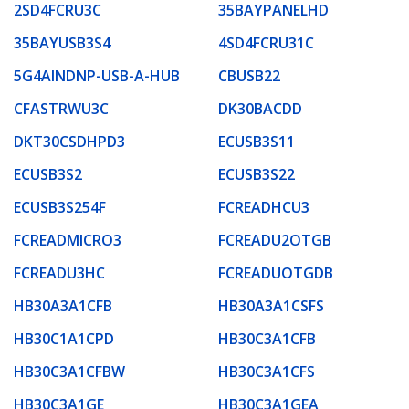
2SD4FCRU3C
35BAYPANELHD
35BAYUSB3S4
4SD4FCRU31C
5G4AINDNP-USB-A-HUB
CBUSB22
CFASTRWU3C
DK30BACDD
DKT30CSDHPD3
ECUSB3S11
ECUSB3S2
ECUSB3S22
ECUSB3S254F
FCREADHCU3
FCREADMICRO3
FCREADU2OTGB
FCREADU3HC
FCREADUOTGDB
HB30A3A1CFB
HB30A3A1CSFS
HB30C1A1CPD
HB30C3A1CFB
HB30C3A1CFBW
HB30C3A1CFS
HB30C3A1GE
HB30C3A1GEA