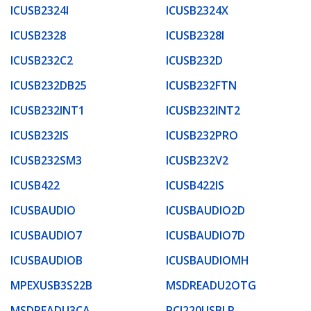
ICUSB2324I
ICUSB2324X
ICUSB2328
ICUSB2328I
ICUSB232C2
ICUSB232D
ICUSB232DB25
ICUSB232FTN
ICUSB232INT1
ICUSB232INT2
ICUSB232IS
ICUSB232PRO
ICUSB232SM3
ICUSB232V2
ICUSB422
ICUSB422IS
ICUSBAUDIO
ICUSBAUDIO2D
ICUSBAUDIO7
ICUSBAUDIO7D
ICUSBAUDIOB
ICUSBAUDIOMH
MPEXUSB3S22B
MSDREADU2OTG
MSDREADU3CA
PCI220USBLP