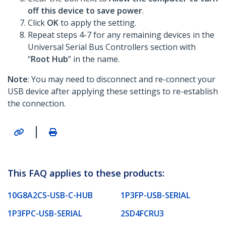
off this device to save power
.
Click
OK
to apply the setting.
Repeat steps 4-7 for any remaining devices in the
Universal Serial Bus Controllers section with
“
Root Hub
” in the name.
Note
: You may need to disconnect and re-connect your
USB device after applying these settings to re-establish
the connection.
|
This FAQ applies to these products:
10G8A2CS-USB-C-HUB
1P3FP-USB-SERIAL
1P3FPC-USB-SERIAL
2SD4FCRU3