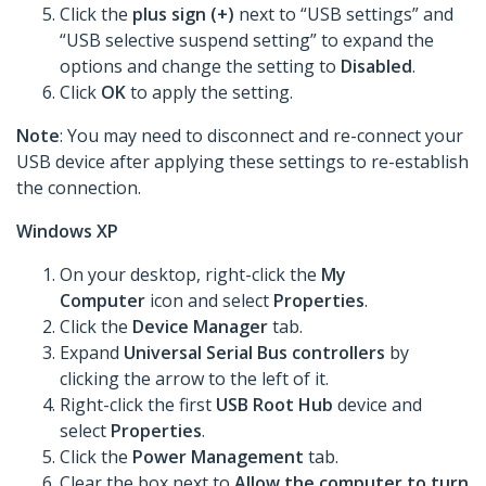
Click the
plus sign (+)
next to “USB settings” and
“USB selective suspend setting” to expand the
options and change the setting to
Disabled
.
Click
OK
to apply the setting.
Note
: You may need to disconnect and re-connect your
USB device after applying these settings to re-establish
the connection.
Windows XP
On your desktop, right-click the
My
Computer
icon and select
Properties
.
Click the
Device Manager
tab.
Expand
Universal Serial Bus controllers
by
clicking the arrow to the left of it.
Right-click the first
USB Root Hub
device and
select
Properties
.
Click the
Power Management
tab.
Clear the box next to
Allow the computer to turn