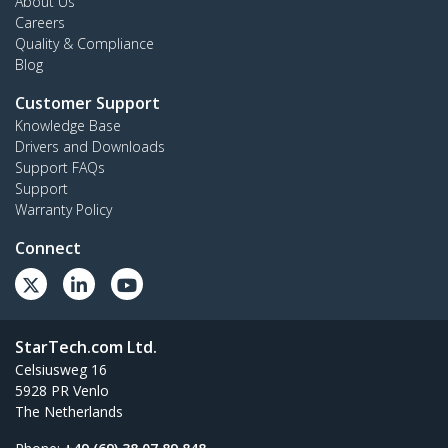
About Us
Careers
Quality & Compliance
Blog
Customer Support
Knowledge Base
Drivers and Downloads
Support FAQs
Support
Warranty Policy
Connect
StarTech.com Ltd.
Celsiusweg 16
5928 PR Venlo
The Netherlands