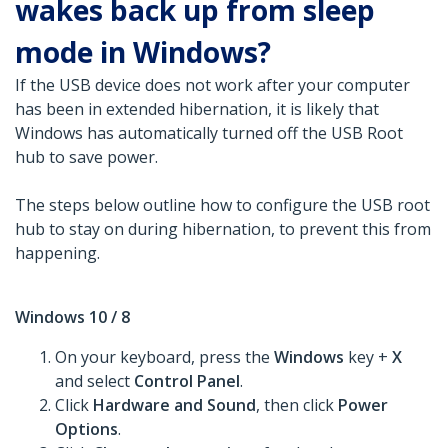
wakes back up from sleep
mode in Windows?
If the USB device does not work after your computer
has been in extended hibernation, it is likely that
Windows has automatically turned off the USB Root
hub to save power.
The steps below outline how to configure the USB root
hub to stay on during hibernation, to prevent this from
happening.
Windows 10 / 8
On your keyboard, press the
Windows
key +
X
and select
Control Panel
.
Click
Hardware and Sound
, then click
Power
Options
.