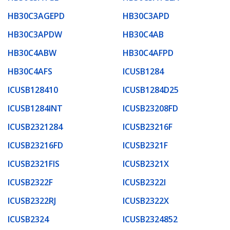
HB30C3AGEPD
HB30C3APD
HB30C3APDW
HB30C4AB
HB30C4ABW
HB30C4AFPD
HB30C4AFS
ICUSB1284
ICUSB128410
ICUSB1284D25
ICUSB1284INT
ICUSB23208FD
ICUSB2321284
ICUSB23216F
ICUSB23216FD
ICUSB2321F
ICUSB2321FIS
ICUSB2321X
ICUSB2322F
ICUSB2322I
ICUSB2322RJ
ICUSB2322X
ICUSB2324
ICUSB2324852