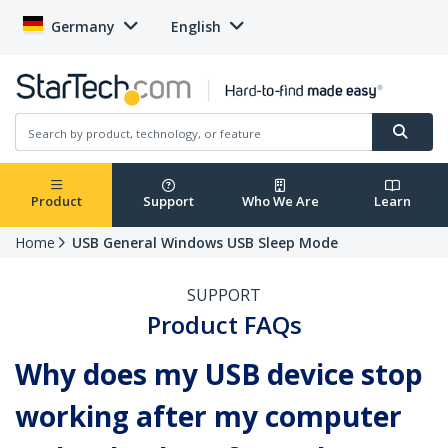
Germany
English
Product
Support
Who We Are
Learn
Home
USB General Windows USB Sleep Mode
SUPPORT
Product FAQs
Why does my USB device stop
working after my computer