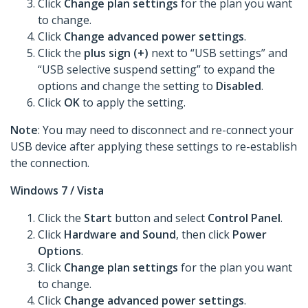
Click
Change plan settings
for the plan you want
to change.
Click
Change advanced power settings
.
Click the
plus sign (+)
next to “USB settings” and
“USB selective suspend setting” to expand the
options and change the setting to
Disabled
.
Click
OK
to apply the setting.
Note
: You may need to disconnect and re-connect your
USB device after applying these settings to re-establish
the connection.
Windows 7 / Vista
Click the
Start
button and select
Control Panel
.
Click
Hardware and Sound
, then click
Power
Options
.
Click
Change plan settings
for the plan you want
to change.
Click
Change advanced power settings
.