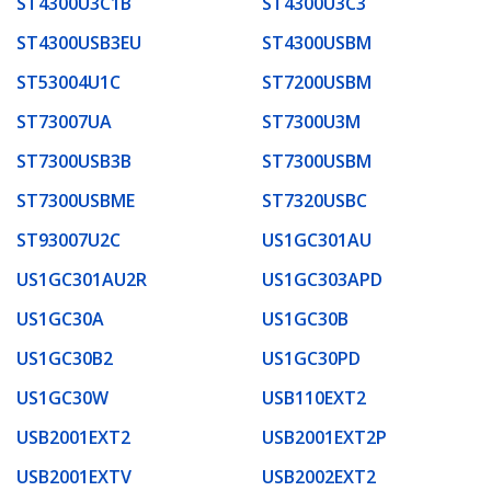
ST4300U3C1B
ST4300U3C3
ST4300USB3EU
ST4300USBM
ST53004U1C
ST7200USBM
ST73007UA
ST7300U3M
ST7300USB3B
ST7300USBM
ST7300USBME
ST7320USBC
ST93007U2C
US1GC301AU
US1GC301AU2R
US1GC303APD
US1GC30A
US1GC30B
US1GC30B2
US1GC30PD
US1GC30W
USB110EXT2
USB2001EXT2
USB2001EXT2P
USB2001EXTV
USB2002EXT2