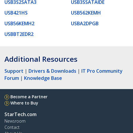
USB3S2SATA3
USB3SSATAIDE
USB421HS
USB562KEMH
USB56KEMH2
USBA2DPGB
USBBT2EDR2
Additional Resources
Support
|
Drivers & Downloads
|
IT Pro Community
Forum
|
Knowledge Base
Become a Partner
Where to Buy
StarTech.com
Newsroom
Contact