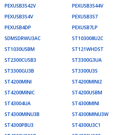
PEXUSB3S42V
PEXUSB3S44V
PEXUSB3S4V
PEXUSB3S7
PEXUSB4DP
PEXUSB7LP
SDMSDRWU3AC
ST103008U2C
ST1030USBM
ST121WHDST
ST2300CUSB3
ST3300G3UA
ST3300GU3B
ST3300U3S
ST4200MINI
ST4200MINI2
ST4200MINIC
ST4200USBM
ST43004UA
ST4300MINI
ST4300MINU3B
ST4300MINU3W
ST4300PBU3
ST4300U3C1