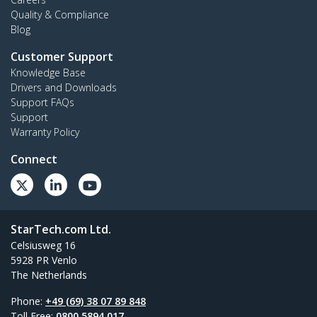
Quality & Compliance
Blog
Customer Support
Knowledge Base
Drivers and Downloads
Support FAQs
Support
Warranty Policy
Connect
StarTech.com Ltd.
Celsiusweg 16
5928 PR Venlo
The Netherlands
Phone:
+49 (69) 38 07 89 848
Toll Free:
0800 5894 017