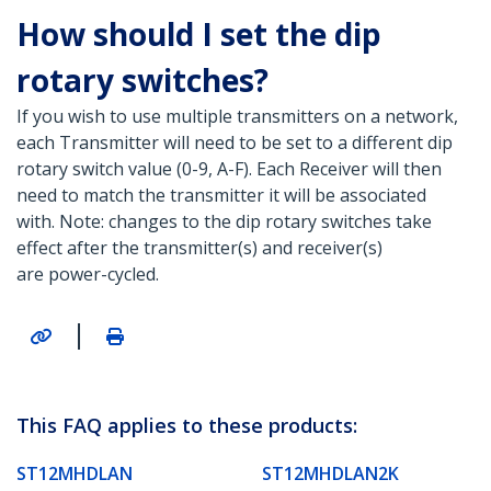
How should I set the dip
rotary switches?
If you wish to use multiple transmitters on a network,
each Transmitter will need to be set to a different dip
rotary switch value (0-9, A-F). Each Receiver will then
need to match the transmitter it will be associated
with. Note: changes to the dip rotary switches take
effect after the transmitter(s) and receiver(s)
are power-cycled.
|
This FAQ applies to these products:
ST12MHDLAN
ST12MHDLAN2K