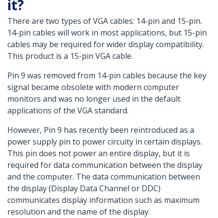
it?
There are two types of VGA cables: 14-pin and 15-pin.
14-pin cables will work in most applications, but 15-pin
cables may be required for wider display compatibility.
This product is a 15-pin VGA cable.
Pin 9 was removed from 14-pin cables because the key
signal became obsolete with modern computer
monitors and was no longer used in the default
applications of the VGA standard.
However, Pin 9 has recently been reintroduced as a
power supply pin to power circuity in certain displays.
This pin does not power an entire display, but it is
required for data communication between the display
and the computer. The data communication between
the display (Display Data Channel or DDC)
communicates display information such as maximum
resolution and the name of the display.