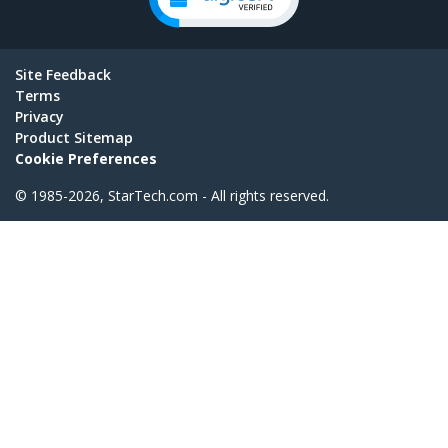
Site Feedback
Terms
Privacy
Product Sitemap
Cookie Preferences
© 1985-2026, StarTech.com - All rights reserved.