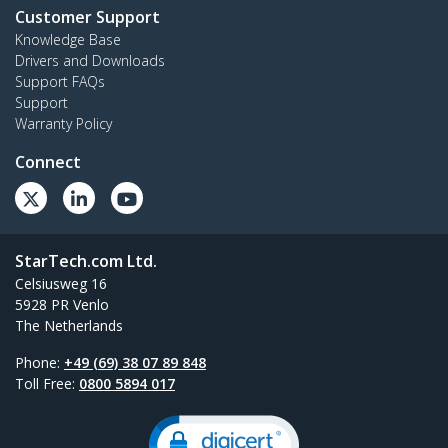
Customer Support
Knowledge Base
Drivers and Downloads
Support FAQs
Support
Warranty Policy
Connect
StarTech.com Ltd.
Celsiusweg 16
5928 PR Venlo
The Netherlands
Phone:
+49 (69) 38 07 89 848
Toll Free:
0800 5894 017