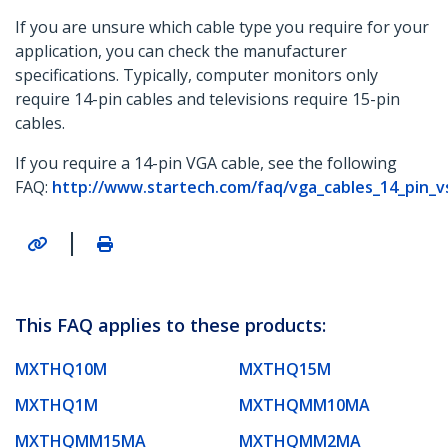
If you are unsure which cable type you require for your
application, you can check the manufacturer
specifications. Typically, computer monitors only
require 14-pin cables and televisions require 15-pin
cables.
If you require a 14-pin VGA cable, see the following
FAQ:
http://www.startech.com/faq/vga_cables_14_pin_v
|
This FAQ applies to these products:
MXTHQ10M
MXTHQ15M
MXTHQ1M
MXTHQMM10MA
MXTHQMM15MA
MXTHQMM2MA