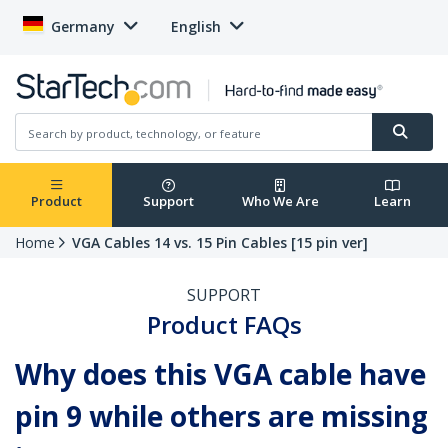
Germany
English
Product
Support
Who We Are
Learn
Home
VGA Cables 14 vs. 15 Pin Cables [15 pin ver]
SUPPORT
Product FAQs
Why does this VGA cable have
pin 9 while others are missing