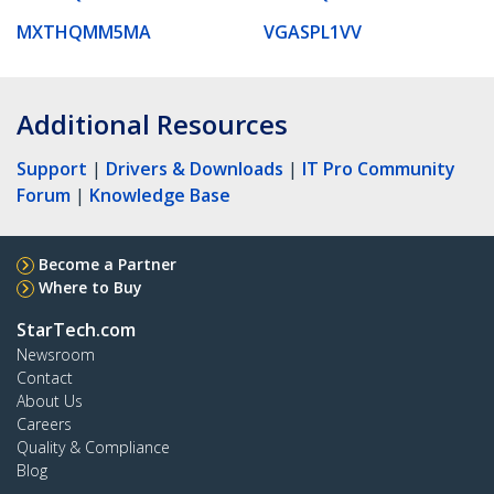
MXTHQMM5MA
VGASPL1VV
Additional Resources
Support
|
Drivers & Downloads
|
IT Pro Community
Forum
|
Knowledge Base
Become a Partner
Where to Buy
StarTech.com
Newsroom
Contact
About Us
Careers
Quality & Compliance
Blog