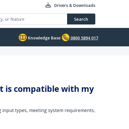
Drivers & Downloads
Search
Knowledge Base
0800 5894 017
it is compatible with my
g input types, meeting system requirements,