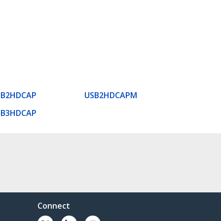
SB2HDCAP
USB2HDCAPM
SB3HDCAP
Connect