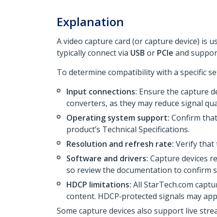
Explanation
A video capture card (or capture device) is 
typically connect via
USB
or
PCIe
and support
To determine compatibility with a specific se
Input connections:
Ensure the capture de
converters, as they may reduce signal qual
Operating system support:
Confirm that
product’s Technical Specifications.
Resolution and refresh rate:
Verify that
Software and drivers:
Capture devices re
so review the documentation to confirm su
HDCP limitations:
All StarTech.com captu
content. HDCP‑protected signals may app
Some capture devices also support live str