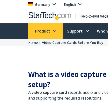
Germany
English
Product
Support
Who 
Home
Video Capture Cards Before You Buy
What is a video capture
setup?
A
video capture card
records audio and vid
and supporting the required resolutions.