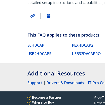
detailed setup instructions and capabilities,
|
This FAQ applies to these products:
ECHDCAP
PEXHDCAP2
USB2HDCAPS
USB32DVCAPRO
Additional Resources
Support
|
Drivers & Downloads
|
IT Pro C
Become a Partner
StarT
Where to Buy
Newsr