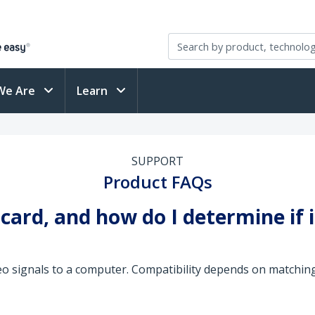
We Are
Learn
SUPPORT
Product FAQs
 card, and how do I determine if 
eo signals to a computer. Compatibility depends on matchin