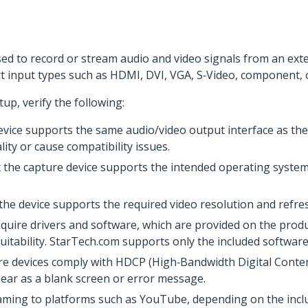
used to record or stream audio and video signals from an ex
 input types such as HDMI, DVI, VGA, S‑Video, component, 
tup, verify the following:
vice supports the same audio/video output interface as the 
ity or cause compatibility issues.
 the capture device supports the intended operating system.
 the device supports the required video resolution and refres
quire drivers and software, which are provided on the prod
itability. StarTech.com supports only the included software
re devices comply with HDCP (High‑Bandwidth Digital Conten
ear as a blank screen or error message.
eaming to platforms such as YouTube, depending on the incl