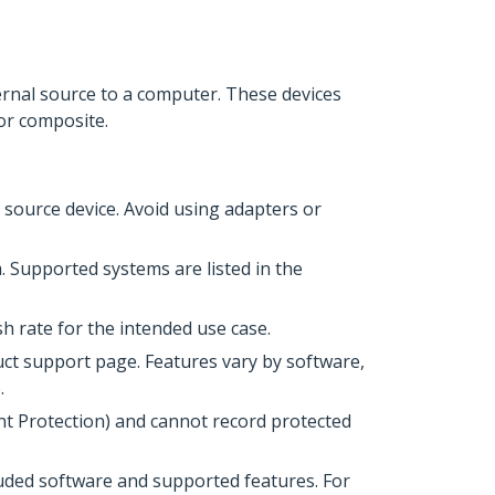
ternal source to a computer. These devices
or composite.
source device. Avoid using adapters or
 Supported systems are listed in the
h rate for the intended use case.
uct support page. Features vary by software,
.
t Protection) and cannot record protected
uded software and supported features. For