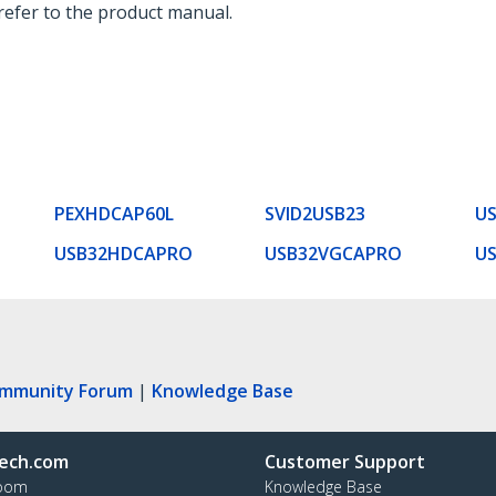
 refer to the product manual.
PEXHDCAP60L
SVID2USB23
U
USB32HDCAPRO
USB32VGCAPRO
U
ommunity Forum
|
Knowledge Base
ech.com
Customer Support
oom
Knowledge Base