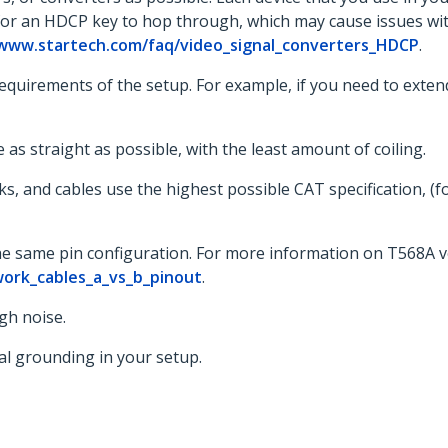
 for an HDCP key to hop through, which may cause issues wit
/www.startech.com/faq/video_signal_converters_HDCP
.
uirements of the setup. For example, if you need to extend t
 as straight as possible, with the least amount of coiling.
cks, and cables use the highest possible CAT specification, (
the same pin configuration. For more information on T568A v
ork_cables_a_vs_b_pinout
.
gh noise.
al grounding in your setup.