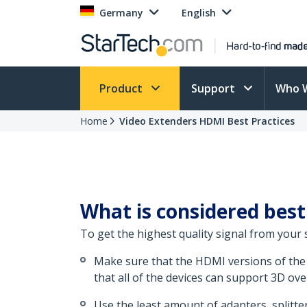
Germany
English
Product
Support
Who 
Home
Video Extenders HDMI Best Practices
What is considered best
To get the highest quality signal from your
Make sure that the HDMI versions of the 
that all of the devices can support 3D ov
Use the least amount of adapters, splitter