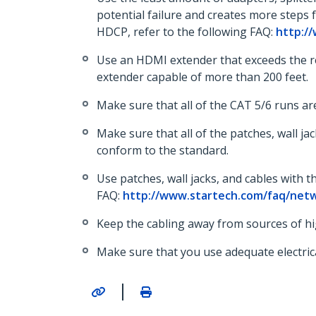
potential failure and creates more steps
HDCP, refer to the following FAQ:
http:/
Use an HDMI extender that exceeds the req
extender capable of more than 200 feet.
Make sure that all of the CAT 5/6 runs are
Make sure that all of the patches, wall ja
conform to the standard.
Use patches, wall jacks, and cables with 
FAQ:
http://www.startech.com/faq/netw
Keep the cabling away from sources of hi
Make sure that you use adequate electric
|