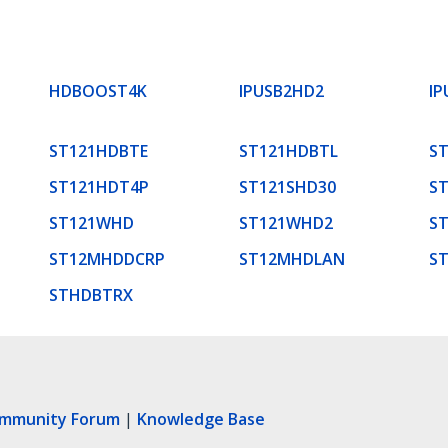
HDBOOST4K
IPUSB2HD2
IP
ST121HDBTE
ST121HDBTL
S
ST121HDT4P
ST121SHD30
S
ST121WHD
ST121WHD2
S
ST12MHDDCRP
ST12MHDLAN
S
STHDBTRX
ommunity Forum
|
Knowledge Base