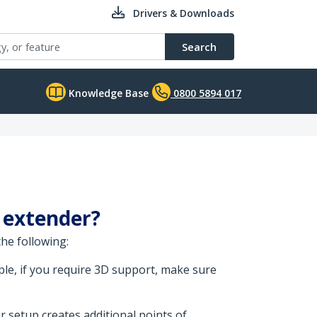
Drivers & Downloads
Search
Knowledge Base
0800 5894 017
I extender?
he following:
le, if you require 3D support, make sure
r setup creates additional points of