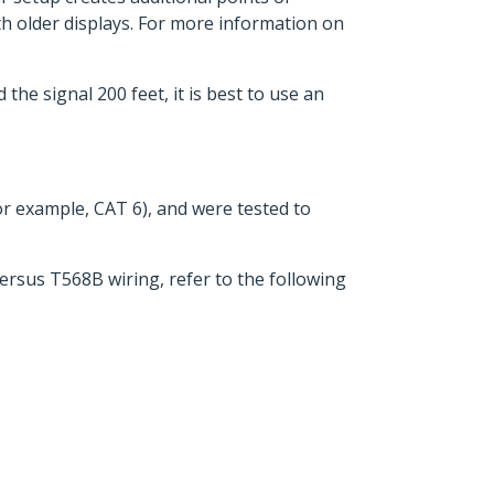
h older displays. For more information on
he signal 200 feet, it is best to use an
for example, CAT 6), and were tested to
ersus T568B wiring, refer to the following