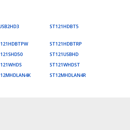
USB2HD3
ST121HDBT5
T121HDBTPW
ST121HDBTRP
T121SHD50
ST121USBHD
T121WHDS
ST121WHDST
T12MHDLAN4K
ST12MHDLAN4R