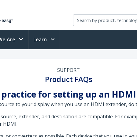
We Are
Learn
SUPPORT
Product FAQs
 practice for setting up an HDM
 source to your display when you use an HDMI extender, do t
source, extender, and destination are compatible. For examp
er HDMI.
s, or converters as possible. Each device that you use in you