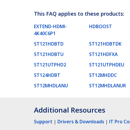
This FAQ applies to these products:
EXTEND-HDMI-
HDBOOST
4K40C6P1
ST121HDBTD
ST121HDBTDK
ST121HDBTU
ST121HDFXA
ST121UTPHD2
ST121UTPHDEU
ST124HDBT
ST12MHDDC
ST12MHDLANU
ST12MHDLANUR
Additional Resources
Support
|
Drivers & Downloads
|
IT Pro C