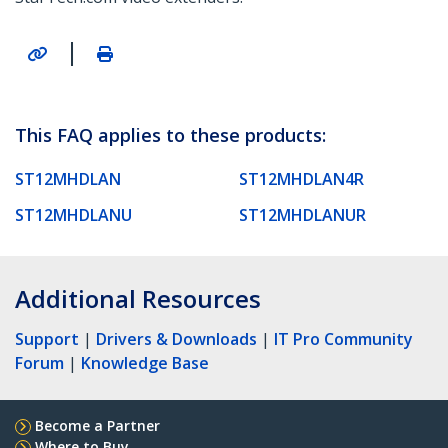
|
This FAQ applies to these products:
ST12MHDLAN
ST12MHDLAN4R
ST12MHDLANU
ST12MHDLANUR
Additional Resources
Support
|
Drivers & Downloads
|
IT Pro Community
Forum
|
Knowledge Base
Become a Partner
Where to Buy