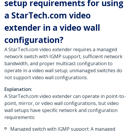
setup requirements for using
a StarTech.com video
extender in a video wall
configuration?
A StarTech.com video extender requires a managed
network switch with IGMP support, sufficient network
bandwidth, and proper multicast configuration to
operate in a video wall setup; unmanaged switches do
not support video wall configurations.
Explanation:
A StarTech.com video extender can operate in point-to-
point, mirror, or video wall configurations, but video
wall setups have specific network and configuration
requirements:
Managed switch with IGMP support: A managed