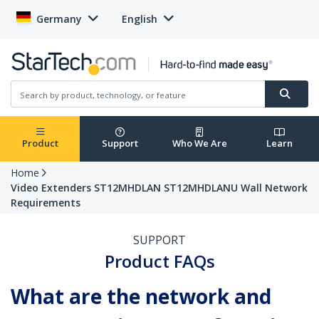
Germany
English
Product
Support
Who We Are
Learn
Home
Video Extenders ST12MHDLAN ST12MHDLANU Wall Network
Requirements
SUPPORT
Product FAQs
What are the network and