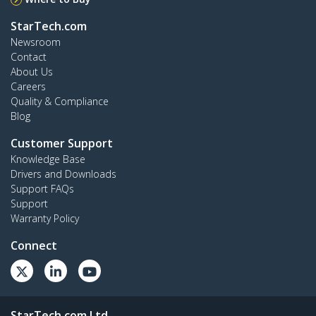
StarTech.com
Newsroom
Contact
About Us
Careers
Quality & Compliance
Blog
Customer Support
Knowledge Base
Drivers and Downloads
Support FAQs
Support
Warranty Policy
Connect
StarTech.com Ltd.