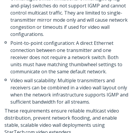
and-play) switches do not support IGMP and cannot
control multicast traffic. They are limited to single-
transmitter mirror mode only and will cause network
congestion or timeouts if used for video wall
configurations.
Point-to-point configuration: A direct Ethernet
connection between one transmitter and one
receiver does not require a network switch. Both
units must have matching thumbwheel settings to
communicate on the same default network.
Video wall scalability: Multiple transmitters and
receivers can be combined in a video wall layout only
when the network infrastructure supports IGMP and
sufficient bandwidth for all streams.
These requirements ensure reliable multicast video
distribution, prevent network flooding, and enable
stable, scalable video wall deployments using
StarTech.com video extenders.