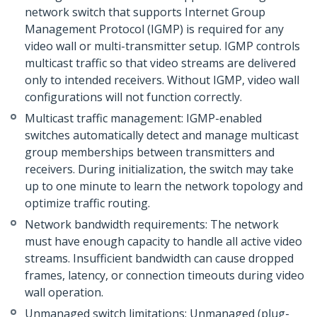
network switch that supports Internet Group
Management Protocol (IGMP) is required for any
video wall or multi-transmitter setup. IGMP controls
multicast traffic so that video streams are delivered
only to intended receivers. Without IGMP, video wall
configurations will not function correctly.
Multicast traffic management: IGMP-enabled
switches automatically detect and manage multicast
group memberships between transmitters and
receivers. During initialization, the switch may take
up to one minute to learn the network topology and
optimize traffic routing.
Network bandwidth requirements: The network
must have enough capacity to handle all active video
streams. Insufficient bandwidth can cause dropped
frames, latency, or connection timeouts during video
wall operation.
Unmanaged switch limitations: Unmanaged (plug-