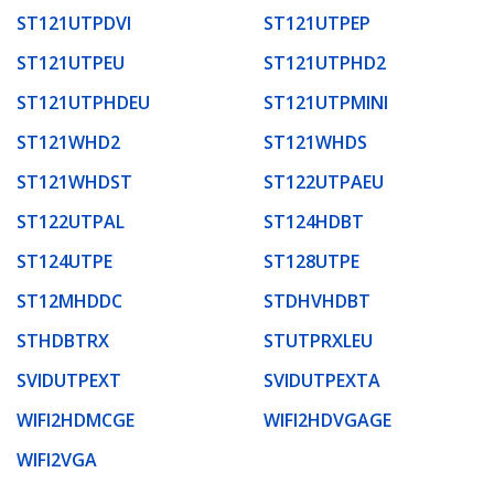
ST121UTPDVI
ST121UTPEP
ST121UTPEU
ST121UTPHD2
ST121UTPHDEU
ST121UTPMINI
ST121WHD2
ST121WHDS
ST121WHDST
ST122UTPAEU
ST122UTPAL
ST124HDBT
ST124UTPE
ST128UTPE
ST12MHDDC
STDHVHDBT
STHDBTRX
STUTPRXLEU
SVIDUTPEXT
SVIDUTPEXTA
WIFI2HDMCGE
WIFI2HDVGAGE
WIFI2VGA