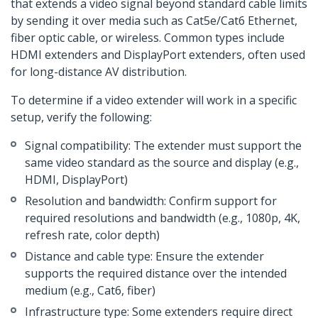
that extends a video signal beyond standard cable limits
by sending it over media such as Cat5e/Cat6 Ethernet,
fiber optic cable, or wireless. Common types include
HDMI extenders and DisplayPort extenders, often used
for long-distance AV distribution.
To determine if a video extender will work in a specific
setup, verify the following:
Signal compatibility: The extender must support the
same video standard as the source and display (e.g.,
HDMI, DisplayPort)
Resolution and bandwidth: Confirm support for
required resolutions and bandwidth (e.g., 1080p, 4K,
refresh rate, color depth)
Distance and cable type: Ensure the extender
supports the required distance over the intended
medium (e.g., Cat6, fiber)
Infrastructure type: Some extenders require direct