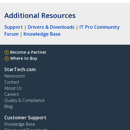
Additional Resources
Support
|
Drivers & Downloads
|
IT Pro Community
Forum
|
Knowledge Base
Become a Partner
Where to Buy
StarTech.com
Newsroom
Contact
About Us
Careers
Quality & Compliance
Blog
Customer Support
Knowledge Base