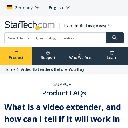
Germany
English
Product
Support
Who We Are
Learn
Home
Video Extenders Before You Buy
SUPPORT
Product FAQs
What is a video extender, and
how can I tell if it will work in