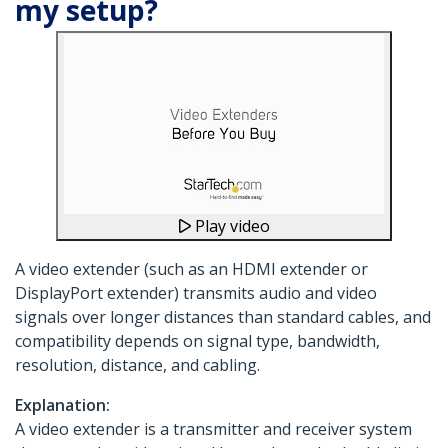
my setup?
Play video
A video extender (such as an HDMI extender or
DisplayPort extender) transmits audio and video
signals over longer distances than standard cables, and
compatibility depends on signal type, bandwidth,
resolution, distance, and cabling.
Explanation:
A video extender is a transmitter and receiver system