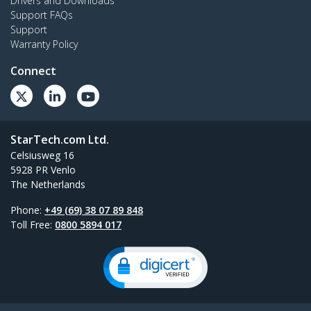
Drivers and Downloads
Support FAQs
Support
Warranty Policy
Connect
StarTech.com Ltd.
Celsiusweg 16
5928 PR Venlo
The Netherlands
Phone:
+49 (69) 38 07 89 848
Toll Free:
0800 5894 017