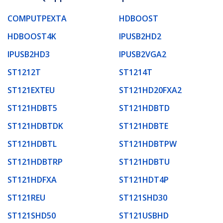
COMPUTPEXTA
HDBOOST
HDBOOST4K
IPUSB2HD2
IPUSB2HD3
IPUSB2VGA2
ST1212T
ST1214T
ST121EXTEU
ST121HD20FXA2
ST121HDBT5
ST121HDBTD
ST121HDBTDK
ST121HDBTE
ST121HDBTL
ST121HDBTPW
ST121HDBTRP
ST121HDBTU
ST121HDFXA
ST121HDT4P
ST121REU
ST121SHD30
ST121SHD50
ST121USBHD