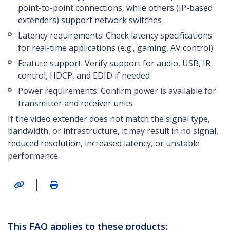
point-to-point connections, while others (IP-based
extenders) support network switches
Latency requirements: Check latency specifications
for real-time applications (e.g., gaming, AV control)
Feature support: Verify support for audio, USB, IR
control, HDCP, and EDID if needed
Power requirements: Confirm power is available for
transmitter and receiver units
If the video extender does not match the signal type,
bandwidth, or infrastructure, it may result in no signal,
reduced resolution, increased latency, or unstable
performance.
|
This FAQ applies to these products: